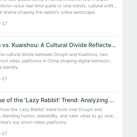
ions—your real-time guide to viral trends, cultural shifts,
al drama shaping the nation's online landscape.
-27
Douyin vs. Kuaishou: A Cultural Divide Reflected in Short Video Trends
the cultural divide between Douyin and Kuaishou, two
hort video platforms in China shaping digital behavior
e identity.
-27
The Rise of the 'Lazy Rabbit' Trend: Analyzing Viral Video Patterns on Douyin and Kuaishou
 how the 'Lazy Rabbit' trend took over Douyin and
 blending humor, relatability, and calm vibes to go viral
hina's top short-video platforms.
-27