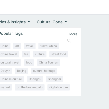
ries & Insights
Cultural Code
Popular Tags
More
China
art
travel
travel China
China travel
tea
culture
street food
cultural travel
food
China Tourism
Douyin
Beijing
cultural heritage
Chinese culture
Chengdu
Shanghai
market
off the beaten path
digital culture