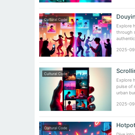
Cultural Code
Explore 
through s
authentic
2025-09
Cultural Code
Explore h
pulse of
urban bu
2025-09
Cultural Code
Dive into