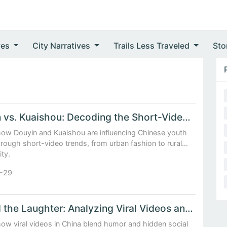
ves
City Narratives
Trails Less Traveled
Sto
Douyin vs. Kuaishou: Decoding the Short-Video Trends Shaping Chinese Youth Culture
how Douyin and Kuaishou are influencing Chinese youth
hrough short-video trends, from urban fashion to rural
ity.
-29
Behind the Laughter: Analyzing Viral Videos and Their Social Commentary in China
ow viral videos in China blend humor and hidden social