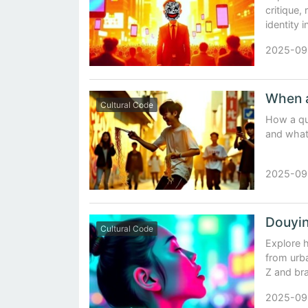
critique, 
identity 
2025-09
Cultural Code
How a qu
and what
2025-09
Cultural Code
Explore h
from urba
Z and br
2025-09