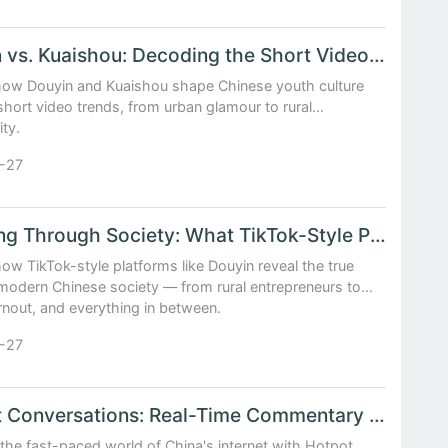
Douyin vs. Kuaishou: Decoding the Short Video Trends Shaping Chinese Youth Culture
how Douyin and Kuaishou shape Chinese youth culture
hort video trends, from urban glamour to rural
ity.
-27
Scrolling Through Society: What TikTok-Style Platforms Reveal About Modern China
ow TikTok-style platforms like Douyin reveal the true
 modern Chinese society — from rural entrepreneurs to
rnout, and everything in between.
-27
Hotpot Conversations: Real-Time Commentary on China’s Fast-Moving Internet Phenomena
 the fast-paced world of China's internet with Hotpot