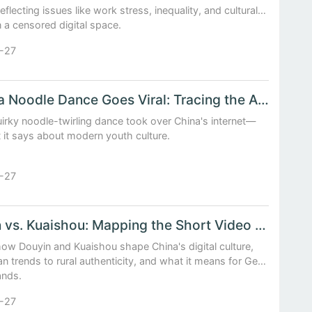
reflecting issues like work stress, inequality, and cultural
in a censored digital space.
-27
When a Noodle Dance Goes Viral: Tracing the Anatomy of a Chinese Internet Craze
irky noodle-twirling dance took over China's internet—
 it says about modern youth culture.
-27
Douyin vs. Kuaishou: Mapping the Short Video Trends Shaping China’s Digital Youth
ow Douyin and Kuaishou shape China's digital culture,
n trends to rural authenticity, and what it means for Gen
ands.
-27