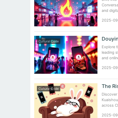
Conversat
and digit
2025-09
Cultural Code
Explore 
leading s
and onlin
2025-09
Cultural Code
Discover
Kuaishou,
across C
2025-09