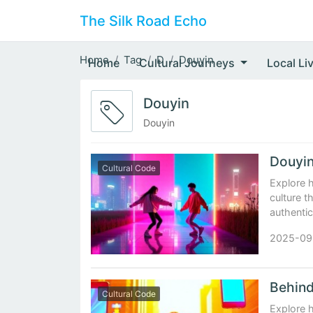
The Silk Road Echo
Home
Tag
D
Douyin
Home
Cultural Journeys
Local Li
Douyin
Douyin
Cultural Code
Explore 
culture t
authentic
2025-09
Cultural Code
Explore h