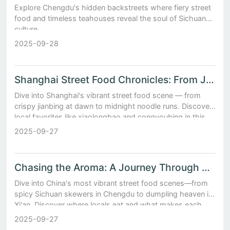
Explore Chengdu's hidden backstreets where fiery street
food and timeless teahouses reveal the soul of Sichuan
culture.
2025-09-28
Shanghai Street Food Chronicles: From Jianbing Stalls to Midnight Noodle Shops
Dive into Shanghai's vibrant street food scene — from
crispy jianbing at dawn to midnight noodle runs. Discover
local favorites like xiaolongbao and congyoubing in this
flavorful urban adventure.
2025-09-27
Chasing the Aroma: A Journey Through China’s Most Vibrant Street Food Scenes
Dive into China's most vibrant street food scenes—from
spicy Sichuan skewers in Chengdu to dumpling heaven in
Xi'an. Discover where locals eat and what makes each
bite unforgettable.
2025-09-27