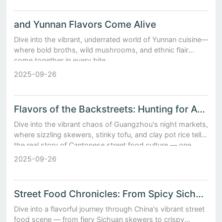
and Yunnan Flavors Come Alive
Dive into the vibrant, underrated world of Yunnan cuisine—
where bold broths, wild mushrooms, and ethnic flair
come together in every bite.
2025-09-26
Flavors of the Backstreets: Hunting for Authentic Chinese Snacks in Guangzhou’s Night Markets
Dive into the vibrant chaos of Guangzhou's night markets,
where sizzling skewers, stinky tofu, and clay pot rice tell
the real story of Cantonese street food culture — one
delicious bite at a time.
2025-09-26
Street Food Chronicles: From Spicy Sichuan Skewers to Shanghai Jianbing Adventures
Dive into a flavorful journey through China's vibrant street
food scene — from fiery Sichuan skewers to crispy