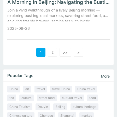
A Morning in Beijing: Navigating the Bustling Local Markets and Sipping Freshly Brewed Jasmine Tea
Join a vivid walkthrough of a lively Beijing morning —
exploring bustling local markets, savoring street food, and
enjoying freshly brewed jasmine tea with locals.
2025-09-26
1
2
>>
>
Popular Tags
More
China
art
travel
travel China
China travel
tea
culture
street food
cultural travel
food
China Tourism
Douyin
Beijing
cultural heritage
Chinese culture
Chengdu
Shanghai
market