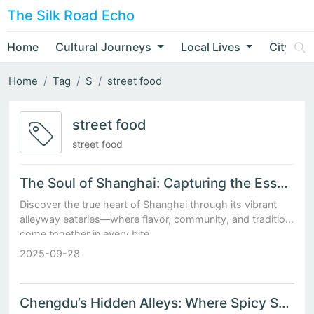
The Silk Road Echo
Home
Cultural Journeys
Local Lives
City Nar
Home
Tag
S
street food
street food
street food
The Soul of Shanghai: Capturing the Essence of Urban Life in Alleyway Eateries
Discover the true heart of Shanghai through its vibrant
alleyway eateries—where flavor, community, and tradition
come together in every bite.
2025-09-28
Chengdu’s Hidden Alleys: Where Spicy Snacks Meet Slow-Flowing Tea Houses