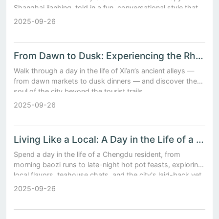
Shanghai jianbing, told in a fun, conversational style that
makes your mouth water.
2025-09-26
From Dawn to Dusk: Experiencing the Rhythms of Daily Life in Xi’an’s Ancient Alleys
Walk through a day in the life of Xi’an’s ancient alleys —
from dawn markets to dusk dinners — and discover the
soul of the city beyond the tourist trails.
2025-09-26
Living Like a Local: A Day in the Life of a Chengdu Resident Amidst Baozi Stalls and Teahouses
Spend a day in the life of a Chengdu resident, from
morning baozi runs to late-night hot pot feasts, exploring
local flavors, teahouse chats, and the city's laid-back yet
vibrant soul.
2025-09-26