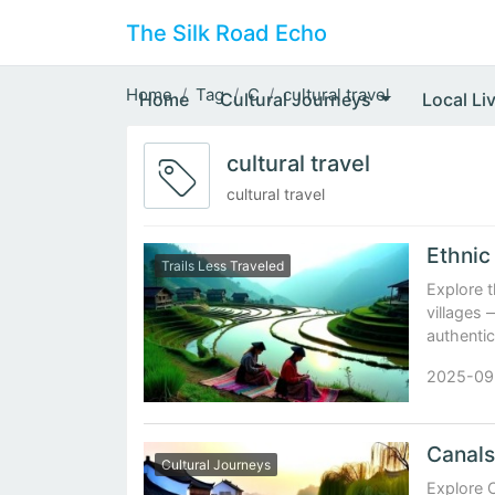
The Silk Road Echo
Home
Tag
C
cultural travel
Home
Cultural Journeys
Local Li
cultural travel
cultural travel
Trails Less Traveled
Explore t
villages 
authentic
2025-09
Cultural Journeys
Explore 