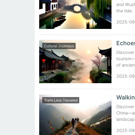
and Wuzh
the tide.
2025-09
Cultural Journeys
Discover
tourism—l
of ancien
2025-09
Trails Less Traveled
Discover 
China—anc
landscap
2025-09