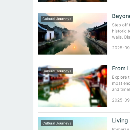
Cultural Journeys
Step off
historic
walls. Di
2025-09
Cultural Journeys
Explore 
most ench
and timel
2025-09
Cultural Journeys
Immerse y