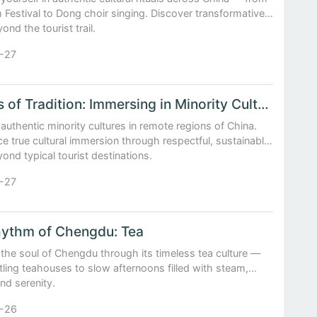
 Festival to Dong choir singing. Discover transformative
ond the tourist trail.
-27
Echoes of Tradition: Immersing in Minority Cultures off the Beaten Path
authentic minority cultures in remote regions of China.
e true cultural immersion through respectful, sustainable
yond typical tourist destinations.
-27
ythm of Chengdu: Tea
the soul of Chengdu through its timeless tea culture —
ling teahouses to slow afternoons filled with steam,
and serenity.
-26