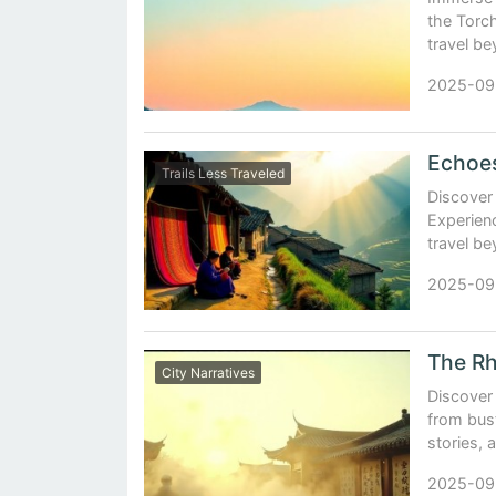
the Torch
travel bey
2025-09
Trails Less Traveled
Discover 
Experienc
travel be
2025-09
The Rh
City Narratives
Discover 
from bust
stories, 
2025-09