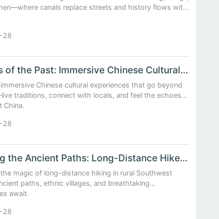
en—where canals replace streets and history flows with
-28
Echoes of the Past: Immersive Chinese Cultural Experiences
 immersive Chinese cultural experiences that go beyond
ive traditions, connect with locals, and feel the echoes
t China.
-28
Walking the Ancient Paths: Long-Distance Hikes in Rural Southwest China
the magic of long-distance hiking in rural Southwest
ient paths, ethnic villages, and breathtaking
es await.
-28