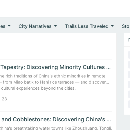
ves
City Narratives
Trails Less Traveled
Sto
Ethnic Tapestry: Discovering Minority Cultures in Remote China
he rich traditions of China's ethnic minorities in remote
— from Miao batik to Hani rice terraces — and discover
 cultural experiences beyond the cities.
-28
Canals and Cobblestones: Discovering China's Enchanting Water Towns
China's breathtaking water towns like Zhouzhuang, Tongli,