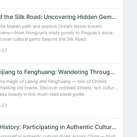
Beyond the Silk Road: Uncovering Hidden Gems in China’s Historic Towns
 the beaten path and explore China’s lesser-known
 towns—from Hongcun’s misty ponds to Pingyao’s ancient
scover cultural gems beyond the Silk Road.
-27
From Lijiang to Fenghuang: Wandering Through China’s Most Enchanting Old Towns
the magic of Lijiang and Fenghuang — two of China’s
anting old towns. Discover cobbled streets, rich culture,
ess beauty in this must-read travel guide.
-27
Living History: Participating in Authentic Cultural Rituals Across China
ourself in authentic cultural rituals across China — from