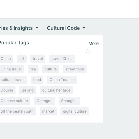
ries & Insights
Cultural Code
Popular Tags
More
China
art
travel
travel China
China travel
tea
culture
street food
cultural travel
food
China Tourism
Douyin
Beijing
cultural heritage
Chinese culture
Chengdu
Shanghai
off the beaten path
market
digital culture