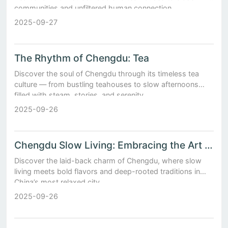
communities and unfiltered human connection.
2025-09-27
The Rhythm of Chengdu: Tea
Discover the soul of Chengdu through its timeless tea
culture — from bustling teahouses to slow afternoons
filled with steam, stories, and serenity.
2025-09-26
Chengdu Slow Living: Embracing the Art of Leisure in China's Most Relaxed City
Discover the laid-back charm of Chengdu, where slow
living meets bold flavors and deep-rooted traditions in
China’s most relaxed city.
2025-09-26