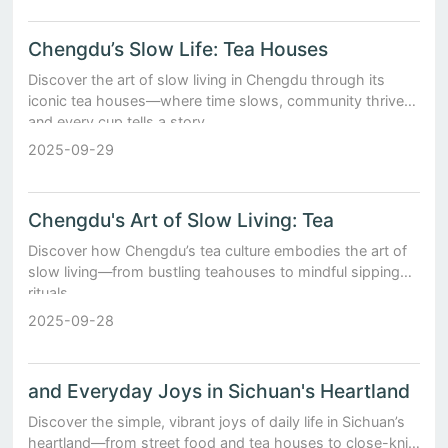
Chengdu’s Slow Life: Tea Houses
Discover the art of slow living in Chengdu through its
iconic tea houses—where time slows, community thrives,
and every cup tells a story.
2025-09-29
Chengdu's Art of Slow Living: Tea
Discover how Chengdu’s tea culture embodies the art of
slow living—from bustling teahouses to mindful sipping
rituals.
2025-09-28
and Everyday Joys in Sichuan's Heartland
Discover the simple, vibrant joys of daily life in Sichuan’s
heartland—from street food and tea houses to close-knit