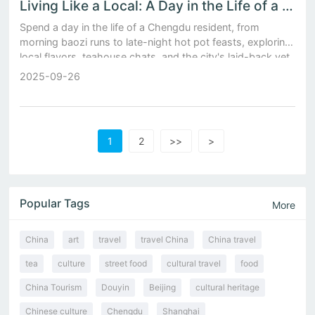
Living Like a Local: A Day in the Life of a Chengdu Resident Amidst Baozi Stalls and Teahouses
Spend a day in the life of a Chengdu resident, from
morning baozi runs to late-night hot pot feasts, exploring
local flavors, teahouse chats, and the city's laid-back yet
vibrant soul.
2025-09-26
1
2
>>
>
Popular Tags
More
China
art
travel
travel China
China travel
tea
culture
street food
cultural travel
food
China Tourism
Douyin
Beijing
cultural heritage
Chinese culture
Chengdu
Shanghai