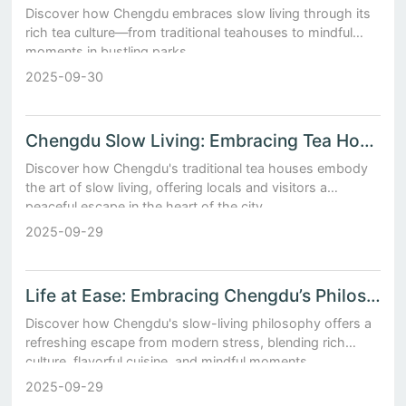
Discover how Chengdu embraces slow living through its
rich tea culture—from traditional teahouses to mindful
moments in bustling parks.
2025-09-30
Chengdu Slow Living: Embracing Tea Houses
Discover how Chengdu's traditional tea houses embody
the art of slow living, offering locals and visitors a
peaceful escape in the heart of the city.
2025-09-29
Life at Ease: Embracing Chengdu’s Philosophy of Slow and Savored Moments
Discover how Chengdu's slow-living philosophy offers a
refreshing escape from modern stress, blending rich
culture, flavorful cuisine, and mindful moments.
2025-09-29