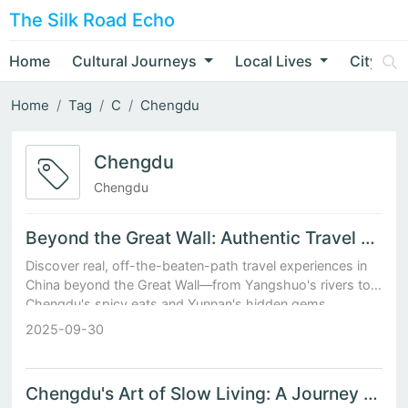
The Silk Road Echo
Home
Cultural Journeys
Local Lives
City Nar
Home
Tag
C
Chengdu
Chengdu
Chengdu
Beyond the Great Wall: Authentic Travel Experiences in China
Discover real, off-the-beaten-path travel experiences in
China beyond the Great Wall—from Yangshuo's rivers to
Chengdu's spicy eats and Yunnan's hidden gems.
2025-09-30
Chengdu's Art of Slow Living: A Journey Through Tea