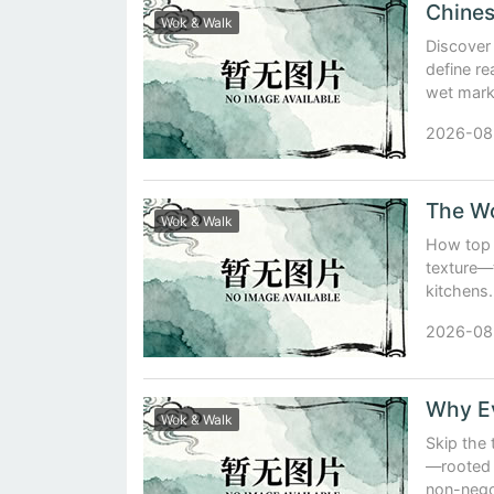
Wok & Walk
Discover 
define r
wet marke
2026-08
The Wo
Wok & Walk
How top 
texture—
kitchens.
2026-08
Wok & Walk
Skip the 
—rooted 
non-negot