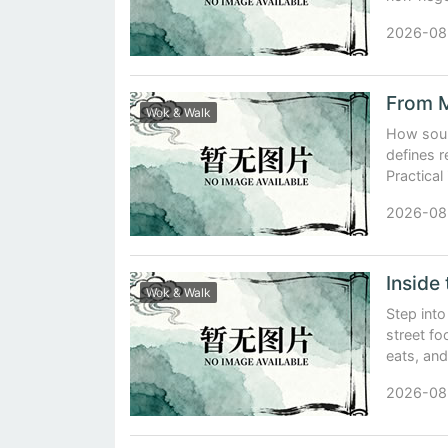
2026-08
Wok & Walk
How sour
defines r
Practical
2026-08
Wok & Walk
Step int
street fo
eats, and
2026-08