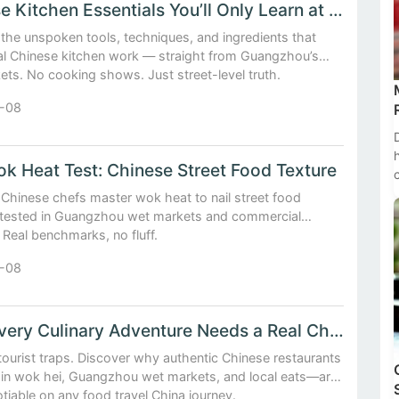
Chinese Kitchen Essentials You’ll Only Learn at a Guangzh...
the unspoken tools, techniques, and ingredients that
eal Chinese kitchen work — straight from Guangzhou’s
ts. No cooking shows. Just street-level truth.
-08
k Heat Test: Chinese Street Food Texture
Chinese chefs master wok heat to nail street food
tested in Guangzhou wet markets and commercial
 Real benchmarks, no fluff.
-08
Why Every Culinary Adventure Needs a Real Chinese Restaurant
tourist traps. Discover why authentic Chinese restaurants
in wok hei, Guangzhou wet markets, and local eats—are
iable on any food travel China journey.