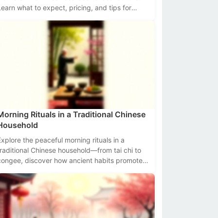
Learn what to expect, pricing, and tips for
navigating these bustling hubs of flavor and
radition.
Morning Rituals in a Traditional Chinese
Household
Explore the peaceful morning rituals in a
traditional Chinese household—from tai chi to
congee, discover how ancient habits promote
health and harmony.