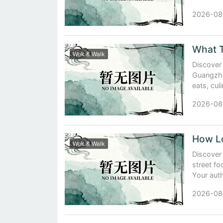
2026-08
What T
Wok & Walk
Discover
Guangzho
eats, cul
2026-08
Wok & Walk
Discover
street f
Your auth
2026-08