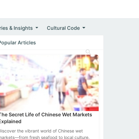
ries & Insights
Cultural Code
Popular Articles
The Secret Life of Chinese Wet Markets
Explained
Discover the vibrant world of Chinese wet
markets—from fresh seafood to local culture.