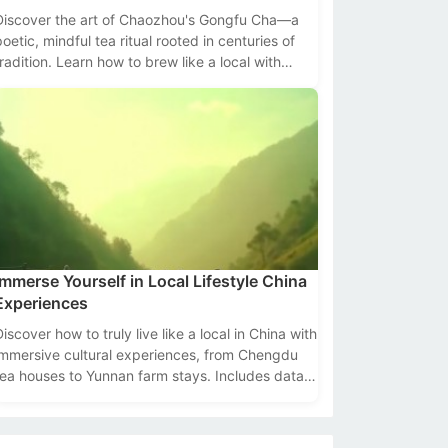
Discover the art of Chaozhou's Gongfu Cha—a
poetic, mindful tea ritual rooted in centuries of
tradition. Learn how to brew like a local with
ools, tips, and cultural insights.
Immerse Yourself in Local Lifestyle China
Experiences
Discover how to truly live like a local in China with
immersive cultural experiences, from Chengdu
tea houses to Yunnan farm stays. Includes data,
tips, and top destinations.