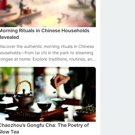
Morning Rituals in Chinese Households
Revealed
Discover the authentic morning rituals in Chinese
households—from tai chi in the park to steaming
congee at home. Explore traditions, routines, and
cultural insights backed by data.
Chaozhou’s Gongfu Cha: The Poetry of
Slow Tea