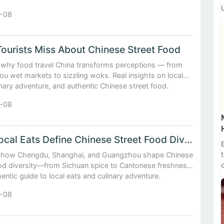
-08
t
ourists Miss About Chinese Street Food
 why food travel China transforms perceptions — from
u wet markets to sizzling woks. Real insights on local
inary adventure, and authentic Chinese street food.
-08
How Local Eats Define Chinese Street Food Diversity
 how Chengdu, Shanghai, and Guangzhou shape Chinese
ood diversity—from Sichuan spice to Cantonese freshness.
entic guide to local eats and culinary adventure.
-08