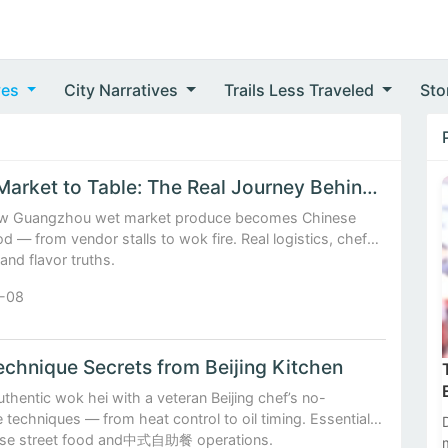
ves
City Narratives
Trails Less Traveled
Sto
Fresh Market to Table: The Real Journey Behind Every Chin...
w Guangzhou wet market produce becomes Chinese
od — from vendor stalls to wok fire. Real logistics, chef
 and flavor truths.
-08
chnique Secrets from Beijing Kitchen
thentic wok hei with a veteran Beijing chef’s no-
techniques — from heat control to oil timing. Essential
ese street food and中式自助餐 operations.