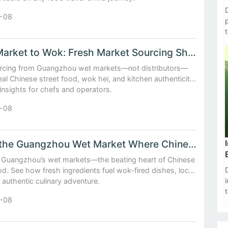
-08
t
From Market to Wok: Fresh Market Sourcing Shapes Chinese ...
cing from Guangzhou wet markets—not distributors—
eal Chinese street food, wok hei, and kitchen authenticity.
 insights for chefs and operators.
-08
Inside the Guangzhou Wet Market Where Chinese Street Food...
o Guangzhou’s wet markets—the beating heart of Chinese
od. See how fresh ingredients fuel wok-fired dishes, local
 authentic culinary adventure.
-08