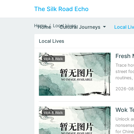
The Silk Road Echo
Home
Local Lives
Home
Cultural Journeys
Local Li
Local Lives
Wok & Walk
Trace ho
street fo
routines,
2026-08
Wok Te
Wok & Walk
Unlock au
nonsense 
for Chin