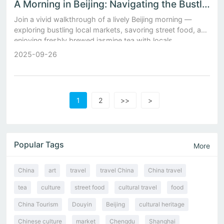
A Morning in Beijing: Navigating the Bustling Local Markets and Sipping Freshly Brewed Jasmine Tea
Join a vivid walkthrough of a lively Beijing morning —
exploring bustling local markets, savoring street food, and
enjoying freshly brewed jasmine tea with locals.
2025-09-26
1
2
>>
>
Popular Tags
More
China
art
travel
travel China
China travel
tea
culture
street food
cultural travel
food
China Tourism
Douyin
Beijing
cultural heritage
Chinese culture
market
Chengdu
Shanghai