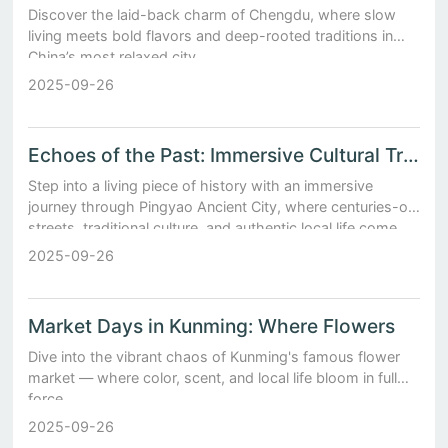
Discover the laid-back charm of Chengdu, where slow
living meets bold flavors and deep-rooted traditions in
China’s most relaxed city.
2025-09-26
Echoes of the Past: Immersive Cultural Travel in Pingyao Ancient City
Step into a living piece of history with an immersive
journey through Pingyao Ancient City, where centuries-old
streets, traditional culture, and authentic local life come
together in Shanxi Province.
2025-09-26
Market Days in Kunming: Where Flowers
Dive into the vibrant chaos of Kunming's famous flower
market — where color, scent, and local life bloom in full
force.
2025-09-26