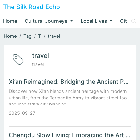
The Silk Road Echo
Home
Cultural Journeys
Local Lives
City Nar
Home
Tag
T
travel
travel
travel
Xi’an Reimagined: Bridging the Ancient Past with Modern Urban Life
Discover how Xi'an blends ancient heritage with modern
urban life, from the Terracotta Army to vibrant street food
and innovative city planning.
2025-09-27
Chengdu Slow Living: Embracing the Art of Leisure in China's Most Relaxed City