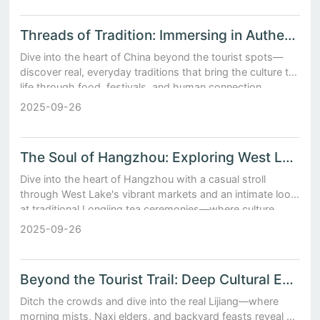
Threads of Tradition: Immersing in Authentic Chinese Cultural Experiences
Dive into the heart of China beyond the tourist spots—
discover real, everyday traditions that bring the culture to
life through food, festivals, and human connection.
2025-09-26
The Soul of Hangzhou: Exploring West Lake Markets and Traditional Longjing Tea Ceremonies
Dive into the heart of Hangzhou with a casual stroll
through West Lake's vibrant markets and an intimate look
at traditional Longjing tea ceremonies—where culture,
flavor, and calm come together.
2025-09-26
Beyond the Tourist Trail: Deep Cultural Encounters in Lijiang’s Old Town
Ditch the crowds and dive into the real Lijiang—where
morning mists, Naxi elders, and backyard feasts reveal a