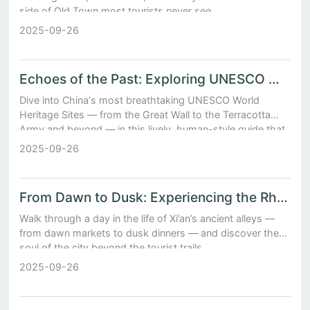
side of Old Town most tourists never see.
2025-09-26
Echoes of the Past: Exploring UNESCO World Heritage Sites in China
Dive into China's most breathtaking UNESCO World
Heritage Sites — from the Great Wall to the Terracotta
Army and beyond — in this lively, human-style guide that
brings history to life.
2025-09-26
From Dawn to Dusk: Experiencing the Rhythms of Daily Life in Xi’an’s Ancient Alleys
Walk through a day in the life of Xi’an’s ancient alleys —
from dawn markets to dusk dinners — and discover the
soul of the city beyond the tourist trails.
2025-09-26