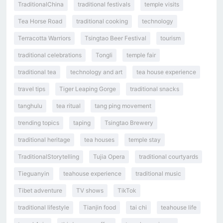
TraditionalChina
traditional festivals
temple visits
Tea Horse Road
traditional cooking
technology
Terracotta Warriors
Tsingtao Beer Festival
tourism
traditional celebrations
Tongli
temple fair
traditional tea
technology and art
tea house experience
travel tips
Tiger Leaping Gorge
traditional snacks
tanghulu
tea ritual
tang ping movement
trending topics
taping
Tsingtao Brewery
traditional heritage
tea houses
temple stay
TraditionalStorytelling
Tujia Opera
traditional courtyards
Tieguanyin
teahouse experience
traditional music
Tibet adventure
TV shows
TikTok
traditional lifestyle
Tianjin food
tai chi
teahouse life