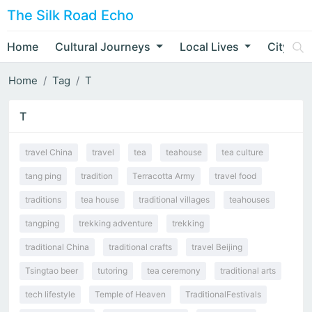
The Silk Road Echo
Home
Cultural Journeys
Local Lives
City Nar
Home
Tag
T
T
travel China
travel
tea
teahouse
tea culture
tang ping
tradition
Terracotta Army
travel food
traditions
tea house
traditional villages
teahouses
tangping
trekking adventure
trekking
traditional China
traditional crafts
travel Beijing
Tsingtao beer
tutoring
tea ceremony
traditional arts
tech lifestyle
Temple of Heaven
TraditionalFestivals