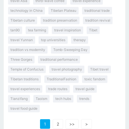
travel Asia
third-wave coffee
travel experience
technology in China
Tibetan Plateau
traditional trade
Tibetan culture
tradition preservation
tradition revival
tan90
tea farming
travel inspiration
Tibet
travel Yunnan
top universities
therapy
tradition vs modernity
Tomb-Sweeping Day
Three Gorges
traditional performance
Temple of Confucius
travel photography
Tibet travel
Tibetan traditions
TraditionalFashion
toxic fandom
travel experiences
trade routes
travel guide
Tianzifang
Taoism
tech hubs
trends
travel food guide
1
2
>>
>