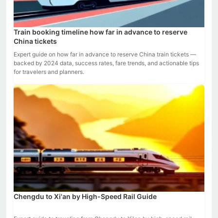
Train booking timeline how far in advance to reserve
China tickets
Expert guide on how far in advance to reserve China train tickets —
backed by 2024 data, success rates, fare trends, and actionable tips
for travelers and planners.
Chengdu to Xi'an by High-Speed Rail Guide