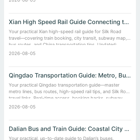
Xian High Speed Rail Guide Connecting to Silk Road Cities
Your practical Xian high-speed rail guide for Silk Road
travel—covering train booking, city transit, subway map,
bus routes, and China transportation tips. Updated:
August 2026.
2026-08-05
Qingdao Transportation Guide: Metro, Buses, High-Speed Rail
Your practical Qingdao transportation guide—master
metro lines, bus routes, high-speed rail tips, and Silk Road
travel links. Real-time access, booking hacks, subway
map insights.
2026-08-05
Dalian Bus and Train Guide: Coastal City Transit Made Simple
Your practical, up-to-date guide to Dalian’s buses,