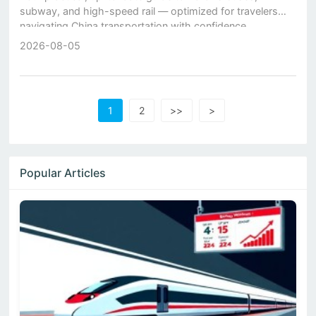
subway, and high-speed rail — optimized for travelers
navigating China transportation with confidence.
2026-08-05
1
2
>>
>
Popular Articles