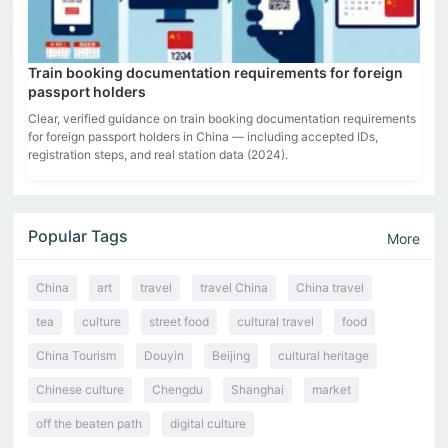
Train booking documentation requirements for foreign
passport holders
Clear, verified guidance on train booking documentation requirements
for foreign passport holders in China — including accepted IDs,
registration steps, and real station data (2024).
Popular Tags
More
China
art
travel
travel China
China travel
tea
culture
street food
cultural travel
food
China Tourism
Douyin
Beijing
cultural heritage
Chinese culture
Chengdu
Shanghai
market
off the beaten path
digital culture