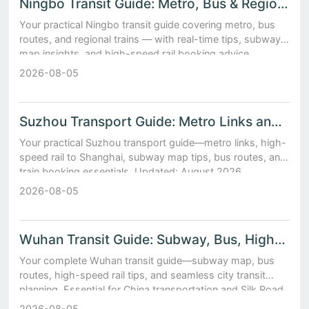
Ningbo Transit Guide: Metro, Bus & Regional Train Options
Your practical Ningbo transit guide covering metro, bus
routes, and regional trains — with real-time tips, subway
map insights, and high-speed rail booking advice.
2026-08-05
Suzhou Transport Guide: Metro Links and High-Speed Rail t...
Your practical Suzhou transport guide—metro links, high-
speed rail to Shanghai, subway map tips, bus routes, and
train booking essentials. Updated: August 2026.
2026-08-05
Wuhan Transit Guide: Subway, Bus, High-Speed Rail Hub
Your complete Wuhan transit guide—subway map, bus
routes, high-speed rail tips, and seamless city transit
planning. Essential for China transportation and Silk Road
travel.
2026-08-05