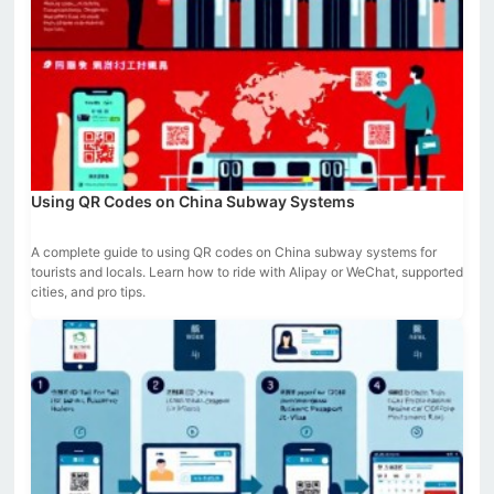
Using QR Codes on China Subway Systems
A complete guide to using QR codes on China subway systems for
tourists and locals. Learn how to ride with Alipay or WeChat, supported
cities, and pro tips.