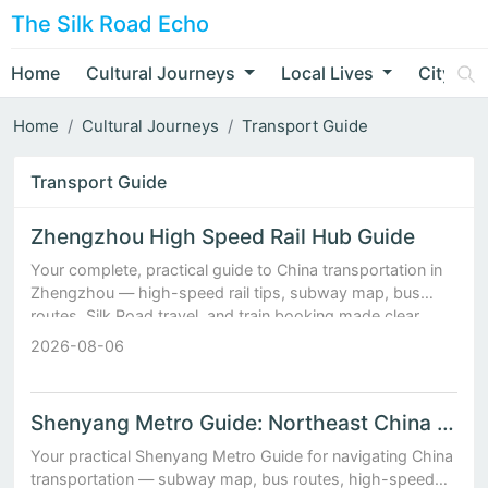
The Silk Road Echo
Home
Cultural Journeys
Local Lives
City Nar
Home
Cultural Journeys
Transport Guide
Transport Guide
Zhengzhou High Speed Rail Hub Guide
Your complete, practical guide to China transportation in
Zhengzhou — high-speed rail tips, subway map, bus
routes, Silk Road travel, and train booking made clear.
2026-08-06
Shenyang Metro Guide: Northeast China Transport Hub Expla...
Your practical Shenyang Metro Guide for navigating China
transportation — subway map, bus routes, high-speed