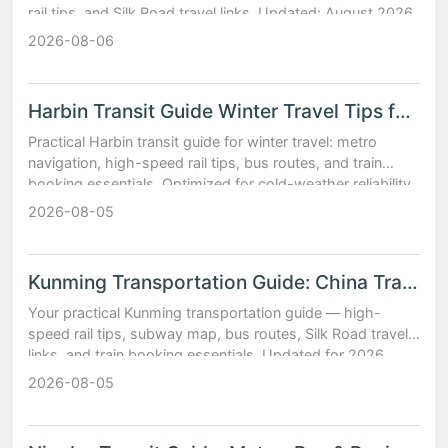
rail tips, and Silk Road travel links. Updated: August 2026.
2026-08-06
Harbin Transit Guide Winter Travel Tips for Metro and Int...
Practical Harbin transit guide for winter travel: metro
navigation, high-speed rail tips, bus routes, and train
booking essentials. Optimized for cold-weather reliability.
2026-08-05
Kunming Transportation Guide: China Transportation
Your practical Kunming transportation guide — high-
speed rail tips, subway map, bus routes, Silk Road travel
links, and train booking essentials. Updated for 2026.
2026-08-05