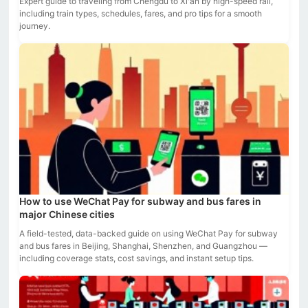
Expert guide to traveling from Chengdu to Xi'an by high-speed rail,
including train types, schedules, fares, and pro tips for a smooth
journey.
How to use WeChat Pay for subway and bus fares in
major Chinese cities
A field-tested, data-backed guide on using WeChat Pay for subway
and bus fares in Beijing, Shanghai, Shenzhen, and Guangzhou —
including coverage stats, cost savings, and instant setup tips.