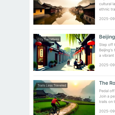
cultural 
ethnic tr
2025-09
City Narratives
Step off
Beijing's
a vibrant
2025-09
Trails Less Traveled
Pedal off
Join a pe
trails on
2025-09