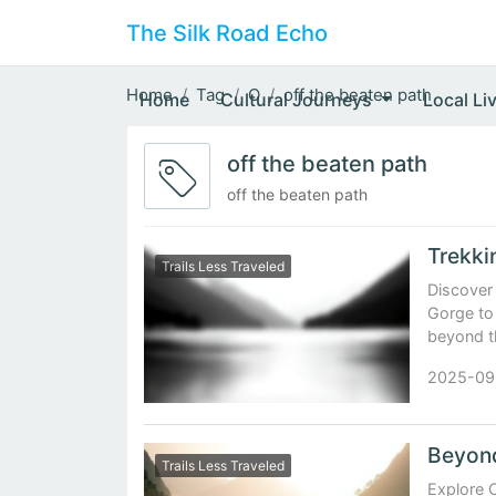
The Silk Road Echo
Home
Tag
O
off the beaten path
Home
Cultural Journeys
Local Li
off the beaten path
off the beaten path
Trails Less Traveled
Discover 
Gorge to
beyond t
2025-09
Trails Less Traveled
Explore C