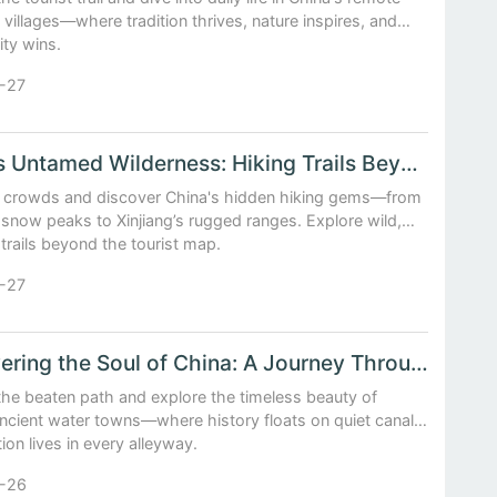
villages—where tradition thrives, nature inspires, and
ity wins.
-27
China's Untamed Wilderness: Hiking Trails Beyond the Tourist Map
e crowds and discover China's hidden hiking gems—from
snow peaks to Xinjiang’s rugged ranges. Explore wild,
rails beyond the tourist map.
-27
Discovering the Soul of China: A Journey Through Ancient Water Towns
the beaten path and explore the timeless beauty of
ancient water towns—where history floats on quiet canals
tion lives in every alleyway.
-26