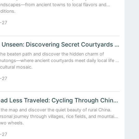
landscapes—from ancient towns to local flavors and
aditions.
-27
Beijing Unseen: Discovering Secret Courtyards and Local Life in Hutongs
 the beaten path and discover the hidden charm of
 hutongs—where ancient courtyards meet daily local life in
 cultural mosaic.
-27
The Road Less Traveled: Cycling Through China’s Forgotten Countryside
 the map and discover the quiet beauty of rural China.
rsonal journey through villages, rice fields, and mountain
 two wheels.
-27