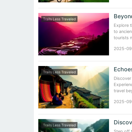
Trails Less Traveled
Explore 
to ancie
tourists 
2025-09
Trails Less Traveled
Discover 
Experienc
travel be
2025-09
Trails Less Traveled
Step off t