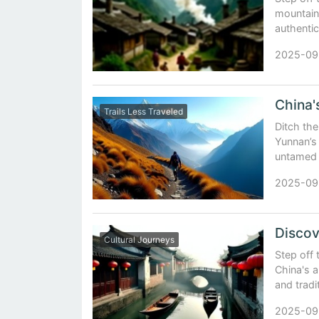
mountain 
authentic
2025-09
Trails Less Traveled
Ditch th
Yunnan’s 
untamed t
2025-09
Cultural Journeys
Step off 
China's 
and tradi
2025-09