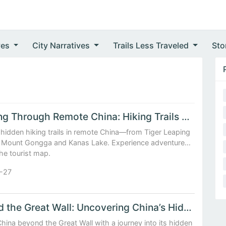
ves
City Narratives
Trails Less Traveled
Sto
Trekking Through Remote China: Hiking Trails Beyond the Tourist Map
hidden hiking trails in remote China—from Tiger Leaping
 Mount Gongga and Kanas Lake. Experience adventure
he tourist map.
-27
Beyond the Great Wall: Uncovering China’s Hidden Cultural Landscapes
hina beyond the Great Wall with a journey into its hidden