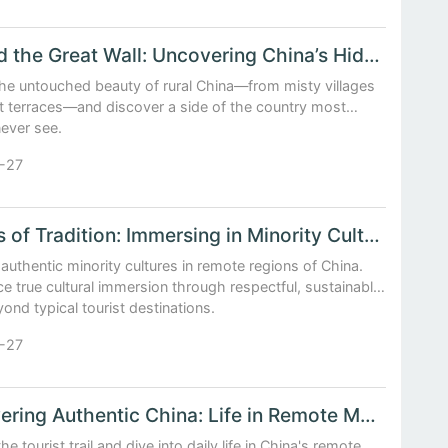
Beyond the Great Wall: Uncovering China’s Hidden Rural Landscapes
the untouched beauty of rural China—from misty villages
nt terraces—and discover a side of the country most
never see.
-27
Echoes of Tradition: Immersing in Minority Cultures off the Beaten Path
authentic minority cultures in remote regions of China.
e true cultural immersion through respectful, sustainable
yond typical tourist destinations.
-27
Discovering Authentic China: Life in Remote Mountain Villages
he tourist trail and dive into daily life in China's remote