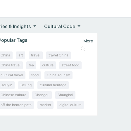
ries & Insights
Cultural Code
Popular Tags
More
China
art
travel
travel China
China travel
tea
culture
street food
cultural travel
food
China Tourism
Douyin
Beijing
cultural heritage
Chinese culture
Chengdu
Shanghai
off the beaten path
market
digital culture