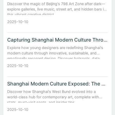
Discover the magic of Beijing's 798 Art Zone after dark—
explore galleries, live music, street art, and hidden bars in
this vibrant creative district.
2025-10-10
Capturing Shanghai Modern Culture Through the Lens of Young Designers
Explore how young designers are redefining Shanghai's
modern culture through innovative, sustainable, and
emotionally resonant design. Discover hotspots, data
insights, and insider tips.
2025-10-10
Shanghai Modern Culture Exposed: The Rise of West Bund’s Contemporary Galleries
Discover how Shanghai's West Bund evolved into a
world-class hub for contemporary art, complete with
stats, must-visit spots, and insider tips.
2025-10-10