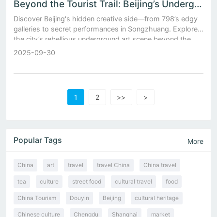
Beyond the Tourist Trail: Beijing’s Underground Art Scene
Discover Beijing's hidden creative side—from 798’s edgy
galleries to secret performances in Songzhuang. Explore
the city’s rebellious underground art scene beyond the
tourist trail.
2025-09-30
1
2
>>
>
Popular Tags
More
China
art
travel
travel China
China travel
tea
culture
street food
cultural travel
food
China Tourism
Douyin
Beijing
cultural heritage
Chinese culture
Chengdu
Shanghai
market