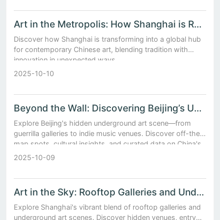
Art in the Metropolis: How Shanghai is Redefining Contemporary Chinese Culture
Discover how Shanghai is transforming into a global hub
for contemporary Chinese art, blending tradition with
innovation in unexpected ways.
2025-10-10
Beyond the Wall: Discovering Beijing’s Underground Art Scene
Explore Beijing's hidden underground art scene—from
guerrilla galleries to indie music venues. Discover off-the-
map spots, cultural insights, and curated data on China's
rebellious creative movement.
2025-10-09
Art in the Sky: Rooftop Galleries and Underground Scenes in Shanghai
Explore Shanghai's vibrant blend of rooftop galleries and
underground art scenes. Discover hidden venues, entry