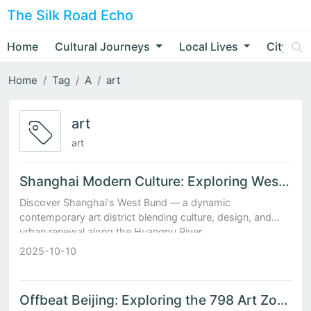
The Silk Road Echo
Home
Cultural Journeys
Local Lives
City Nar
Home
Tag
A
art
art
art
Shanghai Modern Culture: Exploring West Bund’s Contemporary Art District
Discover Shanghai's West Bund — a dynamic
contemporary art district blending culture, design, and
urban renewal along the Huangpu River.
2025-10-10
Offbeat Beijing: Exploring the 798 Art Zone After Dark