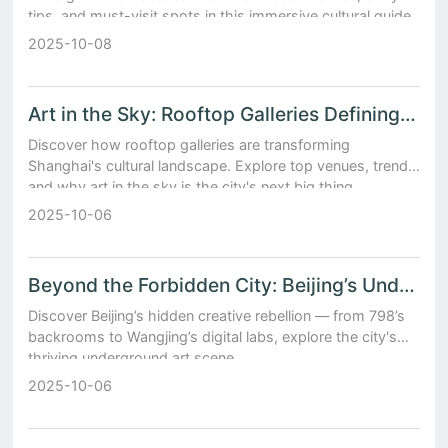
tips, and must-visit spots in this immersive cultural guide.
2025-10-08
Art in the Sky: Rooftop Galleries Defining Shanghai’s Modern Culture
Discover how rooftop galleries are transforming
Shanghai's cultural landscape. Explore top venues, trends,
and why art in the sky is the city's next big thing.
2025-10-06
Beyond the Forbidden City: Beijing’s Underground Art Scene
Discover Beijing’s hidden creative rebellion — from 798’s
backrooms to Wangjing’s digital labs, explore the city's
thriving underground art scene.
2025-10-06