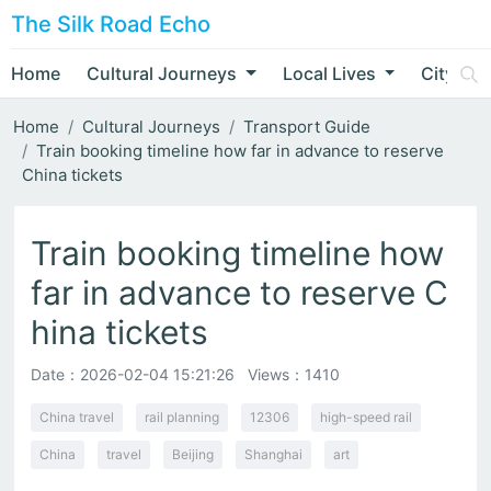
The Silk Road Echo
Home
Cultural Journeys
Local Lives
City Nar
Home
Cultural Journeys
Transport Guide
Train booking timeline how far in advance to reserve
China tickets
Train booking timeline how
far in advance to reserve C
hina tickets
Date：
2026-02-04 15:21:26
Views：1410
China travel
rail planning
12306
high-speed rail
China
travel
Beijing
Shanghai
art