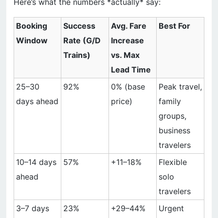
Here’s what the numbers *actually* say:
Booking
Success
Avg. Fare
Best For
Window
Rate (G/D
Increase
Trains)
vs. Max
Lead Time
25–30
92%
0% (base
Peak travel,
days ahead
price)
family
groups,
business
travelers
10–14 days
57%
+11–18%
Flexible
ahead
solo
travelers
3–7 days
23%
+29–44%
Urgent