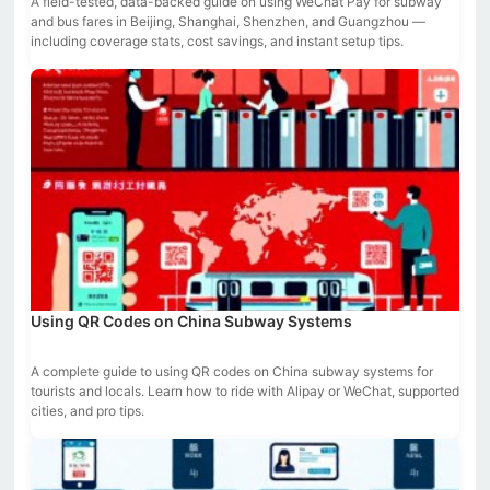
A field-tested, data-backed guide on using WeChat Pay for subway
and bus fares in Beijing, Shanghai, Shenzhen, and Guangzhou —
including coverage stats, cost savings, and instant setup tips.
Using QR Codes on China Subway Systems
A complete guide to using QR codes on China subway systems for
tourists and locals. Learn how to ride with Alipay or WeChat, supported
cities, and pro tips.