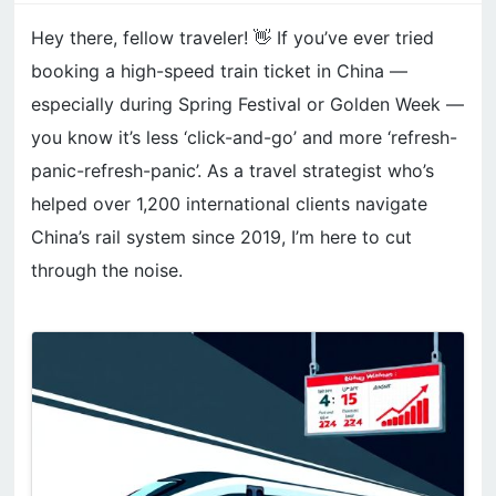
Hey there, fellow traveler! 👋 If you’ve ever tried
booking a high-speed train ticket in China —
especially during Spring Festival or Golden Week —
you know it’s less ‘click-and-go’ and more ‘refresh-
panic-refresh-panic’. As a travel strategist who’s
helped over 1,200 international clients navigate
China’s rail system since 2019, I’m here to cut
through the noise.