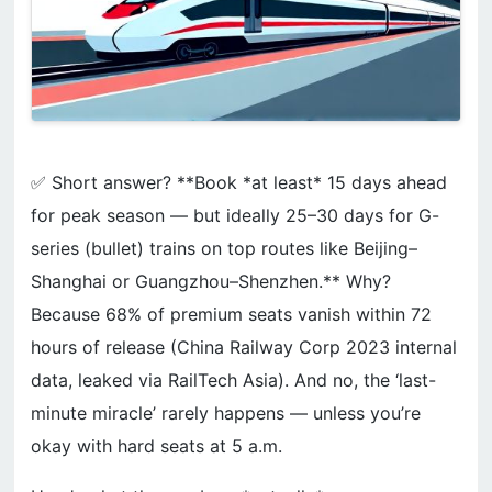
✅ Short answer? **Book *at least* 15 days ahead
for peak season — but ideally 25–30 days for G-
series (bullet) trains on top routes like Beijing–
Shanghai or Guangzhou–Shenzhen.** Why?
Because 68% of premium seats vanish within 72
hours of release (China Railway Corp 2023 internal
data, leaked via RailTech Asia). And no, the ‘last-
minute miracle’ rarely happens — unless you’re
okay with hard seats at 5 a.m.