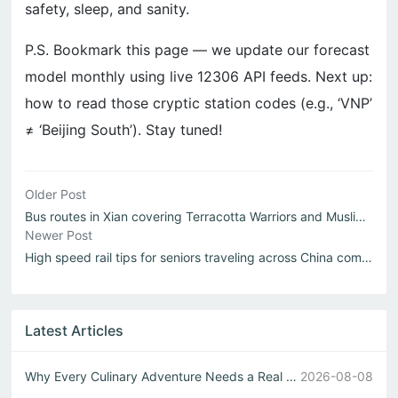
safety, sleep, and sanity.
P.S. Bookmark this page — we update our forecast
model monthly using live 12306 API feeds. Next up:
how to read those cryptic station codes (e.g., ‘VNP’
≠ ‘Beijing South’). Stay tuned!
Older Post
Bus routes in Xian covering Terracotta Warriors and Muslim Quarter
Newer Post
High speed rail tips for seniors traveling across China comfortably
Latest Articles
Why Every Culinary Adventure Needs a Real Chinese Restaurant
2026-08-08