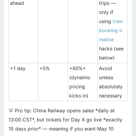
ahead
trips —
only if
using
train
booking ti
meline
hacks (see
below)
<1 day
<5%
+60%+
Avoid
(dynamic
unless
pricing
absolutely
kicks in)
necessary
💡 Pro tip: China Railway opens sales *daily at
13:00 CST*, but tickets for Day X go live *exactly
15 days prior* — meaning if you want May 10