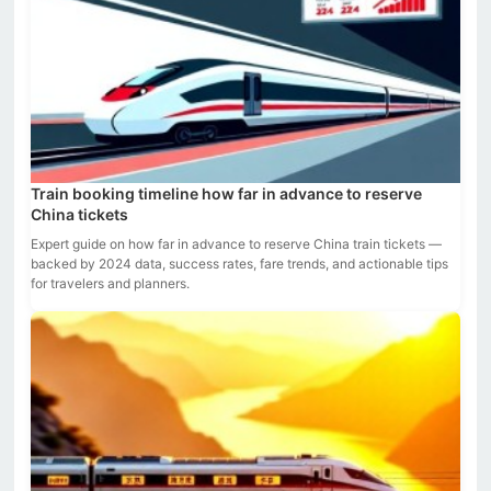
Train booking timeline how far in advance to reserve
China tickets
Expert guide on how far in advance to reserve China train tickets —
backed by 2024 data, success rates, fare trends, and actionable tips
for travelers and planners.