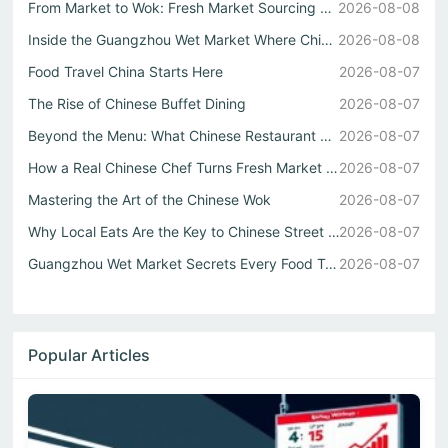
From Market to Wok: Fresh Market Sourcing Shapes Chinese ...
2026-08-08
Inside the Guangzhou Wet Market Where Chinese Street Food...
2026-08-08
Food Travel China Starts Here
2026-08-07
The Rise of Chinese Buffet Dining
2026-08-07
Beyond the Menu: What Chinese Restaurant Owners Won’t Tel...
2026-08-07
How a Real Chinese Chef Turns Fresh Market Ingredients In...
2026-08-07
Mastering the Art of the Chinese Wok
2026-08-07
Why Local Eats Are the Key to Chinese Street Food Culture
2026-08-07
Guangzhou Wet Market Secrets Every Food Travel China Expl...
2026-08-07
Popular Articles