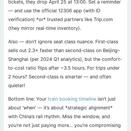
tickets, they drop April 25 at 13:00. Set a reminder
— and use the official 12306 app (with ID
verification) *or* trusted partners like Trip.com
(they mirror real-time inventory).
Also — don’t ignore seat class nuance. First-class
sells out 2.3× faster than second-class on Beijing–
Shanghai (per 2024 Q1 analytics), but the comfort-
to-cost ratio flips after ~3.5 hours. For trips under
2 hours? Second-class is smarter — and often
quieter!
Bottom line: Your
train booking timeline
isn’t just
about ‘when’ — it’s about *strategic alignment*
with China’s rail rhythm. Miss the window, and
you’re not just paying more… you’re compromising