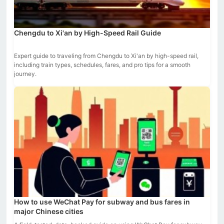
Chengdu to Xi'an by High-Speed Rail Guide
Expert guide to traveling from Chengdu to Xi'an by high-speed rail,
including train types, schedules, fares, and pro tips for a smooth
journey.
How to use WeChat Pay for subway and bus fares in
major Chinese cities