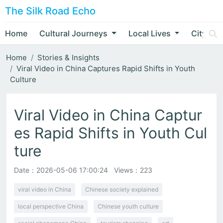
The Silk Road Echo
Home
Cultural Journeys
Local Lives
City Nar
Home
Stories & Insights
Viral Video in China Captures Rapid Shifts in Youth
Culture
Viral Video in China Captur
es Rapid Shifts in Youth Cul
ture
Date：
2026-05-06 17:00:24
Views：223
viral video in China
Chinese society explained
local perspective China
Chinese youth culture