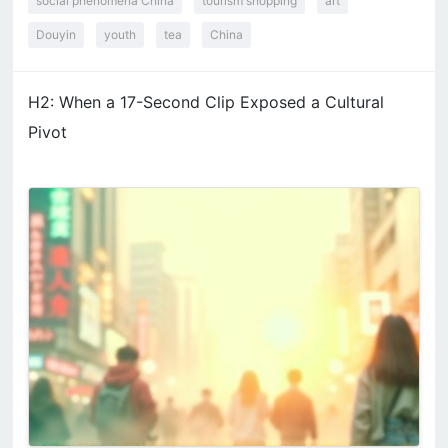
social phenomena China
tourism shopping
art
Douyin
youth
tea
China
H2: When a 17-Second Clip Exposed a Cultural
Pivot