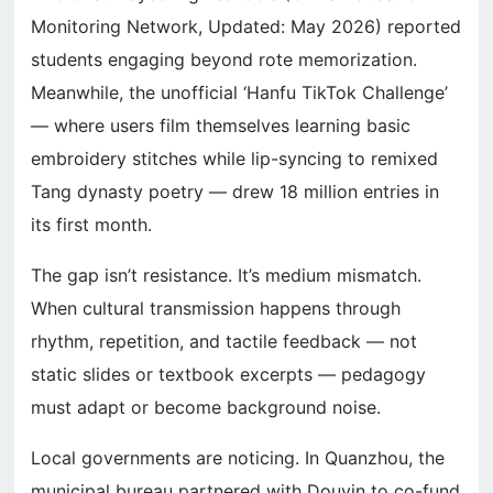
Monitoring Network, Updated: May 2026) reported
students engaging beyond rote memorization.
Meanwhile, the unofficial ‘Hanfu TikTok Challenge’
— where users film themselves learning basic
embroidery stitches while lip-syncing to remixed
Tang dynasty poetry — drew 18 million entries in
its first month.
The gap isn’t resistance. It’s medium mismatch.
When cultural transmission happens through
rhythm, repetition, and tactile feedback — not
static slides or textbook excerpts — pedagogy
must adapt or become background noise.
Local governments are noticing. In Quanzhou, the
municipal bureau partnered with Douyin to co-fund