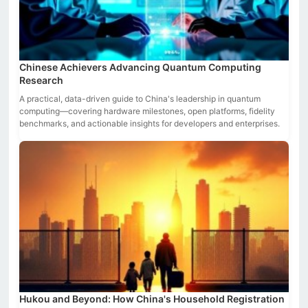
Chinese Achievers Advancing Quantum Computing
Research
A practical, data-driven guide to China's leadership in quantum
computing—covering hardware milestones, open platforms, fidelity
benchmarks, and actionable insights for developers and enterprises.
Hukou and Beyond: How China's Household Registration