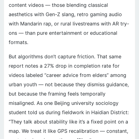
content videos — those blending classical
aesthetics with Gen-Z slang, retro gaming audio
with Mandarin rap, or rural livestreams with AR try-
ons — than pure entertainment or educational
formats.
But algorithms don’t capture friction. That same
report notes a 27% drop in completion rate for
videos labeled “career advice from elders” among
urban youth — not because they dismiss guidance,
but because the framing feels temporally
misaligned. As one Beijing university sociology
student told us during fieldwork in Haidian District:
“They talk about stability like it’s a fixed point on a
map. We treat it like GPS recalibration — constant,