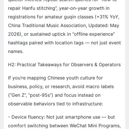
repair Hanfu stitching”, year-on-year growth in
registrations for amateur guqin classes (+31% YoY,
China Traditional Music Association, Updated: May
2026), or sustained uptick in “offline experience”
hashtags paired with location tags — not just event
names.
H2: Practical Takeaways for Observers & Operators
If you’re mapping Chinese youth culture for
business, policy, or research, avoid macro labels
(“Gen Z”, “post-95s”) and focus instead on
observable behaviors tied to infrastructure:
- Device fluency: Not just smartphone use — but
comfort switching between WeChat Mini Programs,