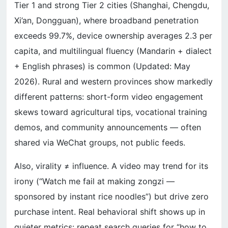
Tier 1 and strong Tier 2 cities (Shanghai, Chengdu,
Xi’an, Dongguan), where broadband penetration
exceeds 99.7%, device ownership averages 2.3 per
capita, and multilingual fluency (Mandarin + dialect
+ English phrases) is common (Updated: May
2026). Rural and western provinces show markedly
different patterns: short-form video engagement
skews toward agricultural tips, vocational training
demos, and community announcements — often
shared via WeChat groups, not public feeds.
Also, virality ≠ influence. A video may trend for its
irony (“Watch me fail at making zongzi —
sponsored by instant rice noodles”) but drive zero
purchase intent. Real behavioral shift shows up in
quieter metrics: repeat search queries for “how to