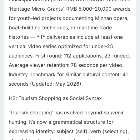
‘Heritage Micro-Grants’: RMB 5,000–20,000 awards
for youth-led projects documenting Minnan opera,
boat-building techniques, or maritime trade
histories — *if* deliverables include at least one
vertical video series optimized for under-25
audiences. First round: 112 applications, 23 funded.
Average viewer retention: 78 seconds per video.
Industry benchmark for similar cultural content: 41
seconds (Updated: May 2026).
H2: Tourism Shopping as Social Syntax
‘Tourism shopping’ has evolved beyond souvenir
hunting. It’s now a grammatical structure for
expressing identity: subject (self), verb (selecting),