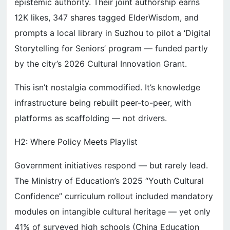
epistemic authority. Their joint authorship earns
12K likes, 347 shares tagged ElderWisdom, and
prompts a local library in Suzhou to pilot a ‘Digital
Storytelling for Seniors’ program — funded partly
by the city’s 2026 Cultural Innovation Grant.
This isn’t nostalgia commodified. It’s knowledge
infrastructure being rebuilt peer-to-peer, with
platforms as scaffolding — not drivers.
H2: Where Policy Meets Playlist
Government initiatives respond — but rarely lead.
The Ministry of Education’s 2025 “Youth Cultural
Confidence” curriculum rollout included mandatory
modules on intangible cultural heritage — yet only
41% of surveyed high schools (China Education