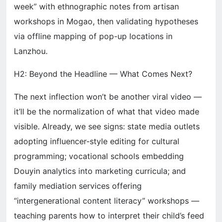
week” with ethnographic notes from artisan
workshops in Mogao, then validating hypotheses
via offline mapping of pop-up locations in
Lanzhou.
H2: Beyond the Headline — What Comes Next?
The next inflection won’t be another viral video —
it’ll be the normalization of what that video made
visible. Already, we see signs: state media outlets
adopting influencer-style editing for cultural
programming; vocational schools embedding
Douyin analytics into marketing curricula; and
family mediation services offering
“intergenerational content literacy” workshops —
teaching parents how to interpret their child’s feed