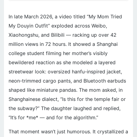
In late March 2026, a video titled “My Mom Tried
My Douyin Outfit” exploded across Weibo,
Xiaohongshu, and Bilibili — racking up over 42
million views in 72 hours. It showed a Shanghai
college student filming her mother’s visibly
bewildered reaction as she modeled a layered
streetwear look: oversized hanfu-inspired jacket,
neon-trimmed cargo pants, and Bluetooth earbuds
shaped like miniature pandas. The mom asked, in
Shanghainese dialect, “Is this for the temple fair or
the subway?” The daughter laughed and replied,
“It’s for *me* — and for the algorithm.”
That moment wasn’t just humorous. It crystallized a