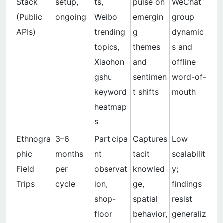
Stack
setup,
ts,
pulse on
WeChat
(Public
ongoing
Weibo
emergin
group
APIs)
trending
g
dynamic
topics,
themes
s and
Xiaohon
and
offline
gshu
sentimen
word-of-
keyword
t shifts
mouth
heatmap
s
Ethnogra
3–6
Participa
Captures
Low
phic
months
nt
tacit
scalabilit
Field
per
observat
knowled
y;
Trips
cycle
ion,
ge,
findings
shop-
spatial
resist
floor
behavior,
generaliz