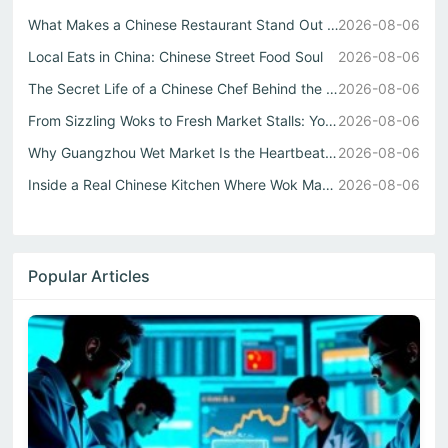
What Makes a Chinese Restaurant Stand Out Through Wok Tec...
2026-08-06
Local Eats in China: Chinese Street Food Soul
2026-08-06
The Secret Life of a Chinese Chef Behind the Best中式自助餐
2026-08-06
From Sizzling Woks to Fresh Market Stalls: Your Guide to ...
2026-08-06
Why Guangzhou Wet Market Is the Heartbeat of Every Authen...
2026-08-06
Inside a Real Chinese Kitchen Where Wok Mastery Meets the...
2026-08-06
Popular Articles