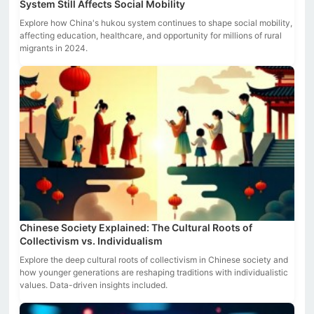
System Still Affects Social Mobility
Explore how China's hukou system continues to shape social mobility,
affecting education, healthcare, and opportunity for millions of rural
migrants in 2024.
Chinese Society Explained: The Cultural Roots of
Collectivism vs. Individualism
Explore the deep cultural roots of collectivism in Chinese society and
how younger generations are reshaping traditions with individualistic
values. Data-driven insights included.