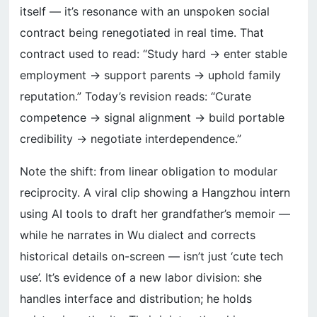
itself — it’s resonance with an unspoken social
contract being renegotiated in real time. That
contract used to read: “Study hard → enter stable
employment → support parents → uphold family
reputation.” Today’s revision reads: “Curate
competence → signal alignment → build portable
credibility → negotiate interdependence.”
Note the shift: from linear obligation to modular
reciprocity. A viral clip showing a Hangzhou intern
using AI tools to draft her grandfather’s memoir —
while he narrates in Wu dialect and corrects
historical details on-screen — isn’t just ‘cute tech
use’. It’s evidence of a new labor division: she
handles interface and distribution; he holds