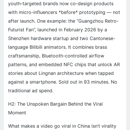
youth-targeted brands now co-design products
with micro-influencers *before* prototyping — not
after launch. One example: the “Guangzhou Retro-
Futurist Fan”, launched in February 2026 by a
Shenzhen hardware startup and two Cantonese-
language Bilibili animators. It combines brass
craftsmanship, Bluetooth-controlled airflow
patterns, and embedded NFC chips that unlock AR
stories about Lingnan architecture when tapped
against a smartphone. Sold out in 93 minutes. No
traditional ad spend.
H2: The Unspoken Bargain Behind the Viral
Moment
What makes a video go viral in China isn’t virality