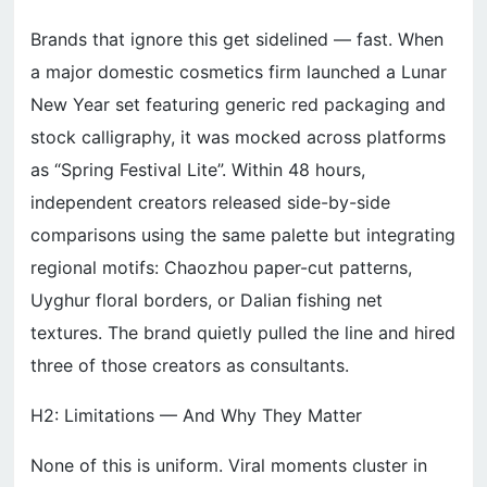
Brands that ignore this get sidelined — fast. When
a major domestic cosmetics firm launched a Lunar
New Year set featuring generic red packaging and
stock calligraphy, it was mocked across platforms
as “Spring Festival Lite”. Within 48 hours,
independent creators released side-by-side
comparisons using the same palette but integrating
regional motifs: Chaozhou paper-cut patterns,
Uyghur floral borders, or Dalian fishing net
textures. The brand quietly pulled the line and hired
three of those creators as consultants.
H2: Limitations — And Why They Matter
None of this is uniform. Viral moments cluster in