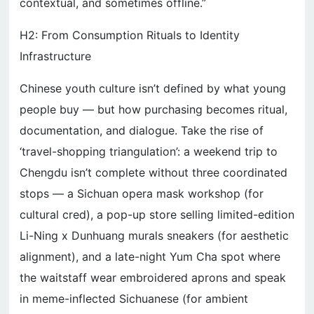
contextual, and sometimes offline.”
H2: From Consumption Rituals to Identity
Infrastructure
Chinese youth culture isn’t defined by what young
people buy — but how purchasing becomes ritual,
documentation, and dialogue. Take the rise of
‘travel-shopping triangulation’: a weekend trip to
Chengdu isn’t complete without three coordinated
stops — a Sichuan opera mask workshop (for
cultural cred), a pop-up store selling limited-edition
Li-Ning x Dunhuang murals sneakers (for aesthetic
alignment), and a late-night Yum Cha spot where
the waitstaff wear embroidered aprons and speak
in meme-inflected Sichuanese (for ambient