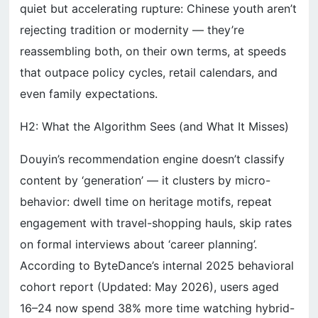
quiet but accelerating rupture: Chinese youth aren’t
rejecting tradition or modernity — they’re
reassembling both, on their own terms, at speeds
that outpace policy cycles, retail calendars, and
even family expectations.
H2: What the Algorithm Sees (and What It Misses)
Douyin’s recommendation engine doesn’t classify
content by ‘generation’ — it clusters by micro-
behavior: dwell time on heritage motifs, repeat
engagement with travel-shopping hauls, skip rates
on formal interviews about ‘career planning’.
According to ByteDance’s internal 2025 behavioral
cohort report (Updated: May 2026), users aged
16–24 now spend 38% more time watching hybrid-