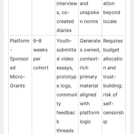
interview
and
ation
s, co-
unspoke
beyond
created
n norms
locale
diaries
Platform
6–8
Youth-
Generate
Requires
-
weeks
submitte
s owned,
budget
Sponsor
per
d video
context-
allocatio
ed
cohort
essays,
rich
n and
Micro-
prototyp
primary
trust-
Grants
e logs,
material
building;
communi
aligned
risk of
ty
with
self-
feedbac
platform
censorsh
k
logic
ip
threads