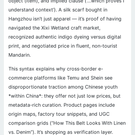
object (item), and implied clause (‘…which proves I
understand context’). A silk scarf bought in
Hangzhou isn’t just apparel — it’s proof of having
navigated the Xixi Wetland craft market,
recognized authentic indigo dyeing versus digital
print, and negotiated price in fluent, non-tourist
Mandarin.
This syntax explains why cross-border e-
commerce platforms like Temu and Shein see
disproportionate traction among Chinese youth
*within China*: they offer not just low prices, but
metadata-rich curation. Product pages include
origin maps, factory tour snippets, and UGC
comparison grids (“How This Belt Looks With Linen
vs. Denim”). It’s shopping as verification layer.