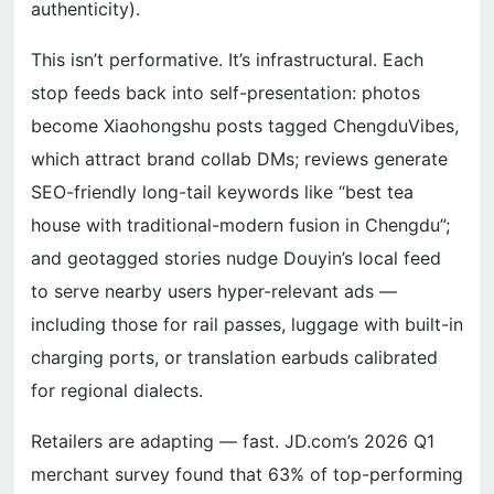
authenticity).
This isn’t performative. It’s infrastructural. Each
stop feeds back into self-presentation: photos
become Xiaohongshu posts tagged ChengduVibes,
which attract brand collab DMs; reviews generate
SEO-friendly long-tail keywords like “best tea
house with traditional-modern fusion in Chengdu”;
and geotagged stories nudge Douyin’s local feed
to serve nearby users hyper-relevant ads —
including those for rail passes, luggage with built-in
charging ports, or translation earbuds calibrated
for regional dialects.
Retailers are adapting — fast. JD.com’s 2026 Q1
merchant survey found that 63% of top-performing