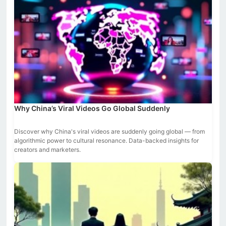
Why China’s Viral Videos Go Global Suddenly
Discover why China's viral videos are suddenly going global — from
algorithmic power to cultural resonance. Data-backed insights for
creators and marketers.