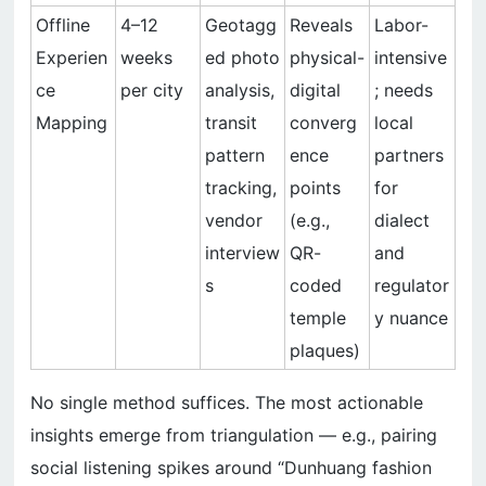
Offline
4–12
Geotagg
Reveals
Labor-
Experien
weeks
ed photo
physical-
intensive
ce
per city
analysis,
digital
; needs
Mapping
transit
converg
local
pattern
ence
partners
tracking,
points
for
vendor
(e.g.,
dialect
interview
QR-
and
s
coded
regulator
temple
y nuance
plaques)
No single method suffices. The most actionable
insights emerge from triangulation — e.g., pairing
social listening spikes around “Dunhuang fashion