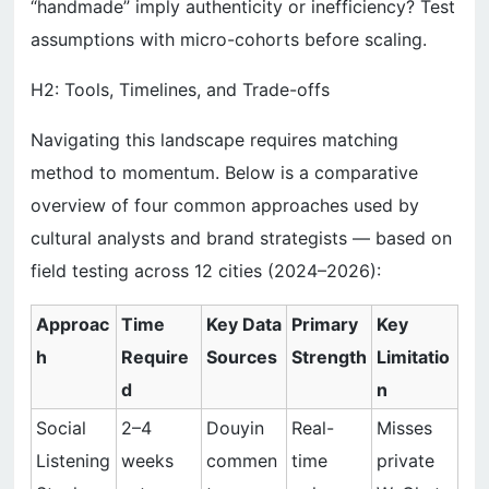
“handmade” imply authenticity or inefficiency? Test
assumptions with micro-cohorts before scaling.
H2: Tools, Timelines, and Trade-offs
Navigating this landscape requires matching
method to momentum. Below is a comparative
overview of four common approaches used by
cultural analysts and brand strategists — based on
field testing across 12 cities (2024–2026):
Approac
Time
Key Data
Primary
Key
h
Require
Sources
Strength
Limitatio
d
n
Social
2–4
Douyin
Real-
Misses
Listening
weeks
commen
time
private