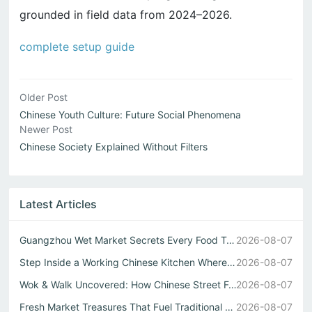
grounded in field data from 2024–2026.
complete setup guide
Older Post
Chinese Youth Culture: Future Social Phenomena
Newer Post
Chinese Society Explained Without Filters
Latest Articles
Guangzhou Wet Market Secrets Every Food Travel China Expl...
2026-08-07
Step Inside a Working Chinese Kitchen Where Every Stir Fr...
2026-08-07
Wok & Walk Uncovered: How Chinese Street Food Defines Rea...
2026-08-07
Fresh Market Treasures That Fuel Traditional Chinese Kitc...
2026-08-07