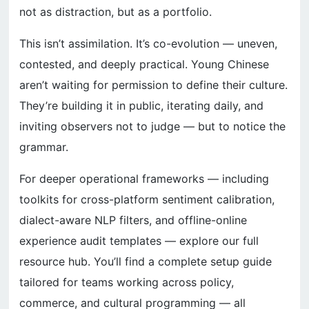
not as distraction, but as a portfolio.
This isn’t assimilation. It’s co-evolution — uneven,
contested, and deeply practical. Young Chinese
aren’t waiting for permission to define their culture.
They’re building it in public, iterating daily, and
inviting observers not to judge — but to notice the
grammar.
For deeper operational frameworks — including
toolkits for cross-platform sentiment calibration,
dialect-aware NLP filters, and offline-online
experience audit templates — explore our full
resource hub. You’ll find a complete setup guide
tailored for teams working across policy,
commerce, and cultural programming — all