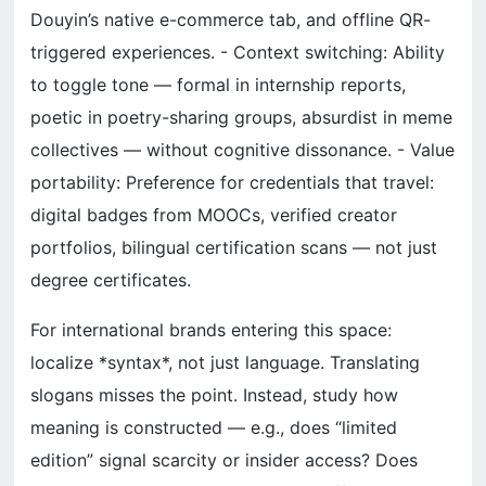
Douyin’s native e-commerce tab, and offline QR-
triggered experiences. - Context switching: Ability
to toggle tone — formal in internship reports,
poetic in poetry-sharing groups, absurdist in meme
collectives — without cognitive dissonance. - Value
portability: Preference for credentials that travel:
digital badges from MOOCs, verified creator
portfolios, bilingual certification scans — not just
degree certificates.
For international brands entering this space:
localize *syntax*, not just language. Translating
slogans misses the point. Instead, study how
meaning is constructed — e.g., does “limited
edition” signal scarcity or insider access? Does