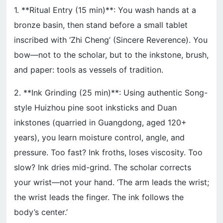
1. **Ritual Entry (15 min)**: You wash hands at a
bronze basin, then stand before a small tablet
inscribed with ‘Zhi Cheng’ (Sincere Reverence). You
bow—not to the scholar, but to the inkstone, brush,
and paper: tools as vessels of tradition.
2. **Ink Grinding (25 min)**: Using authentic Song-
style Huizhou pine soot inksticks and Duan
inkstones (quarried in Guangdong, aged 120+
years), you learn moisture control, angle, and
pressure. Too fast? Ink froths, loses viscosity. Too
slow? Ink dries mid-grind. The scholar corrects
your wrist—not your hand. ‘The arm leads the wrist;
the wrist leads the finger. The ink follows the
body’s center.’