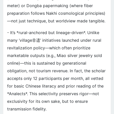
meter) or Dongba papermaking (where fiber
preparation follows Nakhi cosmological principles)
—not just technique, but worldview made tangible.
- It’s *rural-anchored but lineage-driven*. Unlike
many ‘village非遗’ initiatives launched under rural
revitalization policy—which often prioritize
marketable outputs (e.g., Miao silver jewelry sold
online)—this is sustained by generational
obligation, not tourism revenue. In fact, the scholar
accepts only 12 participants per month, all vetted
for basic Chinese literacy and prior reading of the
*Analects*. This selectivity preserves rigor—not
exclusivity for its own sake, but to ensure
transmission fidelity.