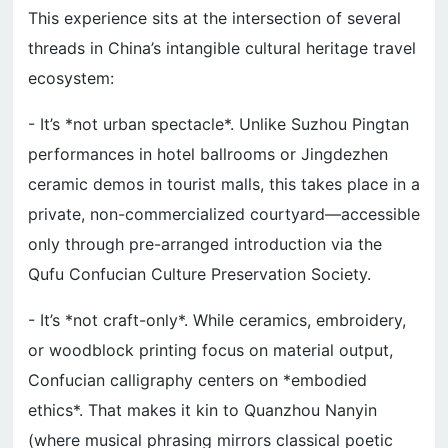
This experience sits at the intersection of several
threads in China’s intangible cultural heritage travel
ecosystem:
- It’s *not urban spectacle*. Unlike Suzhou Pingtan
performances in hotel ballrooms or Jingdezhen
ceramic demos in tourist malls, this takes place in a
private, non-commercialized courtyard—accessible
only through pre-arranged introduction via the
Qufu Confucian Culture Preservation Society.
- It’s *not craft-only*. While ceramics, embroidery,
or woodblock printing focus on material output,
Confucian calligraphy centers on *embodied
ethics*. That makes it kin to Quanzhou Nanyin
(where musical phrasing mirrors classical poetic