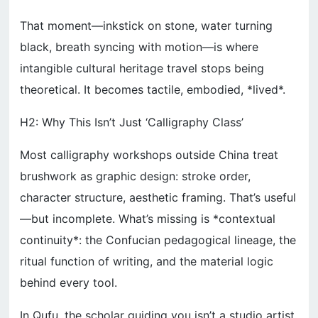
That moment—inkstick on stone, water turning
black, breath syncing with motion—is where
intangible cultural heritage travel stops being
theoretical. It becomes tactile, embodied, *lived*.
H2: Why This Isn’t Just ‘Calligraphy Class’
Most calligraphy workshops outside China treat
brushwork as graphic design: stroke order,
character structure, aesthetic framing. That’s useful
—but incomplete. What’s missing is *contextual
continuity*: the Confucian pedagogical lineage, the
ritual function of writing, and the material logic
behind every tool.
In Qufu, the scholar guiding you isn’t a studio artist