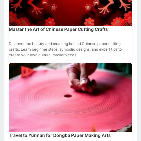
Master the Art of Chinese Paper Cutting Crafts
Discover the beauty and meaning behind Chinese paper cutting
crafts. Learn beginner steps, symbolic designs, and expert tips to
create your own cultural masterpieces.
Travel to Yunnan for Dongba Paper Making Arts