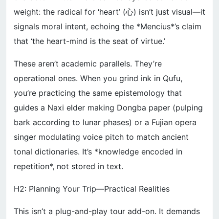
weight: the radical for ‘heart’ (心) isn’t just visual—it
signals moral intent, echoing the *Mencius*’s claim
that ‘the heart-mind is the seat of virtue.’
These aren’t academic parallels. They’re
operational ones. When you grind ink in Qufu,
you’re practicing the same epistemology that
guides a Naxi elder making Dongba paper (pulping
bark according to lunar phases) or a Fujian opera
singer modulating voice pitch to match ancient
tonal dictionaries. It’s *knowledge encoded in
repetition*, not stored in text.
H2: Planning Your Trip—Practical Realities
This isn’t a plug-and-play tour add-on. It demands