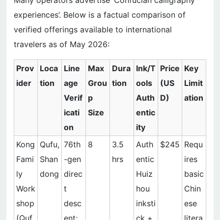
Many operators advertise ‘Confucian calligraphy
experiences’. Below is a factual comparison of
verified offerings available to international
travelers as of May 2026:
Prov
Loca
Line
Max
Dura
Ink/T
Price
Key
ider
tion
age
Grou
tion
ools
(US
Limit
Verif
p
Auth
D)
ation
icati
Size
entic
on
ity
Kong
Qufu,
76th
8
3.5
Auth
$245
Requ
Fami
Shan
-gen
hrs
entic
ires
ly
dong
direc
Huiz
basic
Work
t
hou
Chin
shop
desc
inksti
ese
(Quf
ent;
ck +
litera