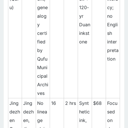
u)
gene
120-
cy;
alog
yr
no
y
Duan
Engli
certi
inkst
sh
fied
one
inter
by
preta
Qufu
tion
Muni
cipal
Archi
ves
Jing
Jing
No
16
2 hrs
Synt
$68
Focu
dezh
dezh
linea
hetic
sed
en
en,
ge
ink,
on