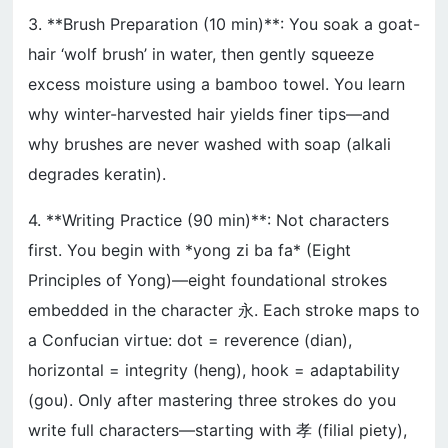
3. **Brush Preparation (10 min)**: You soak a goat-
hair ‘wolf brush’ in water, then gently squeeze
excess moisture using a bamboo towel. You learn
why winter-harvested hair yields finer tips—and
why brushes are never washed with soap (alkali
degrades keratin).
4. **Writing Practice (90 min)**: Not characters
first. You begin with *yong zi ba fa* (Eight
Principles of Yong)—eight foundational strokes
embedded in the character 永. Each stroke maps to
a Confucian virtue: dot = reverence (dian),
horizontal = integrity (heng), hook = adaptability
(gou). Only after mastering three strokes do you
write full characters—starting with 孝 (filial piety),