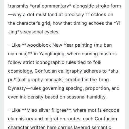
transmits *oral commentary* alongside stroke form
—why a dot must land at precisely 11 o’clock on
the character’s grid, how that timing echoes the *Yi
Jing*’s seasonal cycles.
- Like **woodblock New Year painting (mu ban
nian hua)** in Yangliuqing, where carving masters
follow strict iconographic rules tied to folk
cosmology, Confucian calligraphy adheres to *shu
pu* (calligraphy manuals) codified in the Tang
Dynasty—rules governing spacing, proportion, and
even ink density based on seasonal humidity.
- Like **Miao silver filigree**, where motifs encode
clan history and migration routes, each Confucian
character written here carries layered semantic