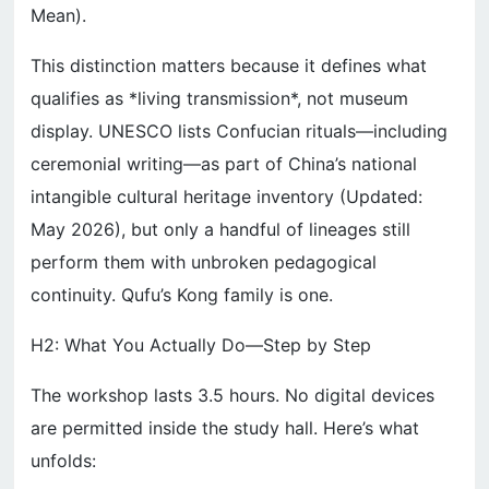
Mean).
This distinction matters because it defines what
qualifies as *living transmission*, not museum
display. UNESCO lists Confucian rituals—including
ceremonial writing—as part of China’s national
intangible cultural heritage inventory (Updated:
May 2026), but only a handful of lineages still
perform them with unbroken pedagogical
continuity. Qufu’s Kong family is one.
H2: What You Actually Do—Step by Step
The workshop lasts 3.5 hours. No digital devices
are permitted inside the study hall. Here’s what
unfolds: