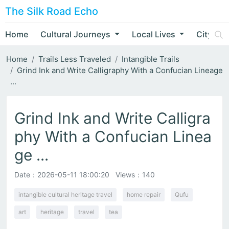
The Silk Road Echo
Home
Cultural Journeys
Local Lives
City Nar
Home
Trails Less Traveled
Intangible Trails
Grind Ink and Write Calligraphy With a Confucian Lineage
...
Grind Ink and Write Calligra
phy With a Confucian Linea
ge ...
Date：
2026-05-11 18:00:20
Views：140
intangible cultural heritage travel
home repair
Qufu
art
heritage
travel
tea