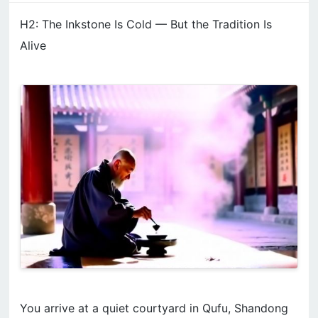
H2: The Inkstone Is Cold — But the Tradition Is
Alive
You arrive at a quiet courtyard in Qufu, Shandong