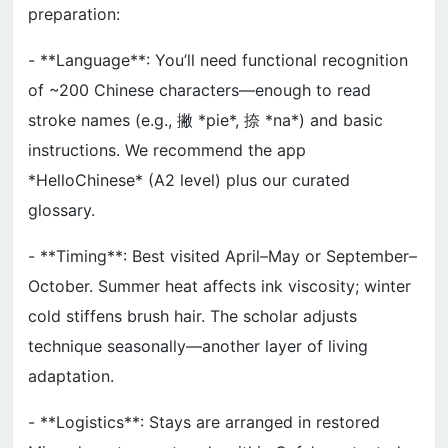
preparation:
- **Language**: You’ll need functional recognition
of ~200 Chinese characters—enough to read
stroke names (e.g., 撇 *pie*, 捺 *na*) and basic
instructions. We recommend the app
*HelloChinese* (A2 level) plus our curated
glossary.
- **Timing**: Best visited April–May or September–
October. Summer heat affects ink viscosity; winter
cold stiffens brush hair. The scholar adjusts
technique seasonally—another layer of living
adaptation.
- **Logistics**: Stays are arranged in restored