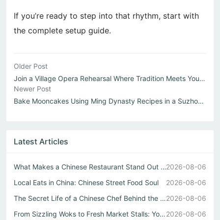
If you’re ready to step into that rhythm, start with
the complete setup guide.
Older Post
Join a Village Opera Rehearsal Where Tradition Meets Yout...
Newer Post
Bake Mooncakes Using Ming Dynasty Recipes in a Suzhou Cou...
Latest Articles
What Makes a Chinese Restaurant Stand Out Through Wok Tec...
2026-08-06
Local Eats in China: Chinese Street Food Soul
2026-08-06
The Secret Life of a Chinese Chef Behind the Best中式自助餐
2026-08-06
From Sizzling Woks to Fresh Market Stalls: Your Guide to ...
2026-08-06