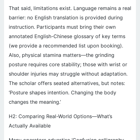
That said, limitations exist. Language remains a real
barrier: no English translation is provided during
instruction. Participants must bring their own
annotated English-Chinese glossary of key terms
(we provide a recommended list upon booking).
Also, physical stamina matters—the grinding
posture requires core stability; those with wrist or
shoulder injuries may struggle without adaptation.
The scholar offers seated alternatives, but notes:
‘Posture shapes intention. Changing the body
changes the meaning.’
H2: Comparing Real-World Options—What’s
Actually Available