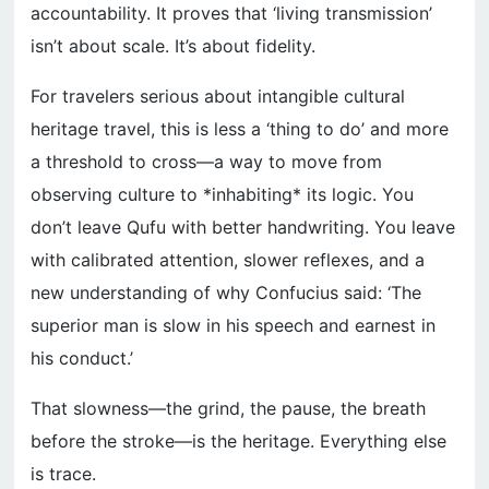
accountability. It proves that ‘living transmission’
isn’t about scale. It’s about fidelity.
For travelers serious about intangible cultural
heritage travel, this is less a ‘thing to do’ and more
a threshold to cross—a way to move from
observing culture to *inhabiting* its logic. You
don’t leave Qufu with better handwriting. You leave
with calibrated attention, slower reflexes, and a
new understanding of why Confucius said: ‘The
superior man is slow in his speech and earnest in
his conduct.’
That slowness—the grind, the pause, the breath
before the stroke—is the heritage. Everything else
is trace.