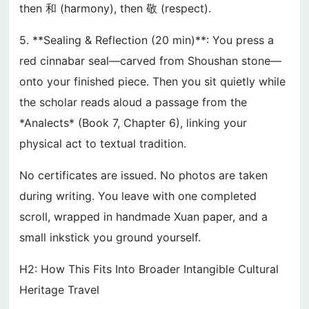
then 和 (harmony), then 敬 (respect).
5. **Sealing & Reflection (20 min)**: You press a
red cinnabar seal—carved from Shoushan stone—
onto your finished piece. Then you sit quietly while
the scholar reads aloud a passage from the
*Analects* (Book 7, Chapter 6), linking your
physical act to textual tradition.
No certificates are issued. No photos are taken
during writing. You leave with one completed
scroll, wrapped in handmade Xuan paper, and a
small inkstick you ground yourself.
H2: How This Fits Into Broader Intangible Cultural
Heritage Travel