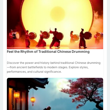
Feel the Rhythm of Traditional Chinese Drumming
Discover the power and history behind traditional Chinese drumming
—from ancient battlefields to modern stages. Explore styles,
performances, and cultural significance.