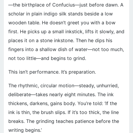
—the birthplace of Confucius—just before dawn. A
scholar in plain indigo silk stands beside a low
wooden table. He doesn’t greet you with a bow
first. He picks up a small inkstick, lifts it slowly, and
places it on a stone inkstone. Then he dips his
fingers into a shallow dish of water—not too much,
not too little—and begins to grind.
This isn’t performance. It’s preparation.
The rhythmic, circular motion—steady, unhurried,
deliberate—takes nearly eight minutes. The ink
thickens, darkens, gains body. You’re told: ‘If the
ink is thin, the brush slips. If it’s too thick, the line
breaks. The grinding teaches patience before the
writing begins.’