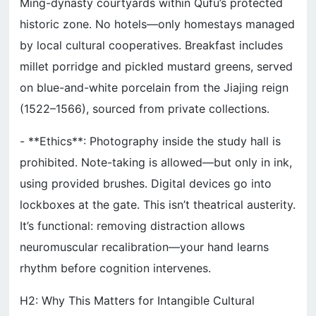
Ming-dynasty courtyards within Qufu’s protected
historic zone. No hotels—only homestays managed
by local cultural cooperatives. Breakfast includes
millet porridge and pickled mustard greens, served
on blue-and-white porcelain from the Jiajing reign
(1522–1566), sourced from private collections.
- **Ethics**: Photography inside the study hall is
prohibited. Note-taking is allowed—but only in ink,
using provided brushes. Digital devices go into
lockboxes at the gate. This isn’t theatrical austerity.
It’s functional: removing distraction allows
neuromuscular recalibration—your hand learns
rhythm before cognition intervenes.
H2: Why This Matters for Intangible Cultural