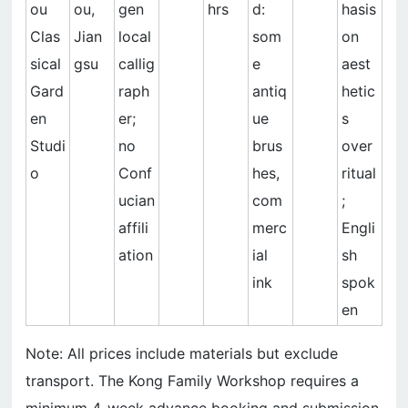
ou
ou,
gen
hrs
d:
hasis
Clas
Jian
local
som
on
sical
gsu
callig
e
aest
Gard
raph
antiq
hetic
en
er;
ue
s
Studi
no
brus
over
o
Conf
hes,
ritual
ucian
com
;
affili
merc
Engli
ation
ial
sh
ink
spok
en
Note: All prices include materials but exclude
transport. The Kong Family Workshop requires a