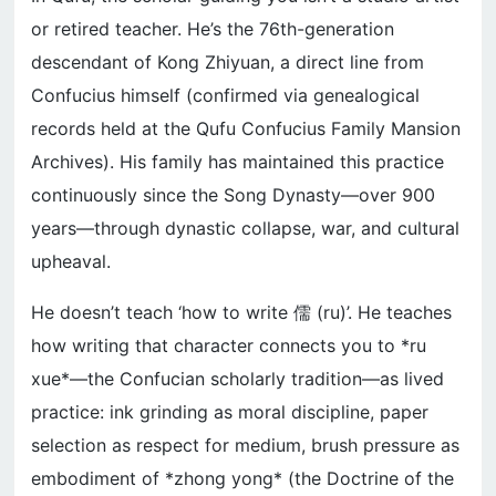
or retired teacher. He’s the 76th-generation
descendant of Kong Zhiyuan, a direct line from
Confucius himself (confirmed via genealogical
records held at the Qufu Confucius Family Mansion
Archives). His family has maintained this practice
continuously since the Song Dynasty—over 900
years—through dynastic collapse, war, and cultural
upheaval.
He doesn’t teach ‘how to write 儒 (ru)’. He teaches
how writing that character connects you to *ru
xue*—the Confucian scholarly tradition—as lived
practice: ink grinding as moral discipline, paper
selection as respect for medium, brush pressure as
embodiment of *zhong yong* (the Doctrine of the