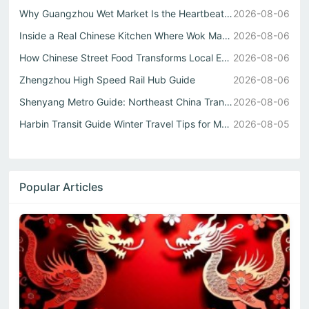
Why Guangzhou Wet Market Is the Heartbeat of Every Authen...
2026-08-06
Inside a Real Chinese Kitchen Where Wok Mastery Meets the...
2026-08-06
How Chinese Street Food Transforms Local Eats into Unforg...
2026-08-06
Zhengzhou High Speed Rail Hub Guide
2026-08-06
Shenyang Metro Guide: Northeast China Transport Hub Expla...
2026-08-06
Harbin Transit Guide Winter Travel Tips for Metro and Int...
2026-08-05
Popular Articles