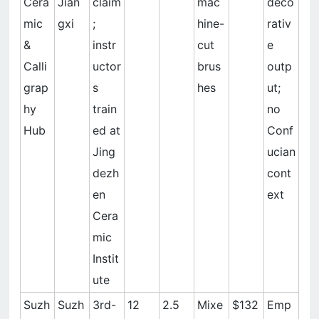
Cera
Jian
claim
mac
deco
mic
gxi
;
hine-
rativ
&
instr
cut
e
Calli
uctor
brus
outp
grap
s
hes
ut;
hy
train
no
Hub
ed at
Conf
Jing
ucian
dezh
cont
en
ext
Cera
mic
Instit
ute
Suzh
Suzh
3rd-
12
2.5
Mixe
$132
Emp