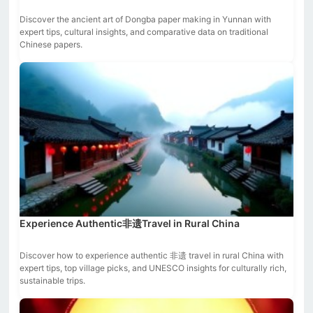
Discover the ancient art of Dongba paper making in Yunnan with
expert tips, cultural insights, and comparative data on traditional
Chinese papers.
Experience Authentic非遗Travel in Rural China
Discover how to experience authentic 非遗 travel in rural China with
expert tips, top village picks, and UNESCO insights for culturally rich,
sustainable trips.