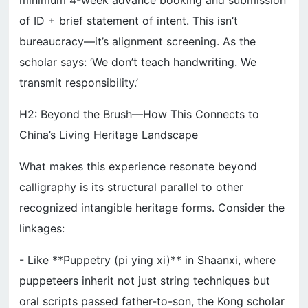
minimum 4-week advance booking and submission
of ID + brief statement of intent. This isn’t
bureaucracy—it’s alignment screening. As the
scholar says: ‘We don’t teach handwriting. We
transmit responsibility.’
H2: Beyond the Brush—How This Connects to
China’s Living Heritage Landscape
What makes this experience resonate beyond
calligraphy is its structural parallel to other
recognized intangible heritage forms. Consider the
linkages:
- Like **Puppetry (pi ying xi)** in Shaanxi, where
puppeteers inherit not just string techniques but
oral scripts passed father-to-son, the Kong scholar