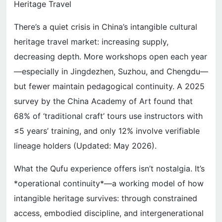
Heritage Travel
There’s a quiet crisis in China’s intangible cultural
heritage travel market: increasing supply,
decreasing depth. More workshops open each year
—especially in Jingdezhen, Suzhou, and Chengdu—
but fewer maintain pedagogical continuity. A 2025
survey by the China Academy of Art found that
68% of ‘traditional craft’ tours use instructors with
≤5 years’ training, and only 12% involve verifiable
lineage holders (Updated: May 2026).
What the Qufu experience offers isn’t nostalgia. It’s
*operational continuity*—a working model of how
intangible heritage survives: through constrained
access, embodied discipline, and intergenerational