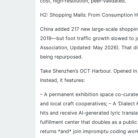
cost, high-resolution, peer-validated.
H2: Shopping Malls: From Consumption Hub
China added 217 new large-scale shoppin
2019—but foot traffic growth slowed to j
Association, Updated: May 2026). That dive
being repurposed.
Take Shenzhen’s OCT Harbour. Opened in 20
Instead, it features:
– A permanent exhibition space co-cura
and local craft cooperatives; – A ‘Dialec
hits and receive AI-generated lyric transla
fulfillment center that doubles as a publ
returns *and* join impromptu coding wor