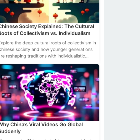
Chinese Society Explained: The Cultural
Roots of Collectivism vs. Individualism
Explore the deep cultural roots of collectivism in
Chinese society and how younger generations
are reshaping traditions with individualistic
values. Data-driven insights included.
Why China’s Viral Videos Go Global
Suddenly