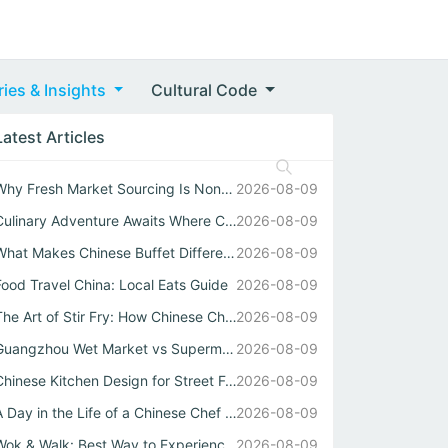
ries & Insights
Cultural Code
Latest Articles
Why Fresh Market Sourcing Is Nonnegotiable in Any Authent...
2026-08-09
Culinary Adventure Awaits Where Chinese Street Food Meets...
2026-08-09
What Makes Chinese Buffet Different When Cooked by a Real...
2026-08-09
Food Travel China: Local Eats Guide
2026-08-09
The Art of Stir Fry: How Chinese Chefs Turn Simple Ingred...
2026-08-09
Guangzhou Wet Market vs Supermarket: Why Real Chinese Str...
2026-08-09
Chinese Kitchen Design for Street Food Delivery
2026-08-09
A Day in the Life of a Chinese Chef Who Masters Both Wok ...
2026-08-09
Wok & Walk: Best Way to Experience Authentic China Flavor...
2026-08-09