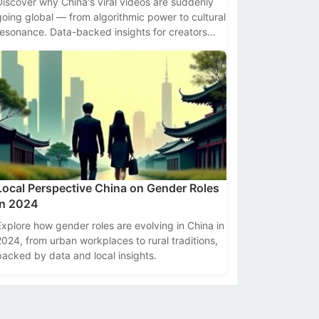
Discover why China's viral videos are suddenly
going global — from algorithmic power to cultural
resonance. Data-backed insights for creators
and marketers.
Local Perspective China on Gender Roles
in 2024
Explore how gender roles are evolving in China in
2024, from urban workplaces to rural traditions,
backed by data and local insights.