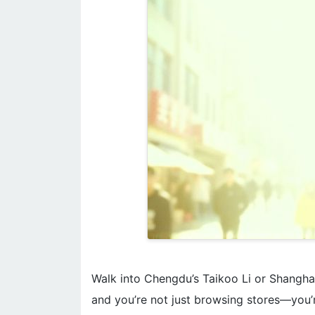
Walk into Chengdu’s Taikoo Li or Shanghai
and you’re not just browsing stores—you’r