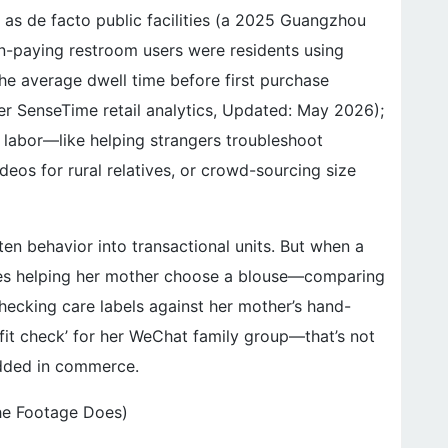
as de facto public facilities (a 2025 Guangzhou
n-paying restroom users were residents using
he average dwell time before first purchase
per SenseTime retail analytics, Updated: May 2026);
 labor—like helping strangers troubleshoot
eos for rural relatives, or crowd-sourcing size
en behavior into transactional units. But when a
s helping her mother choose a blouse—comparing
checking care labels against her mother’s hand-
‘fit check’ for her WeChat family group—that’s not
bedded in commerce.
he Footage Does)