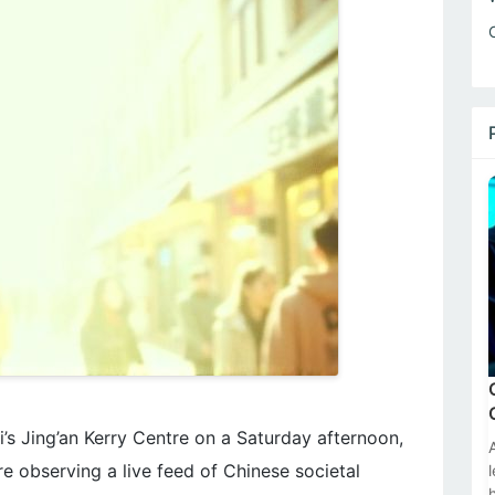
’s Jing’an Kerry Centre on a Saturday afternoon,
e observing a live feed of Chinese societal