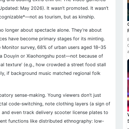
(Updated: May 2026). It wasn’t promoted. It wasn’t
ecognizable*—not as tourism, but as kinship.
 no longer about spectacle alone. They’re about
ces have become primary stages for its minting.
e Monitor survey, 68% of urban users aged 18–35
on a Douyin or Xiaohongshu post—not because of
al texture’ (e.g., how crowded a street food stall
ly, if background music matched regional folk
cipatory sense-making. Young viewers don’t just
al code-switching, note clothing layers (a sign of
 and even track delivery scooter license plates to
ntent functions like distributed ethnography: low-