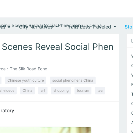
ping Scenes Reveal Social Phenomena in China
ves
City Narratives
Trails Less Traveled
Sto
 Scenes Reveal Social Phen
rce：The Silk Road Echo
Chinese youth culture
social phenomena China
al videos
China
art
shopping
tourism
tea
ratory