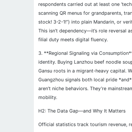
respondents carried out at least one ‘tech
scanning QR menus for grandparents, transl
stock! 3-2-1!”) into plain Mandarin, or ver
This isn’t dependency—it’s role reversal 
filial duty meets digital fluency.
3. **Regional Signaling via Consumption
identity. Buying Lanzhou beef noodle soup k
Gansu roots in a migrant-heavy capital.
Guangzhou signals both local pride *and*
aren’t niche behaviors. They’re mainstrea
mobility.
H2: The Data Gap—and Why It Matters
Official statistics track tourism revenue, r