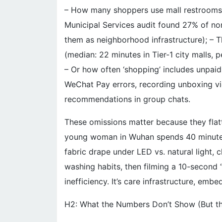
– How many shoppers use mall restrooms 
Municipal Services audit found 27% of no
them as neighborhood infrastructure); – T
(median: 22 minutes in Tier-1 city malls, 
– Or how often ‘shopping’ includes unpaid
WeChat Pay errors, recording unboxing vid
recommendations in group chats.
These omissions matter because they flatt
young woman in Wuhan spends 40 minute
fabric drape under LED vs. natural light, 
washing habits, then filming a 10-second 
inefficiency. It’s care infrastructure, em
H2: What the Numbers Don’t Show (But t