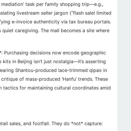
 mediation’ task per family shopping trip—e.g.,
ating livestream seller jargon (“flash sale! limited
ifying e-invoice authenticity via tax bureau portals.
as quiet caregiving. The mall becomes a site where
**: Purchasing decisions now encode geographic
its in Beijing isn’t just nostalgia—it’s asserting
 Wearing Shantou-produced lace-trimmed qipao in
 critique of mass-produced ‘Hanfu’ trends. These
m tactics for maintaining cultural coordinates amid
etail sales, and footfall. They do *not* capture: