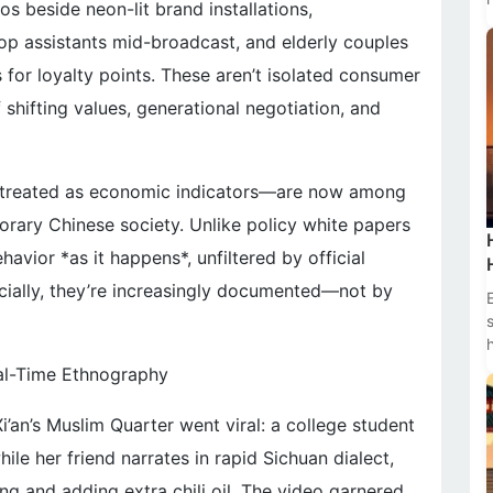
s beside neon-lit brand installations,
op assistants mid-broadcast, and elderly couples
 for loyalty points. These aren’t isolated consumer
shifting values, generational negotiation, and
 treated as economic indicators—are now among
orary Chinese society. Unlike policy white papers
vior *as it happens*, unfiltered by official
cially, they’re increasingly documented—not by
eal-Time Ethnography
i’an’s Muslim Quarter went viral: a college student
hile her friend narrates in rapid Sichuan dialect,
ng and adding extra chili oil. The video garnered