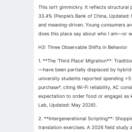
This isn’t gimmickry. It reflects structura
33.4% (People’s Bank of China, Updated: 
and meaning-driven. Young consumers aren
does this place say about who I am—or w
H3: Three Observable Shifts in Behavior
1. **The ‘Third Place’ Migration**: Tradit
—have been partially displaced by hybrid
university students reported spending >5
purchase*, citing Wi-Fi reliability, AC cons
expectation to order food or engage) as 
Lab, Updated: May 2026).
2. **Intergenerational Scripting**: Shoppi
translation exercises. A 2026 field study