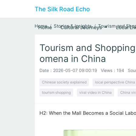
The Silk Road Echo
Home
Stories & Insights
Tourism and Shop
Home
Cultural Journeys
Local Li
Tourism and Shopping
omena in China
Date：
2026-05-07 09:00:19
Views：194
Sou
Chinese society explained
local perspective China
tourism shopping
viral video in China
China vir
H2: When the Mall Becomes a Social Labo