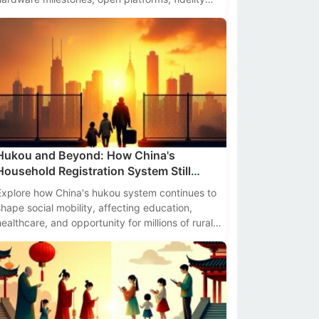
benchmarks, and actionable insights for
developers and enterprises.
Hukou and Beyond: How China's
Household Registration System Still
Affects Social Mobility
Explore how China's hukou system continues to
shape social mobility, affecting education,
healthcare, and opportunity for millions of rural
migrants in 2024.