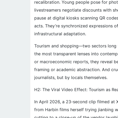
recalibration. Young people pose for photo
livestreamers negotiate discounts with sh
pause at digital kiosks scanning QR codes
acts. They’re synchronized expressions of 
infrastructural adaptation.
Tourism and shopping—two sectors long
the most transparent lenses into contemp
or macroeconomic reports, they reveal beha
framing or academic abstraction. And cru
journalists, but by locals themselves.
H2: The Viral Video Effect: Tourism as R
In April 2026, a 23-second clip filmed at X
from Harbin films herself trying jianbing w
cutting to a close-up of the vendor laughi