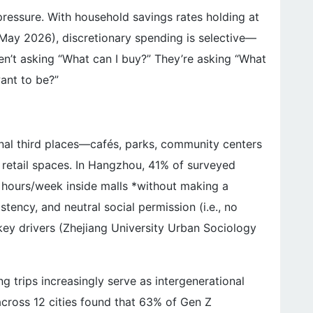
l pressure. With household savings rates holding at
May 2026), discretionary spending is selective—
’t asking “What can I buy?” They’re asking “What
ant to be?”
ional third places—cafés, parks, community centers
 retail spaces. In Hangzhou, 41% of surveyed
 hours/week inside malls *without making a
istency, and neutral social permission (i.e., no
key drivers (Zhejiang University Urban Sociology
ng trips increasingly serve as intergenerational
 across 12 cities found that 63% of Gen Z