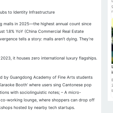
s to Identity Infrastructure
g malls in 2025—the highest annual count since
ust 1.8% YoY (China Commercial Real Estate
rgence tells a story: malls aren’t dying. They’re
23, it houses zero international luxury flagships.
ted by Guangdong Academy of Fine Arts students
t Karaoke Booth’ where users sing Cantonese pop
tions with sociolinguistic notes; – A micro-
ic co-working lounge, where shoppers can drop off
kshops hosted by nearby tech startups.