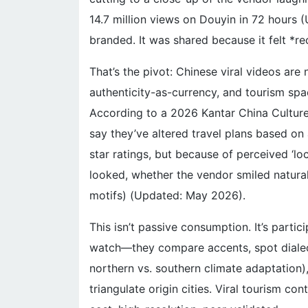
14.7 million views on Douyin in 72 hours 
branded. It was shared because it felt *r
That’s the pivot: Chinese viral videos are
authenticity-as-currency, and tourism spa
According to a 2026 Kantar China Cultur
say they’ve altered travel plans based 
star ratings, but because of perceived ‘loc
looked, whether the vendor smiled natural
motifs) (Updated: May 2026).
This isn’t passive consumption. It’s parti
watch—they compare accents, spot dialect
northern vs. southern climate adaptation),
triangulate origin cities. Viral tourism co