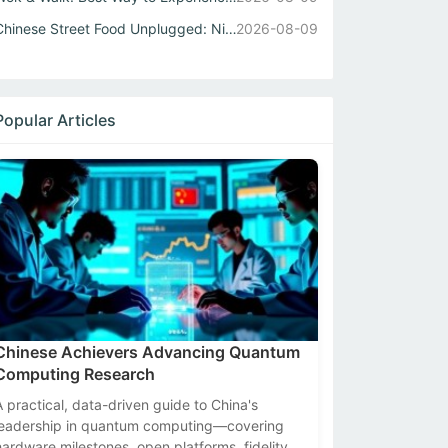
Chinese Street Food Unplugged: Night Markets to Local Eats
2026-08-09
Popular Articles
Chinese Achievers Advancing Quantum
Computing Research
A practical, data-driven guide to China's
leadership in quantum computing—covering
hardware milestones, open platforms, fidelity