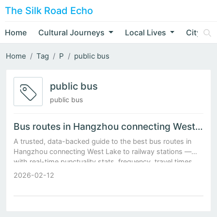
The Silk Road Echo
Home
Cultural Journeys
Local Lives
City Nar
Home
Tag
P
public bus
public bus
public bus
Bus routes in Hangzhou connecting West Lake to railway stations
A trusted, data-backed guide to the best bus routes in
Hangzhou connecting West Lake to railway stations —
with real-time punctuality stats, frequency, travel times,
and pro tips.
2026-02-12