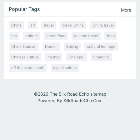
Popular Tags
More
China
art
travel
travel China
China travel
tea
culture
street food
cultural travel
food
China Tourism
Douyin
Beijing
cultural heritage
Chinese culture
market
Chengdu
Shanghai
off the beaten path
digital culture
©2026
The Silk Road Echo
sitemap
Powered By
SilkRoadeCho.Com