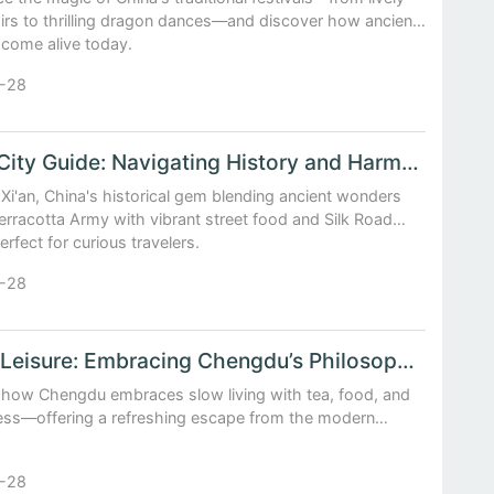
airs to thrilling dragon dances—and discover how ancient
come alive today.
-28
China City Guide: Navigating History and Harmony in Xi’an
Xi'an, China's historical gem blending ancient wonders
Terracotta Army with vibrant street food and Silk Road
Perfect for curious travelers.
-28
Life at Leisure: Embracing Chengdu’s Philosophy of Slow Living
 how Chengdu embraces slow living with tea, food, and
ess—offering a refreshing escape from the modern
-28