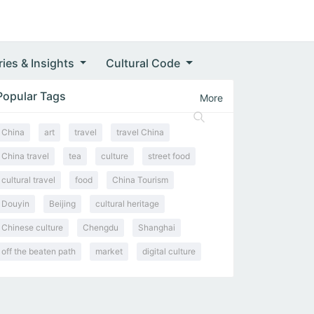
ries & Insights
Cultural Code
Popular Tags
More
China
art
travel
travel China
China travel
tea
culture
street food
cultural travel
food
China Tourism
Douyin
Beijing
cultural heritage
Chinese culture
Chengdu
Shanghai
off the beaten path
market
digital culture