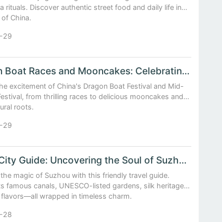
a rituals. Discover authentic street food and daily life in
 of China.
-29
Dragon Boat Races and Mooncakes: Celebrating China's Traditional Festivals
he excitement of China's Dragon Boat Festival and Mid-
stival, from thrilling races to delicious mooncakes and
ural roots.
-29
China City Guide: Uncovering the Soul of Suzhou’s Canals and Gardens
the magic of Suzhou with this friendly travel guide.
ts famous canals, UNESCO-listed gardens, silk heritage,
 flavors—all wrapped in timeless charm.
-28