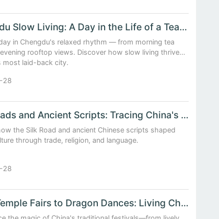
Chengdu Slow Living: A Day in the Life of a Tea House Dreamer
day in Chengdu's relaxed rhythm — from morning tea
o evening rooftop views. Discover how slow living thrives
s most laid-back city.
-28
Silk Roads and Ancient Scripts: Tracing China's Cultural Footprints
how the Silk Road and ancient Chinese scripts shaped
lture through trade, religion, and language.
-28
From Temple Fairs to Dragon Dances: Living China's Traditional Festivals
e the magic of China's traditional festivals—from lively