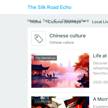
The Silk Road Echo
Home
Tag
C
Chinese culture
Home
Cultural Journeys
Local Li
Chinese culture
Chinese culture
City Narratives
Discover
refreshin
flavorful
2025-09
Local Lives
Experienc