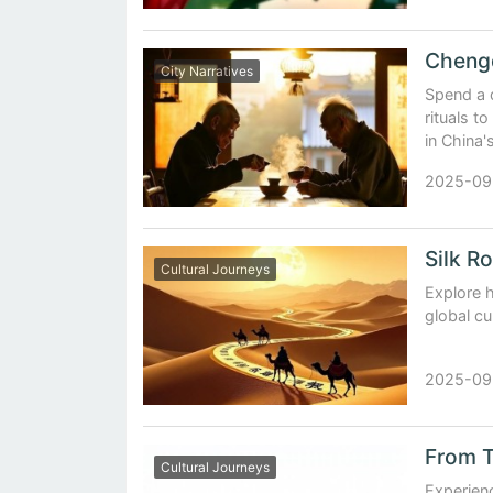
City Narratives
Spend a 
rituals t
in China'
2025-09
Cultural Journeys
Explore 
global cu
2025-09
Cultural Journeys
Experienc