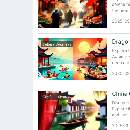
serene te
the heart
2025-09
Cultural Journeys
Explore t
Autumn Fe
deep cult
2025-09
City Narratives
Discover 
Explore i
and local
2025-09