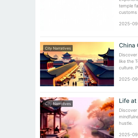
temple f
customs 
2025-09
City Narratives
Discover 
like the 
culture. 
2025-09
City Narratives
Discover
mindfuln
hustle.
2025-09