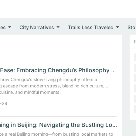
ves
City Narratives
Trails Less Traveled
Sto
Life at Ease: Embracing Chengdu’s Philosophy of Slow and Savored Moments
 how Chengdu's slow-living philosophy offers a
g escape from modern stress, blending rich culture,
 cuisine, and mindful moments.
-29
A Morning in Beijing: Navigating the Bustling Local Markets and Morning Tea Rituals
e a real Beijing morning—from bustling local markets to