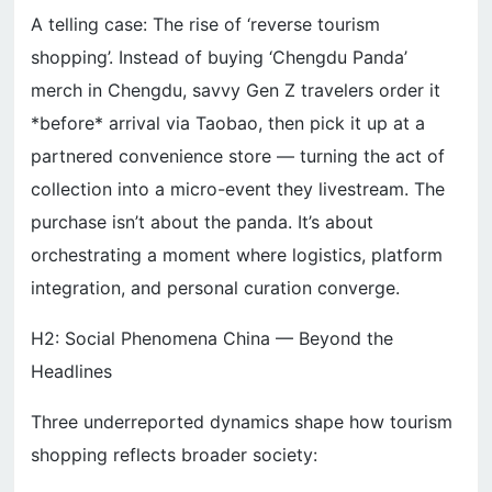
A telling case: The rise of ‘reverse tourism
shopping’. Instead of buying ‘Chengdu Panda’
merch in Chengdu, savvy Gen Z travelers order it
*before* arrival via Taobao, then pick it up at a
partnered convenience store — turning the act of
collection into a micro-event they livestream. The
purchase isn’t about the panda. It’s about
orchestrating a moment where logistics, platform
integration, and personal curation converge.
H2: Social Phenomena China — Beyond the
Headlines
Three underreported dynamics shape how tourism
shopping reflects broader society: