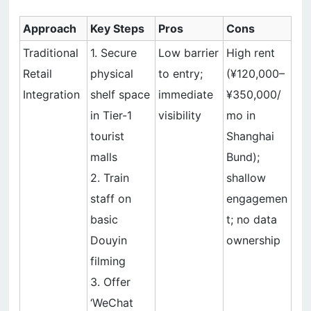
Approach
Key Steps
Pros
Cons
Traditional
1. Secure
Low barrier
High rent
Retail
physical
to entry;
(¥120,000–
Integration
shelf space
immediate
¥350,000/
in Tier-1
visibility
mo in
tourist
Shanghai
malls
Bund);
2. Train
shallow
staff on
engagemen
basic
t; no data
Douyin
ownership
filming
3. Offer
‘WeChat