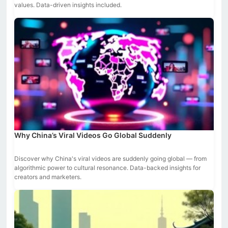
values. Data-driven insights included.
Why China’s Viral Videos Go Global Suddenly
Discover why China's viral videos are suddenly going global — from
algorithmic power to cultural resonance. Data-backed insights for
creators and marketers.