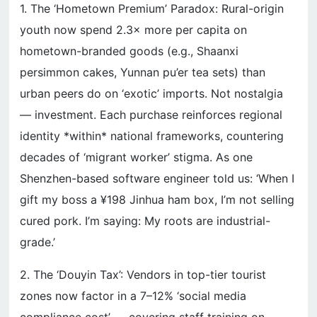
1. The ‘Hometown Premium’ Paradox: Rural-origin
youth now spend 2.3× more per capita on
hometown-branded goods (e.g., Shaanxi
persimmon cakes, Yunnan pu’er tea sets) than
urban peers do on ‘exotic’ imports. Not nostalgia
— investment. Each purchase reinforces regional
identity *within* national frameworks, countering
decades of ‘migrant worker’ stigma. As one
Shenzhen-based software engineer told us: ‘When I
gift my boss a ¥198 Jinhua ham box, I’m not selling
cured pork. I’m saying: My roots are industrial-
grade.’
2. The ‘Douyin Tax’: Vendors in top-tier tourist
zones now factor in a 7–12% ‘social media