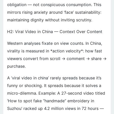
obligation — not conspicuous consumption. This
mirrors rising anxiety around ‘face’ sustainability:
maintaining dignity without inviting scrutiny.
H2: Viral Video in China — Context Over Content
Western analyses fixate on view counts. In China,
virality is measured in *action velocity*: how fast
viewers convert from scroll → comment → share →
purchase.
A ‘viral video in china’ rarely spreads because it’s
funny or shocking. It spreads because it solves a
micro-dilemma. Example: A 27-second video titled
‘How to spot fake “handmade” embroidery in
Suzhou’ racked up 4.2 million views in 72 hours —