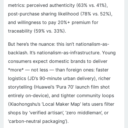
metrics: perceived authenticity (63% vs. 41%),
post-purchase sharing likelihood (78% vs. 52%),
and willingness to pay 20%+ premium for
traceability (59% vs. 33%).
But here’s the nuance: this isn’t nationalism-as-
backlash. It’s nationalism-as-infrastructure. Young
consumers expect domestic brands to deliver
*more* — not less — than foreign ones: faster
logistics (JD’s 90-minute urban delivery), richer
storytelling (Huawei’s ‘Pura 70’ launch film shot
entirely on-device), and tighter community loops
(Xiaohongshu’s ‘Local Maker Map’ lets users filter
shops by ‘verified artisan’, ‘zero middleman’, or
‘carbon-neutral packaging’).