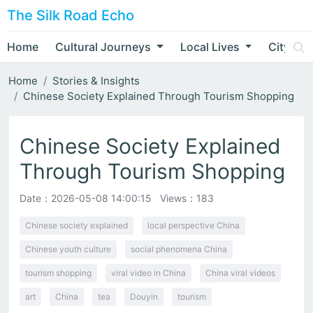
The Silk Road Echo
Home
Cultural Journeys
Local Lives
City Nar
Home
Stories & Insights
Chinese Society Explained Through Tourism Shopping
Chinese Society Explained
Through Tourism Shopping
Date：
2026-05-08 14:00:15
Views：183
Chinese society explained
local perspective China
Chinese youth culture
social phenomena China
tourism shopping
viral video in China
China viral videos
art
China
tea
Douyin
tourism