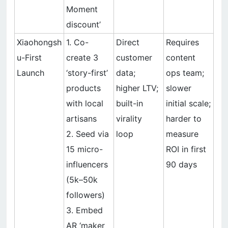
Moment
discount’
Xiaohongsh
1. Co-
Direct
Requires
u-First
create 3
customer
content
Launch
‘story-first’
data;
ops team;
products
higher LTV;
slower
with local
built-in
initial scale;
artisans
virality
harder to
2. Seed via
loop
measure
15 micro-
ROI in first
influencers
90 days
(5k–50k
followers)
3. Embed
AR ‘maker