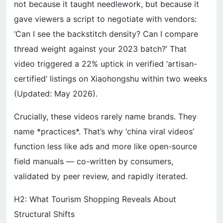
not because it taught needlework, but because it
gave viewers a script to negotiate with vendors:
‘Can I see the backstitch density? Can I compare
thread weight against your 2023 batch?’ That
video triggered a 22% uptick in verified ‘artisan-
certified’ listings on Xiaohongshu within two weeks
(Updated: May 2026).
Crucially, these videos rarely name brands. They
name *practices*. That’s why ‘china viral videos’
function less like ads and more like open-source
field manuals — co-written by consumers,
validated by peer review, and rapidly iterated.
H2: What Tourism Shopping Reveals About
Structural Shifts