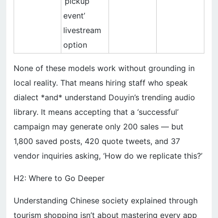
‘pickup
event’
livestream
option
None of these models work without grounding in
local reality. That means hiring staff who speak
dialect *and* understand Douyin’s trending audio
library. It means accepting that a ‘successful’
campaign may generate only 200 sales — but
1,800 saved posts, 420 quote tweets, and 37
vendor inquiries asking, ‘How do we replicate this?’
H2: Where to Go Deeper
Understanding Chinese society explained through
tourism shopping isn’t about mastering every app