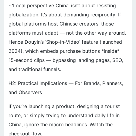
- ‘Local perspective China’ isn’t about resisting
globalization. It’s about demanding reciprocity: If
global platforms host Chinese creators, those
platforms must adapt — not the other way around.
Hence Douyin’s ‘Shop-in-Video’ feature (launched
2024), which embeds purchase buttons *inside*
15-second clips — bypassing landing pages, SEO,
and traditional funnels.
H2: Practical Implications — For Brands, Planners,
and Observers
If you’re launching a product, designing a tourist
route, or simply trying to understand daily life in
China, ignore the macro headlines. Watch the
checkout flow.