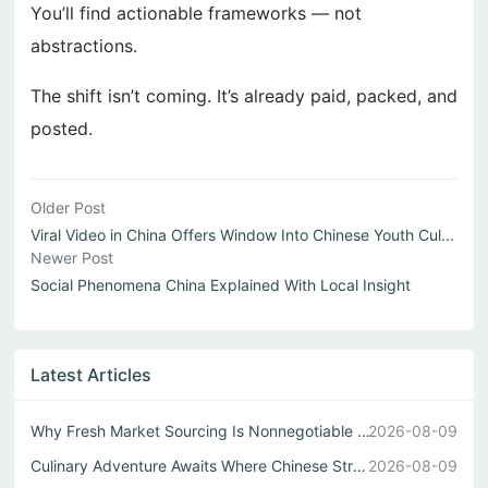
You’ll find actionable frameworks — not
abstractions.
The shift isn’t coming. It’s already paid, packed, and
posted.
Older Post
Viral Video in China Offers Window Into Chinese Youth Cul...
Newer Post
Social Phenomena China Explained With Local Insight
Latest Articles
Why Fresh Market Sourcing Is Nonnegotiable in Any Authent...
2026-08-09
Culinary Adventure Awaits Where Chinese Street Food Meets...
2026-08-09