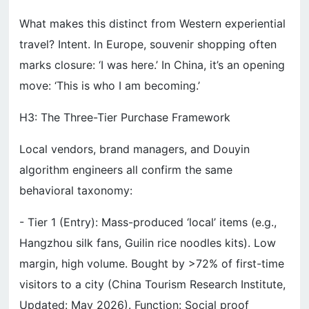
What makes this distinct from Western experiential
travel? Intent. In Europe, souvenir shopping often
marks closure: ‘I was here.’ In China, it’s an opening
move: ‘This is who I am becoming.’
H3: The Three-Tier Purchase Framework
Local vendors, brand managers, and Douyin
algorithm engineers all confirm the same
behavioral taxonomy:
- Tier 1 (Entry): Mass-produced ‘local’ items (e.g.,
Hangzhou silk fans, Guilin rice noodles kits). Low
margin, high volume. Bought by >72% of first-time
visitors to a city (China Tourism Research Institute,
Updated: May 2026). Function: Social proof