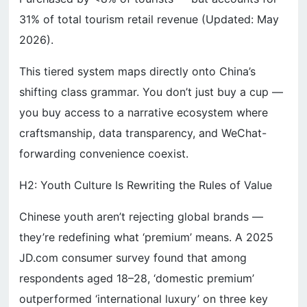
31% of total tourism retail revenue (Updated: May
2026).
This tiered system maps directly onto China’s
shifting class grammar. You don’t just buy a cup —
you buy access to a narrative ecosystem where
craftsmanship, data transparency, and WeChat-
forwarding convenience coexist.
H2: Youth Culture Is Rewriting the Rules of Value
Chinese youth aren’t rejecting global brands —
they’re redefining what ‘premium’ means. A 2025
JD.com consumer survey found that among
respondents aged 18–28, ‘domestic premium’
outperformed ‘international luxury’ on three key