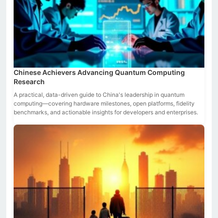
Chinese Achievers Advancing Quantum Computing
Research
A practical, data-driven guide to China's leadership in quantum
computing—covering hardware milestones, open platforms, fidelity
benchmarks, and actionable insights for developers and enterprises.