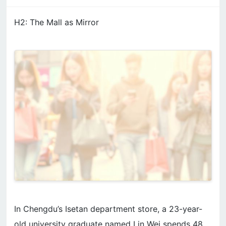
H2: The Mall as Mirror
In Chengdu’s Isetan department store, a 23-year-
old university graduate named Lin Wei spends 48