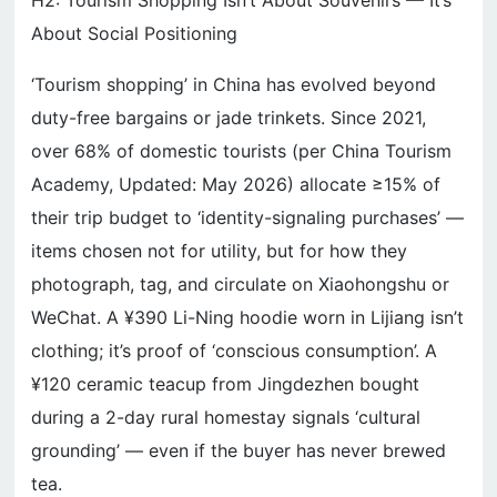
H2: Tourism Shopping Isn’t About Souvenirs — It’s
About Social Positioning
‘Tourism shopping’ in China has evolved beyond
duty-free bargains or jade trinkets. Since 2021,
over 68% of domestic tourists (per China Tourism
Academy, Updated: May 2026) allocate ≥15% of
their trip budget to ‘identity-signaling purchases’ —
items chosen not for utility, but for how they
photograph, tag, and circulate on Xiaohongshu or
WeChat. A ¥390 Li-Ning hoodie worn in Lijiang isn’t
clothing; it’s proof of ‘conscious consumption’. A
¥120 ceramic teacup from Jingdezhen bought
during a 2-day rural homestay signals ‘cultural
grounding’ — even if the buyer has never brewed
tea.