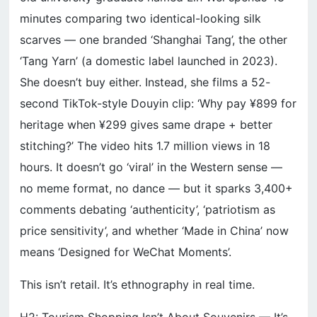
minutes comparing two identical-looking silk
scarves — one branded ‘Shanghai Tang’, the other
‘Tang Yarn’ (a domestic label launched in 2023).
She doesn’t buy either. Instead, she films a 52-
second TikTok-style Douyin clip: ‘Why pay ¥899 for
heritage when ¥299 gives same drape + better
stitching?’ The video hits 1.7 million views in 18
hours. It doesn’t go ‘viral’ in the Western sense —
no meme format, no dance — but it sparks 3,400+
comments debating ‘authenticity’, ‘patriotism as
price sensitivity’, and whether ‘Made in China’ now
means ‘Designed for WeChat Moments’.
This isn’t retail. It’s ethnography in real time.