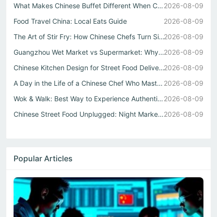
What Makes Chinese Buffet Different When Cooked by a Real...
2026-08-09
Food Travel China: Local Eats Guide
2026-08-09
The Art of Stir Fry: How Chinese Chefs Turn Simple Ingred...
2026-08-09
Guangzhou Wet Market vs Supermarket: Why Real Chinese Str...
2026-08-09
Chinese Kitchen Design for Street Food Delivery
2026-08-09
A Day in the Life of a Chinese Chef Who Masters Both Wok ...
2026-08-09
Wok & Walk: Best Way to Experience Authentic China Flavor...
2026-08-09
Chinese Street Food Unplugged: Night Markets to Local Eats
2026-08-09
Popular Articles