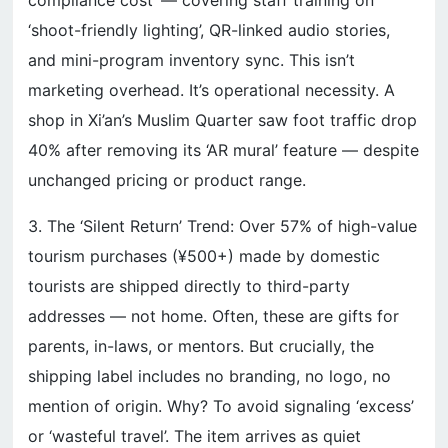
compliance cost’ — covering staff training on
‘shoot-friendly lighting’, QR-linked audio stories,
and mini-program inventory sync. This isn’t
marketing overhead. It’s operational necessity. A
shop in Xi’an’s Muslim Quarter saw foot traffic drop
40% after removing its ‘AR mural’ feature — despite
unchanged pricing or product range.
3. The ‘Silent Return’ Trend: Over 57% of high-value
tourism purchases (¥500+) made by domestic
tourists are shipped directly to third-party
addresses — not home. Often, these are gifts for
parents, in-laws, or mentors. But crucially, the
shipping label includes no branding, no logo, no
mention of origin. Why? To avoid signaling ‘excess’
or ‘wasteful travel’. The item arrives as quiet