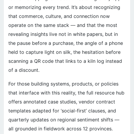
or memorizing every trend. It’s about recognizing
that commerce, culture, and connection now
operate on the same stack — and that the most
revealing insights live not in white papers, but in
the pause before a purchase, the angle of a phone
held to capture light on silk, the hesitation before
scanning a QR code that links to a kiln log instead
of a discount.
For those building systems, products, or policies
that interface with this reality, the full resource hub
offers annotated case studies, vendor contract
templates adapted for ‘social-first’ clauses, and
quarterly updates on regional sentiment shifts —
all grounded in fieldwork across 12 provinces.