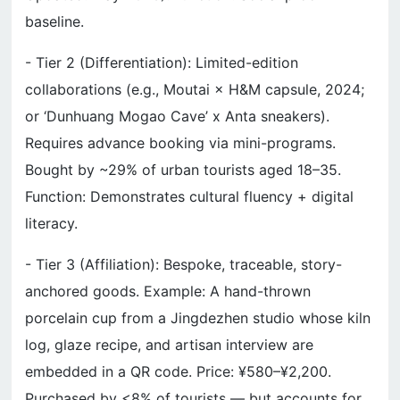
baseline.
- Tier 2 (Differentiation): Limited-edition
collaborations (e.g., Moutai × H&M capsule, 2024;
or ‘Dunhuang Mogao Cave’ x Anta sneakers).
Requires advance booking via mini-programs.
Bought by ~29% of urban tourists aged 18–35.
Function: Demonstrates cultural fluency + digital
literacy.
- Tier 3 (Affiliation): Bespoke, traceable, story-
anchored goods. Example: A hand-thrown
porcelain cup from a Jingdezhen studio whose kiln
log, glaze recipe, and artisan interview are
embedded in a QR code. Price: ¥580–¥2,200.
Purchased by <8% of tourists — but accounts for