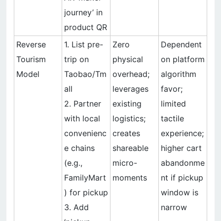
journey’ in
product QR
Reverse
1. List pre-
Zero
Dependent
Tourism
trip on
physical
on platform
Model
Taobao/Tm
overhead;
algorithm
all
leverages
favor;
2. Partner
existing
limited
with local
logistics;
tactile
convenienc
creates
experience;
e chains
shareable
higher cart
(e.g.,
micro-
abandonme
FamilyMart
moments
nt if pickup
) for pickup
window is
3. Add
narrow