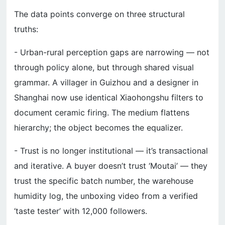
The data points converge on three structural
truths:
- Urban-rural perception gaps are narrowing — not
through policy alone, but through shared visual
grammar. A villager in Guizhou and a designer in
Shanghai now use identical Xiaohongshu filters to
document ceramic firing. The medium flattens
hierarchy; the object becomes the equalizer.
- Trust is no longer institutional — it’s transactional
and iterative. A buyer doesn’t trust ‘Moutai’ — they
trust the specific batch number, the warehouse
humidity log, the unboxing video from a verified
‘taste tester’ with 12,000 followers.