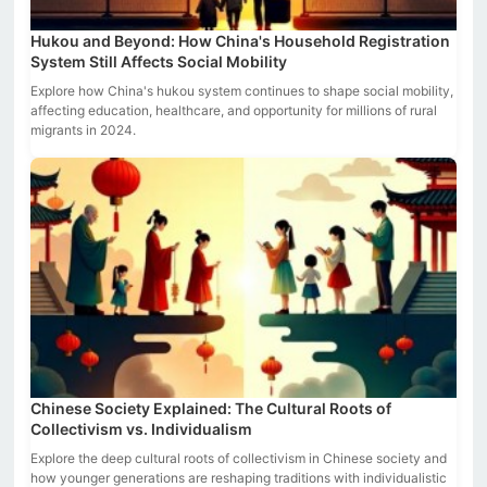
Hukou and Beyond: How China's Household Registration
System Still Affects Social Mobility
Explore how China's hukou system continues to shape social mobility,
affecting education, healthcare, and opportunity for millions of rural
migrants in 2024.
Chinese Society Explained: The Cultural Roots of
Collectivism vs. Individualism
Explore the deep cultural roots of collectivism in Chinese society and
how younger generations are reshaping traditions with individualistic