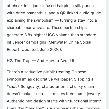
at check-in: a jade-infused hairpin, a silk pouch
with dried osmanthus, and a QR-linked audio guide
explaining the symbolism — turning a stay into a
shareable narrative arc. These partnerships
generate 3.8x higher UGC volume than standard
influencer campaigns (Meltwater China Social
Report, Updated: June 2026).
H2: The Trap — And How to Avoid It
There’s a seductive pitfall: treating Chinese
symbolism as decorative wallpaper. Slapping a
*shou* (longevity) character on a chunky chain
doesn’t make it neo — it makes it costume jewelry.
Authentic neo design starts with *functional intent*.
Does this *fangzhu* (square bead) shape improve