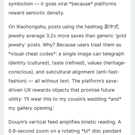
symbolism — it goes viral *because* platforms
reward semiotic density.
On Xiaohongshu, posts using the hashtag 新中式
jewelry average 3.2x more saves than generic ‘gold
jewelry’ posts. Why? Because users treat them as
*visual cheat codes*: a single image can telegraph
identity (cultured), taste (refined), values (heritage-
conscious), and subcultural alignment (anti-fast-
fashion) — all without text. The platform’s save-
driven UX rewards objects that promise future
utility: ‘I’ll wear this to my cousin’s wedding *and*
my gallery opening.’
Douyin’s vertical feed amplifies kinetic reading. A
0.8-second zoom on a rotating *bi* disc pendant