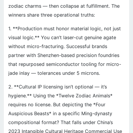
zodiac charms — then collapse at fulfillment. The
winners share three operational truths:
1. **Production must honor material logic, not just
visual logic.** You can’t laser-cut genuine agate
without micro-fracturing. Successful brands
partner with Shenzhen-based precision foundries
that repurposed semiconductor tooling for micro-
jade inlay — tolerances under 5 microns.
2. **Cultural IP licensing isn’t optional — it’s
hygiene.** Using the *Twelve Zodiac Animals*
requires no license. But depicting the *Four
Auspicious Beasts* in a specific Ming-dynasty
compositional format? That falls under China’s
2023 Intangible Cultural Heritage Commercial Use