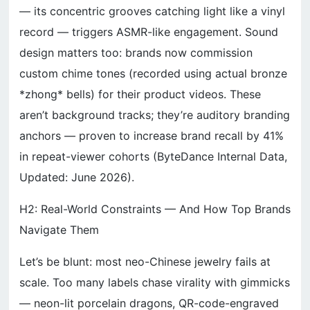
— its concentric grooves catching light like a vinyl
record — triggers ASMR-like engagement. Sound
design matters too: brands now commission
custom chime tones (recorded using actual bronze
*zhong* bells) for their product videos. These
aren’t background tracks; they’re auditory branding
anchors — proven to increase brand recall by 41%
in repeat-viewer cohorts (ByteDance Internal Data,
Updated: June 2026).
H2: Real-World Constraints — And How Top Brands
Navigate Them
Let’s be blunt: most neo-Chinese jewelry fails at
scale. Too many labels chase virality with gimmicks
— neon-lit porcelain dragons, QR-code-engraved