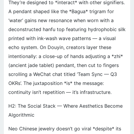
They’re designed to *interact* with other signifiers.
A pendant shaped like the *Bagua* trigram for
‘water’ gains new resonance when worn with a
deconstructed hanfu top featuring hydrophobic silk
printed with ink-wash wave patterns — a visual
echo system. On Douyin, creators layer these
intentionally: a close-up of hands adjusting a *zhi*
(ancient jade tablet) pendant, then cut to fingers
scrolling a WeChat chat titled ‘Team Sync — Q3
OKRs’. The juxtaposition *is* the message:
continuity isn’t repetition — it’s infrastructure.
H2: The Social Stack — Where Aesthetics Become
Algorithmic
Neo Chinese jewelry doesn’t go viral *despite* its