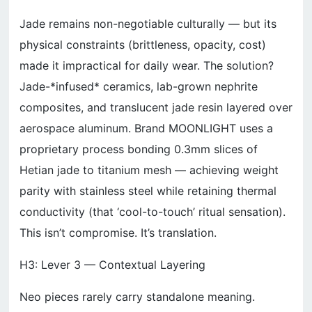
Jade remains non-negotiable culturally — but its
physical constraints (brittleness, opacity, cost)
made it impractical for daily wear. The solution?
Jade-*infused* ceramics, lab-grown nephrite
composites, and translucent jade resin layered over
aerospace aluminum. Brand MOONLIGHT uses a
proprietary process bonding 0.3mm slices of
Hetian jade to titanium mesh — achieving weight
parity with stainless steel while retaining thermal
conductivity (that ‘cool-to-touch’ ritual sensation).
This isn’t compromise. It’s translation.
H3: Lever 3 — Contextual Layering
Neo pieces rarely carry standalone meaning.