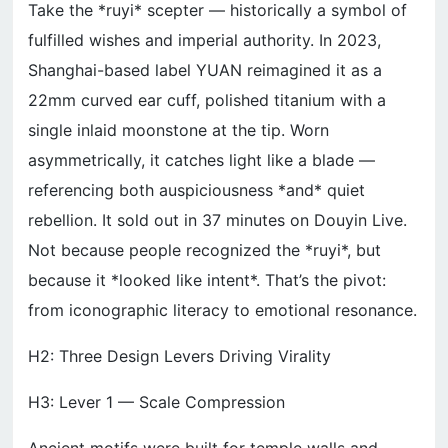
Take the *ruyi* scepter — historically a symbol of
fulfilled wishes and imperial authority. In 2023,
Shanghai-based label YUAN reimagined it as a
22mm curved ear cuff, polished titanium with a
single inlaid moonstone at the tip. Worn
asymmetrically, it catches light like a blade —
referencing both auspiciousness *and* quiet
rebellion. It sold out in 37 minutes on Douyin Live.
Not because people recognized the *ruyi*, but
because it *looked like intent*. That’s the pivot:
from iconographic literacy to emotional resonance.
H2: Three Design Levers Driving Virality
H3: Lever 1 — Scale Compression