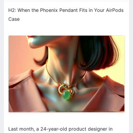
H2: When the Phoenix Pendant Fits in Your AirPods
Case
Last month, a 24-year-old product designer in