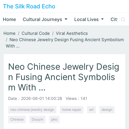
The Silk Road Echo
Home
Cultural Journeys
Local Lives
City Nar
Home
Cultural Code
Viral Aesthetics
Neo Chinese Jewelry Design Fusing Ancient Symbolism
With ...
Neo Chinese Jewelry Desig
n Fusing Ancient Symbolis
m With ...
Date：
2026-06-01 14:00:28
Views：141
neo chinese jewelry design
home repair
art
design
Chinese
Douyin
pho