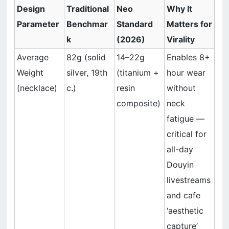
Design
Traditional
Neo
Why It
Parameter
Benchmar
Standard
Matters for
k
(2026)
Virality
Average
82g (solid
14–22g
Enables 8+
Weight
silver, 19th
(titanium +
hour wear
(necklace)
c.)
resin
without
composite)
neck
fatigue —
critical for
all-day
Douyin
livestreams
and cafe
‘aesthetic
capture’