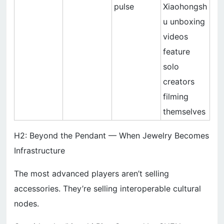
pulse
Xiaohongsh
u unboxing
videos
feature
solo
creators
filming
themselves
H2: Beyond the Pendant — When Jewelry Becomes
Infrastructure
The most advanced players aren’t selling
accessories. They’re selling interoperable cultural
nodes.