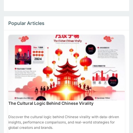
Popular Articles
The Cultural Logic Behind Chinese Virality
Discover the cultural logic behind Chinese virality with data-driven
insights, performance comparisons, and real-world strategies for
global creators and brands.