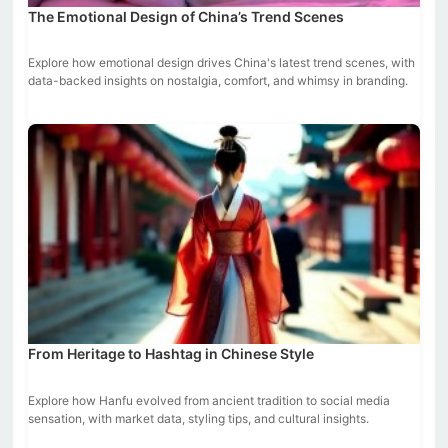
The Emotional Design of China’s Trend Scenes
Explore how emotional design drives China's latest trend scenes, with
data-backed insights on nostalgia, comfort, and whimsy in branding.
From Heritage to Hashtag in Chinese Style
Explore how Hanfu evolved from ancient tradition to social media
sensation, with market data, styling tips, and cultural insights.