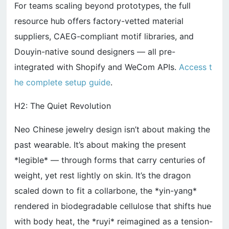
For teams scaling beyond prototypes, the full
resource hub offers factory-vetted material
suppliers, CAEG-compliant motif libraries, and
Douyin-native sound designers — all pre-
integrated with Shopify and WeCom APIs.
Access t
he complete setup guide
.
H2: The Quiet Revolution
Neo Chinese jewelry design isn’t about making the
past wearable. It’s about making the present
*legible* — through forms that carry centuries of
weight, yet rest lightly on skin. It’s the dragon
scaled down to fit a collarbone, the *yin-yang*
rendered in biodegradable cellulose that shifts hue
with body heat, the *ruyi* reimagined as a tension-