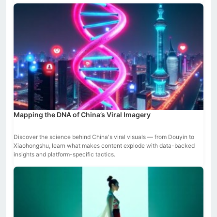
Mapping the DNA of China’s Viral Imagery
Discover the science behind China's viral visuals — from Douyin to
Xiaohongshu, learn what makes content explode with data-backed
insights and platform-specific tactics.