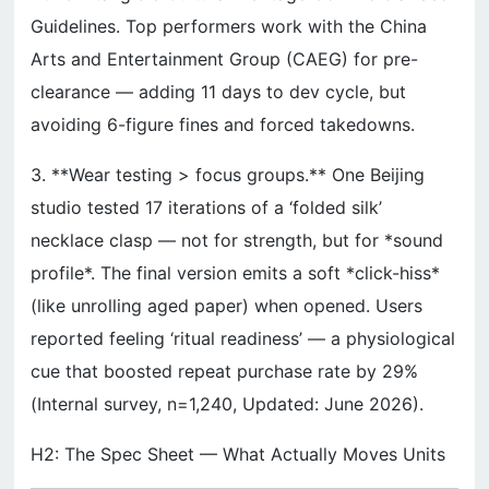
Guidelines. Top performers work with the China
Arts and Entertainment Group (CAEG) for pre-
clearance — adding 11 days to dev cycle, but
avoiding 6-figure fines and forced takedowns.
3. **Wear testing > focus groups.** One Beijing
studio tested 17 iterations of a ‘folded silk’
necklace clasp — not for strength, but for *sound
profile*. The final version emits a soft *click-hiss*
(like unrolling aged paper) when opened. Users
reported feeling ‘ritual readiness’ — a physiological
cue that boosted repeat purchase rate by 29%
(Internal survey, n=1,240, Updated: June 2026).
H2: The Spec Sheet — What Actually Moves Units