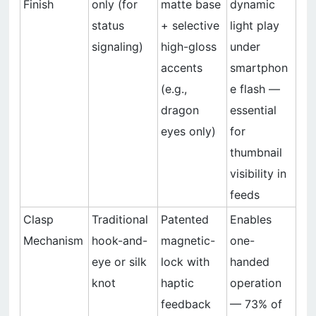
Finish
only (for
matte base
dynamic
status
+ selective
light play
signaling)
high-gloss
under
accents
smartphon
(e.g.,
e flash —
dragon
essential
eyes only)
for
thumbnail
visibility in
feeds
Clasp
Traditional
Patented
Enables
Mechanism
hook-and-
magnetic-
one-
eye or silk
lock with
handed
knot
haptic
operation
feedback
— 73% of