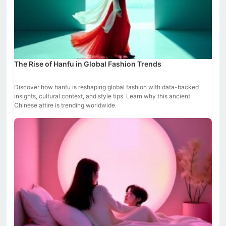
The Rise of Hanfu in Global Fashion Trends
Discover how hanfu is reshaping global fashion with data-backed
insights, cultural context, and style tips. Learn why this ancient
Chinese attire is trending worldwide.