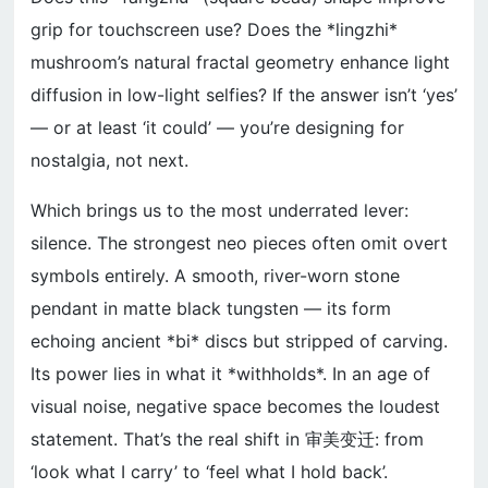
grip for touchscreen use? Does the *lingzhi*
mushroom’s natural fractal geometry enhance light
diffusion in low-light selfies? If the answer isn’t ‘yes’
— or at least ‘it could’ — you’re designing for
nostalgia, not next.
Which brings us to the most underrated lever:
silence. The strongest neo pieces often omit overt
symbols entirely. A smooth, river-worn stone
pendant in matte black tungsten — its form
echoing ancient *bi* discs but stripped of carving.
Its power lies in what it *withholds*. In an age of
visual noise, negative space becomes the loudest
statement. That’s the real shift in 审美变迁: from
‘look what I carry’ to ‘feel what I hold back’.