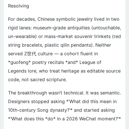
Resolving
For decades, Chinese symbolic jewelry lived in two
rigid lanes: museum-grade antiquities (untouchable,
un-wearable) or mass-market souvenir trinkets (red
string bracelets, plastic qilin pendants). Neither
served Z世代 culture — a cohort fluent in
*guofeng* poetry recitals *and* League of
Legends lore, who treat heritage as editable source
code, not sacred scripture.
The breakthrough wasn’t technical. It was semantic.
Designers stopped asking *‘What did this mean in
10th-century Song dynasty?’* and started asking
*‘What does this *do* in a 2026 WeChat moment?’*