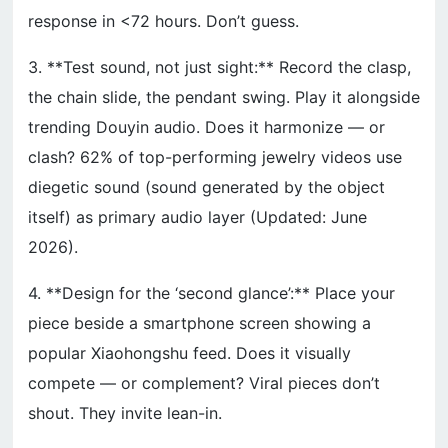
response in <72 hours. Don’t guess.
3. **Test sound, not just sight:** Record the clasp,
the chain slide, the pendant swing. Play it alongside
trending Douyin audio. Does it harmonize — or
clash? 62% of top-performing jewelry videos use
diegetic sound (sound generated by the object
itself) as primary audio layer (Updated: June
2026).
4. **Design for the ‘second glance’:** Place your
piece beside a smartphone screen showing a
popular Xiaohongshu feed. Does it visually
compete — or complement? Viral pieces don’t
shout. They invite lean-in.