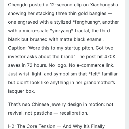
Chengdu posted a 12-second clip on Xiaohongshu
showing her stacking three thin gold bangles —
one engraved with a stylized *fenghuang*, another
with a micro-scale *yin-yang* fractal, the third
blank but brushed with matte black enamel.
Caption: ‘Wore this to my startup pitch. Got two
investor asks about the brand.’ The post hit 470K
saves in 72 hours. No logo. No e-commerce link.
Just wrist, light, and symbolism that *felt* familiar
but didn’t look like anything in her grandmother’s
lacquer box.
That’s neo Chinese jewelry design in motion: not
revival, not pastiche — recalibration.
H2: The Core Tension — And Why It’s Finally