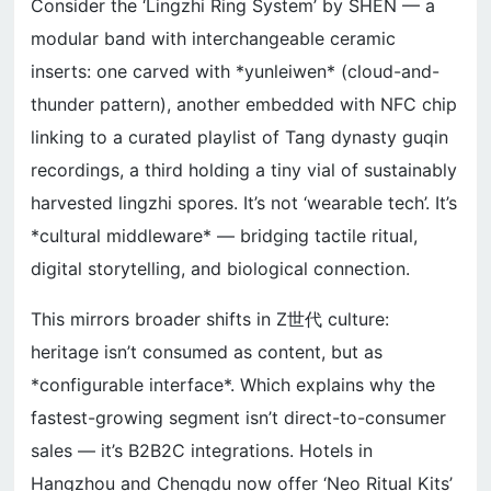
Consider the ‘Lingzhi Ring System’ by SHEN — a
modular band with interchangeable ceramic
inserts: one carved with *yunleiwen* (cloud-and-
thunder pattern), another embedded with NFC chip
linking to a curated playlist of Tang dynasty guqin
recordings, a third holding a tiny vial of sustainably
harvested lingzhi spores. It’s not ‘wearable tech’. It’s
*cultural middleware* — bridging tactile ritual,
digital storytelling, and biological connection.
This mirrors broader shifts in Z世代 culture:
heritage isn’t consumed as content, but as
*configurable interface*. Which explains why the
fastest-growing segment isn’t direct-to-consumer
sales — it’s B2B2C integrations. Hotels in
Hangzhou and Chengdu now offer ‘Neo Ritual Kits’