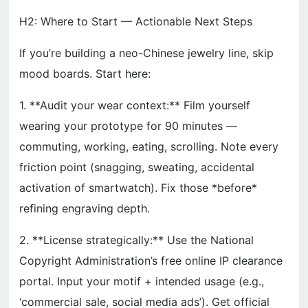
H2: Where to Start — Actionable Next Steps
If you’re building a neo-Chinese jewelry line, skip
mood boards. Start here:
1. **Audit your wear context:** Film yourself
wearing your prototype for 90 minutes —
commuting, working, eating, scrolling. Note every
friction point (snagging, sweating, accidental
activation of smartwatch). Fix those *before*
refining engraving depth.
2. **License strategically:** Use the National
Copyright Administration’s free online IP clearance
portal. Input your motif + intended usage (e.g.,
‘commercial sale, social media ads’). Get official