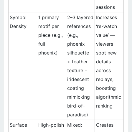
sessions
Symbol
1 primary
2–3 layered
Increases
Density
motif per
references
‘re-watch
piece (e.g.,
(e.g.,
value’ —
full
phoenix
viewers
phoenix)
silhouette
spot new
+ feather
details
texture +
across
iridescent
replays,
coating
boosting
mimicking
algorithmic
bird-of-
ranking
paradise)
Surface
High-polish
Mixed:
Creates