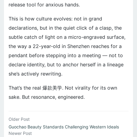
release tool for anxious hands.
This is how culture evolves: not in grand
declarations, but in the quiet click of a clasp, the
subtle catch of light on a micro-engraved surface,
the way a 22-year-old in Shenzhen reaches for a
pendant before stepping into a meeting — not to
declare identity, but to anchor herself in a lineage
she’s actively rewriting.
That’s the real 爆款美学. Not virality for its own
sake. But resonance, engineered.
Older Post
Guochao Beauty Standards Challenging Western Ideals
Newer Post