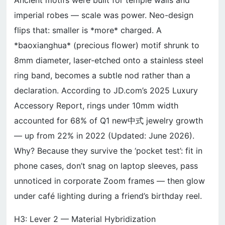
Ancient motifs were built for temple walls and
imperial robes — scale was power. Neo-design
flips that: smaller is *more* charged. A
*baoxianghua* (precious flower) motif shrunk to
8mm diameter, laser-etched onto a stainless steel
ring band, becomes a subtle nod rather than a
declaration. According to JD.com’s 2025 Luxury
Accessory Report, rings under 10mm width
accounted for 68% of Q1 new中式 jewelry growth
— up from 22% in 2022 (Updated: June 2026).
Why? Because they survive the ‘pocket test’: fit in
phone cases, don’t snag on laptop sleeves, pass
unnoticed in corporate Zoom frames — then glow
under café lighting during a friend’s birthday reel.
H3: Lever 2 — Material Hybridization