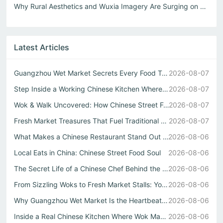
Why Rural Aesthetics and Wuxia Imagery Are Surging on Xia...
Latest Articles
Guangzhou Wet Market Secrets Every Food Travel China Expl...
2026-08-07
Step Inside a Working Chinese Kitchen Where Every Stir Fr...
2026-08-07
Wok & Walk Uncovered: How Chinese Street Food Defines Rea...
2026-08-07
Fresh Market Treasures That Fuel Traditional Chinese Kitc...
2026-08-07
What Makes a Chinese Restaurant Stand Out Through Wok Tec...
2026-08-06
Local Eats in China: Chinese Street Food Soul
2026-08-06
The Secret Life of a Chinese Chef Behind the Best中式自助餐
2026-08-06
From Sizzling Woks to Fresh Market Stalls: Your Guide to ...
2026-08-06
Why Guangzhou Wet Market Is the Heartbeat of Every Authen...
2026-08-06
Inside a Real Chinese Kitchen Where Wok Mastery Meets the...
2026-08-06