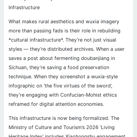
Infrastructure
What makes rural aesthetics and wuxia imagery
more than passing fads is their role in rebuilding
*cultural infrastructure*. They’re not just visual
styles — they’re distributed archives. When a user
saves a post about fermenting doubanjiang in
Sichuan, they’re saving a food preservation
technique. When they screenshot a wuxia-style
infographic on ‘the five virtues of the sword’,
they’re engaging with Confucian-Mohist ethics
reframed for digital attention economies.
This infrastructure is now being formalized. The
Ministry of Culture and Tourism’s 2026 ‘Living
Heritage Index’ includes Xiaohongshu engagement