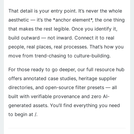
That detail is your entry point. It’s never the whole
aesthetic — it’s the *anchor element*, the one thing
that makes the rest legible. Once you identify it,
build outward — not inward. Connect it to real
people, real places, real processes. That’s how you
move from trend-chasing to culture-building.
For those ready to go deeper, our full resource hub
offers annotated case studies, heritage supplier
directories, and open-source filter presets — all
built with verifiable provenance and zero AI-
generated assets. You’ll find everything you need
to begin at /.