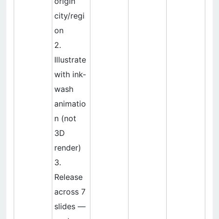
origin
city/regi
on
2.
Illustrate
with ink-
wash
animatio
n (not
3D
render)
3.
Release
across 7
slides —