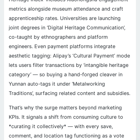
metrics alongside museum attendance and craft
apprenticeship rates. Universities are launching
joint degrees in ‘Digital Heritage Communication’,
co-taught by ethnographers and platform
engineers. Even payment platforms integrate
aesthetic tagging: Alipay’s ‘Cultural Payment’ mode
lets users filter transactions by ‘intangible heritage
category’ — so buying a hand-forged cleaver in
Yunnan auto-tags it under ‘Metalworking
Traditions’, surfacing related content and subsidies.
That’s why the surge matters beyond marketing
KPIs. It signals a shift from consuming culture to
*curating it collectively* — with every save,
comment, and location tag functioning as a vote