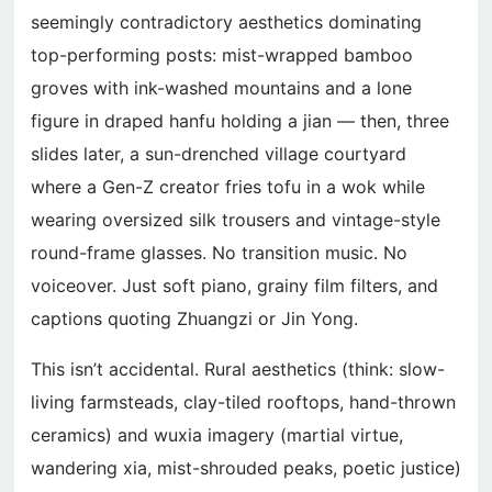
seemingly contradictory aesthetics dominating
top-performing posts: mist-wrapped bamboo
groves with ink-washed mountains and a lone
figure in draped hanfu holding a jian — then, three
slides later, a sun-drenched village courtyard
where a Gen-Z creator fries tofu in a wok while
wearing oversized silk trousers and vintage-style
round-frame glasses. No transition music. No
voiceover. Just soft piano, grainy film filters, and
captions quoting Zhuangzi or Jin Yong.
This isn’t accidental. Rural aesthetics (think: slow-
living farmsteads, clay-tiled rooftops, hand-thrown
ceramics) and wuxia imagery (martial virtue,
wandering xia, mist-shrouded peaks, poetic justice)