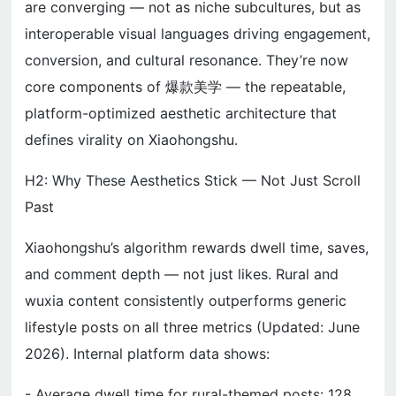
are converging — not as niche subcultures, but as
interoperable visual languages driving engagement,
conversion, and cultural resonance. They’re now
core components of 爆款美学 — the repeatable,
platform-optimized aesthetic architecture that
defines virality on Xiaohongshu.
H2: Why These Aesthetics Stick — Not Just Scroll
Past
Xiaohongshu’s algorithm rewards dwell time, saves,
and comment depth — not just likes. Rural and
wuxia content consistently outperforms generic
lifestyle posts on all three metrics (Updated: June
2026). Internal platform data shows:
- Average dwell time for rural-themed posts: 128