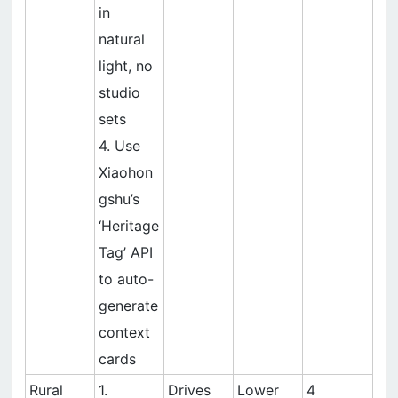
in
natural
light, no
studio
sets
4. Use
Xiaohon
gshu’s
‘Heritage
Tag’ API
to auto-
generate
context
cards
Rural
1.
Drives
Lower
4