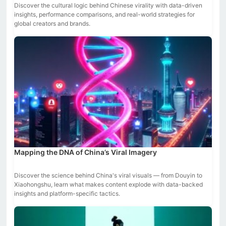
Discover the cultural logic behind Chinese virality with data-driven
insights, performance comparisons, and real-world strategies for
global creators and brands.
Mapping the DNA of China’s Viral Imagery
Discover the science behind China's viral visuals — from Douyin to
Xiaohongshu, learn what makes content explode with data-backed
insights and platform-specific tactics.