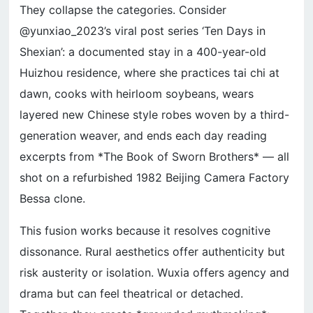
They collapse the categories. Consider
@yunxiao_2023’s viral post series ‘Ten Days in
Shexian’: a documented stay in a 400-year-old
Huizhou residence, where she practices tai chi at
dawn, cooks with heirloom soybeans, wears
layered new Chinese style robes woven by a third-
generation weaver, and ends each day reading
excerpts from *The Book of Sworn Brothers* — all
shot on a refurbished 1982 Beijing Camera Factory
Bessa clone.
This fusion works because it resolves cognitive
dissonance. Rural aesthetics offer authenticity but
risk austerity or isolation. Wuxia offers agency and
drama but can feel theatrical or detached.