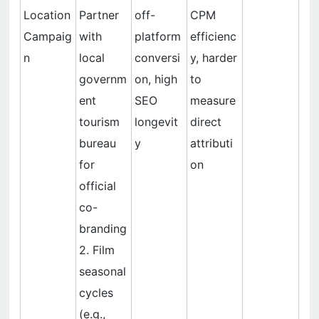
Location
Partner
off-
CPM
Campaig
with
platform
efficienc
n
local
conversi
y, harder
governm
on, high
to
ent
SEO
measure
tourism
longevit
direct
bureau
y
attributi
for
on
official
co-
branding
2. Film
seasonal
cycles
(e.g.,