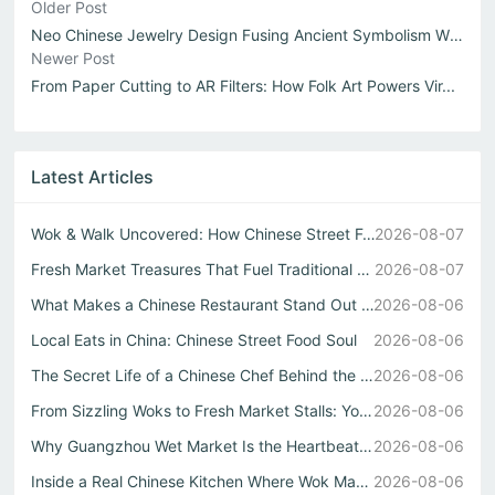
Older Post
Neo Chinese Jewelry Design Fusing Ancient Symbolism With ...
Newer Post
From Paper Cutting to AR Filters: How Folk Art Powers Vir...
Latest Articles
Wok & Walk Uncovered: How Chinese Street Food Defines Rea...
2026-08-07
Fresh Market Treasures That Fuel Traditional Chinese Kitc...
2026-08-07
What Makes a Chinese Restaurant Stand Out Through Wok Tec...
2026-08-06
Local Eats in China: Chinese Street Food Soul
2026-08-06
The Secret Life of a Chinese Chef Behind the Best中式自助餐
2026-08-06
From Sizzling Woks to Fresh Market Stalls: Your Guide to ...
2026-08-06
Why Guangzhou Wet Market Is the Heartbeat of Every Authen...
2026-08-06
Inside a Real Chinese Kitchen Where Wok Mastery Meets the...
2026-08-06