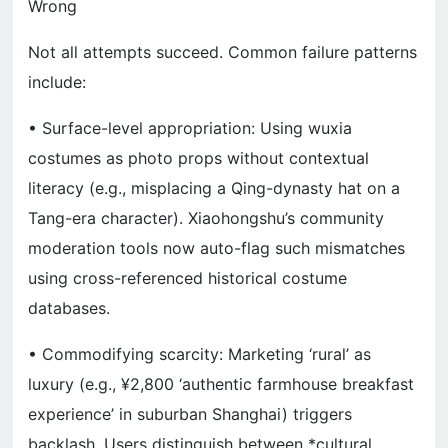
Wrong
Not all attempts succeed. Common failure patterns
include:
• Surface-level appropriation: Using wuxia
costumes as photo props without contextual
literacy (e.g., misplacing a Qing-dynasty hat on a
Tang-era character). Xiaohongshu’s community
moderation tools now auto-flag such mismatches
using cross-referenced historical costume
databases.
• Commodifying scarcity: Marketing ‘rural’ as
luxury (e.g., ¥2,800 ‘authentic farmhouse breakfast
experience’ in suburban Shanghai) triggers
backlash. Users distinguish between *cultural