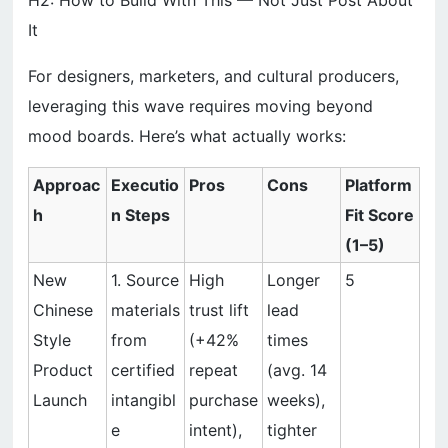
H2: How to Build With This — Not Just Post About
It
For designers, marketers, and cultural producers,
leveraging this wave requires moving beyond
mood boards. Here’s what actually works:
Approac
Executio
Pros
Cons
Platform
h
n Steps
Fit Score
(1–5)
New
1. Source
High
Longer
5
Chinese
materials
trust lift
lead
Style
from
(+42%
times
Product
certified
repeat
(avg. 14
Launch
intangibl
purchase
weeks),
e
intent),
tighter