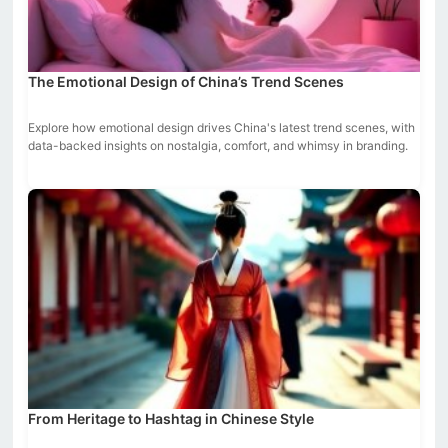
The Emotional Design of China’s Trend Scenes
Explore how emotional design drives China's latest trend scenes, with
data-backed insights on nostalgia, comfort, and whimsy in branding.
From Heritage to Hashtag in Chinese Style