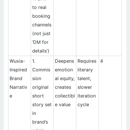
to real
booking
channels
(not just
‘DM for
details’)
Wuxia-
1.
Deepens
Requires
4
Inspired
Commis
emotion
literary
Brand
sion
al equity,
talent,
Narrativ
original
creates
slower
e
short
collectibl
iteration
story set
e value
cycle
in
brand’s