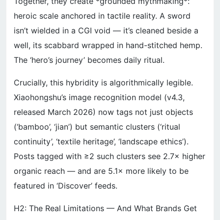
Together, they create *grounded mythmaking*:
heroic scale anchored in tactile reality. A sword
isn’t wielded in a CGI void — it’s cleaned beside a
well, its scabbard wrapped in hand-stitched hemp.
The ‘hero’s journey’ becomes daily ritual.
Crucially, this hybridity is algorithmically legible.
Xiaohongshu’s image recognition model (v4.3,
released March 2026) now tags not just objects
(‘bamboo’, ‘jian’) but semantic clusters (‘ritual
continuity’, ‘textile heritage’, ‘landscape ethics’).
Posts tagged with ≥2 such clusters see 2.7× higher
organic reach — and are 5.1× more likely to be
featured in ‘Discover’ feeds.
H2: The Real Limitations — And What Brands Get