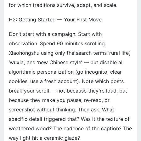
for which traditions survive, adapt, and scale.
H2: Getting Started — Your First Move
Don’t start with a campaign. Start with
observation. Spend 90 minutes scrolling
Xiaohongshu using only the search terms ‘rural life’,
‘wuxia’, and ‘new Chinese style’ — but disable all
algorithmic personalization (go incognito, clear
cookies, use a fresh account). Note which posts
break your scroll — not because they’re loud, but
because they make you pause, re-read, or
screenshot without thinking. Then ask: What
specific detail triggered that? Was it the texture of
weathered wood? The cadence of the caption? The
way light hit a ceramic glaze?