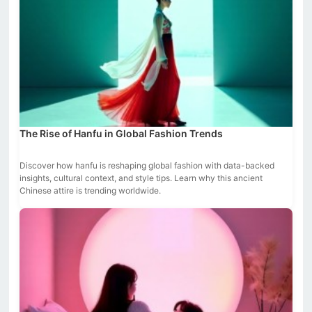
The Rise of Hanfu in Global Fashion Trends
Discover how hanfu is reshaping global fashion with data-backed
insights, cultural context, and style tips. Learn why this ancient
Chinese attire is trending worldwide.