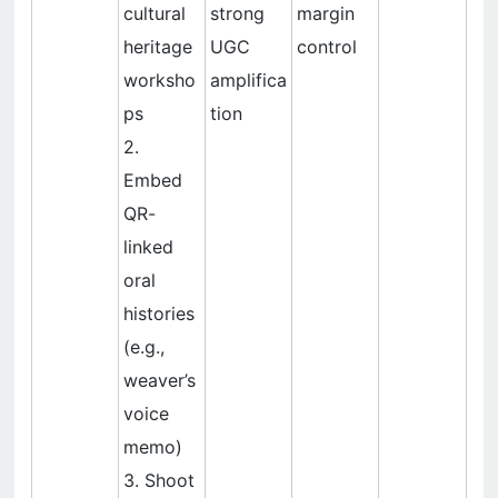
cultural
strong
margin
heritage
UGC
control
worksho
amplifica
ps
tion
2.
Embed
QR-
linked
oral
histories
(e.g.,
weaver’s
voice
memo)
3. Shoot