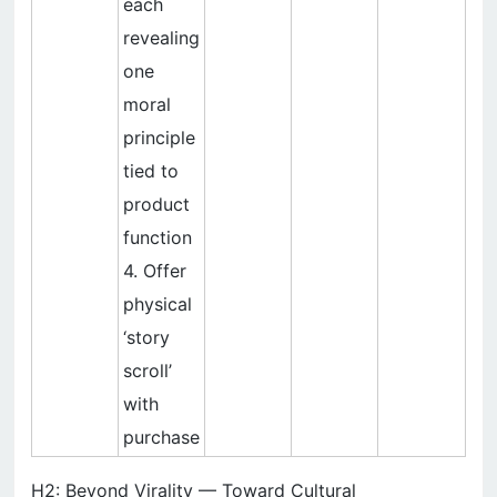
each
revealing
one
moral
principle
tied to
product
function
4. Offer
physical
‘story
scroll’
with
purchase
H2: Beyond Virality — Toward Cultural