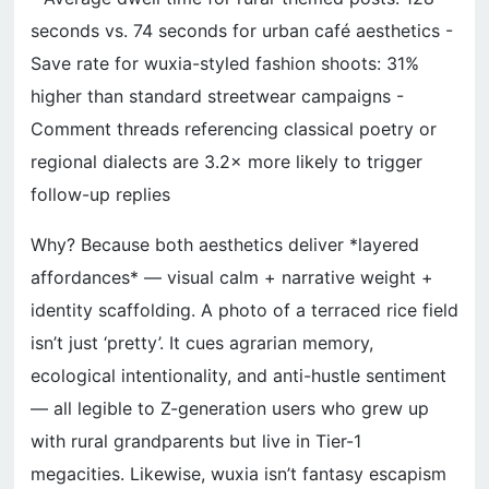
seconds vs. 74 seconds for urban café aesthetics -
Save rate for wuxia-styled fashion shoots: 31%
higher than standard streetwear campaigns -
Comment threads referencing classical poetry or
regional dialects are 3.2× more likely to trigger
follow-up replies
Why? Because both aesthetics deliver *layered
affordances* — visual calm + narrative weight +
identity scaffolding. A photo of a terraced rice field
isn’t just ‘pretty’. It cues agrarian memory,
ecological intentionality, and anti-hustle sentiment
— all legible to Z-generation users who grew up
with rural grandparents but live in Tier-1
megacities. Likewise, wuxia isn’t fantasy escapism