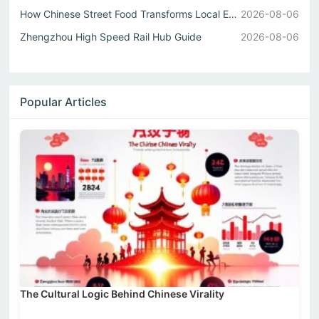
How Chinese Street Food Transforms Local Eats into Unforg...
2026-08-06
Zhengzhou High Speed Rail Hub Guide
2026-08-06
Popular Articles
The Cultural Logic Behind Chinese Virality