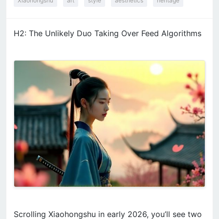
Xiaohongshu
art
style
aesthetics
heritage
H2: The Unlikely Duo Taking Over Feed Algorithms
Scrolling Xiaohongshu in early 2026, you’ll see two