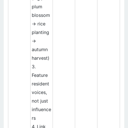
plum
blossom
→ rice
planting
→
autumn
harvest)
3.
Feature
resident
voices,
not just
influence
rs
4. Link