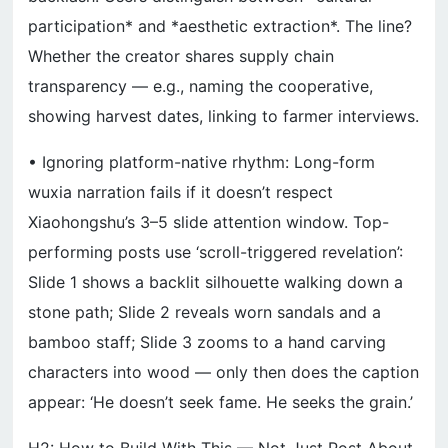
participation* and *aesthetic extraction*. The line?
Whether the creator shares supply chain
transparency — e.g., naming the cooperative,
showing harvest dates, linking to farmer interviews.
• Ignoring platform-native rhythm: Long-form
wuxia narration fails if it doesn’t respect
Xiaohongshu’s 3–5 slide attention window. Top-
performing posts use ‘scroll-triggered revelation’:
Slide 1 shows a backlit silhouette walking down a
stone path; Slide 2 reveals worn sandals and a
bamboo staff; Slide 3 zooms to a hand carving
characters into wood — only then does the caption
appear: ‘He doesn’t seek fame. He seeks the grain.’