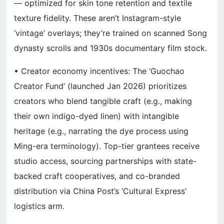
— optimized for skin tone retention and textile
texture fidelity. These aren’t Instagram-style
‘vintage’ overlays; they’re trained on scanned Song
dynasty scrolls and 1930s documentary film stock.
• Creator economy incentives: The ‘Guochao
Creator Fund’ (launched Jan 2026) prioritizes
creators who blend tangible craft (e.g., making
their own indigo-dyed linen) with intangible
heritage (e.g., narrating the dye process using
Ming-era terminology). Top-tier grantees receive
studio access, sourcing partnerships with state-
backed craft cooperatives, and co-branded
distribution via China Post’s ‘Cultural Express’
logistics arm.