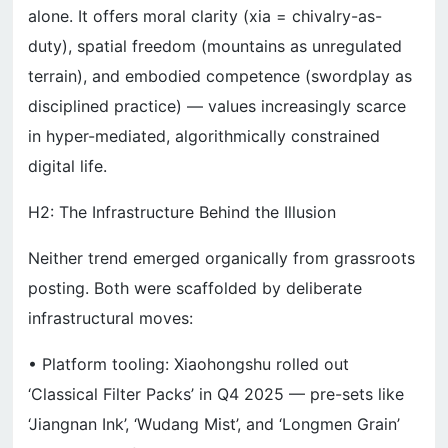
alone. It offers moral clarity (xia = chivalry-as-
duty), spatial freedom (mountains as unregulated
terrain), and embodied competence (swordplay as
disciplined practice) — values increasingly scarce
in hyper-mediated, algorithmically constrained
digital life.
H2: The Infrastructure Behind the Illusion
Neither trend emerged organically from grassroots
posting. Both were scaffolded by deliberate
infrastructural moves:
• Platform tooling: Xiaohongshu rolled out
‘Classical Filter Packs’ in Q4 2025 — pre-sets like
‘Jiangnan Ink’, ‘Wudang Mist’, and ‘Longmen Grain’