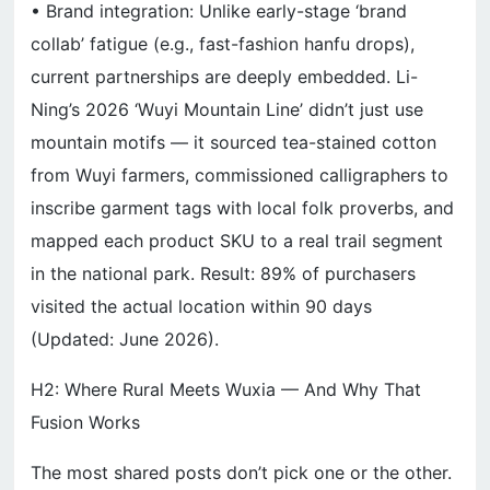
• Brand integration: Unlike early-stage ‘brand
collab’ fatigue (e.g., fast-fashion hanfu drops),
current partnerships are deeply embedded. Li-
Ning’s 2026 ‘Wuyi Mountain Line’ didn’t just use
mountain motifs — it sourced tea-stained cotton
from Wuyi farmers, commissioned calligraphers to
inscribe garment tags with local folk proverbs, and
mapped each product SKU to a real trail segment
in the national park. Result: 89% of purchasers
visited the actual location within 90 days
(Updated: June 2026).
H2: Where Rural Meets Wuxia — And Why That
Fusion Works
The most shared posts don’t pick one or the other.