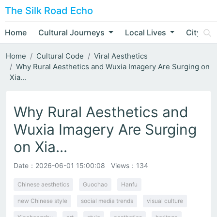
The Silk Road Echo
Home
Cultural Journeys
Local Lives
City Nar
Home
Cultural Code
Viral Aesthetics
Why Rural Aesthetics and Wuxia Imagery Are Surging on
Xia...
Why Rural Aesthetics and
Wuxia Imagery Are Surging
on Xia...
Date：
2026-06-01 15:00:08
Views：134
Chinese aesthetics
Guochao
Hanfu
new Chinese style
social media trends
visual culture