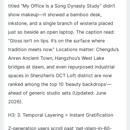
titled “My Office Is a Song Dynasty Study” didn’t
show makeup—it showed a bamboo desk,
inkstone, and a single branch of wisteria placed
just so beside an open laptop. The caption read:
“Gloss isn’t on lips. It’s on the surface where
tradition meets now.” Locations matter: Chengdu’s
Anren Ancient Town, Hangzhou’s West Lake
bridges at dawn, and even repurposed industrial
spaces in Shenzhen’s OCT Loft district are now
ranked among the top 10 ‘beauty backdrops’—
ahead of generic studio sets (Updated: June
2026).
H3: 3. Temporal Layering > Instant Gratification
Z-generation users scroll past ‘get-glam-in-60-