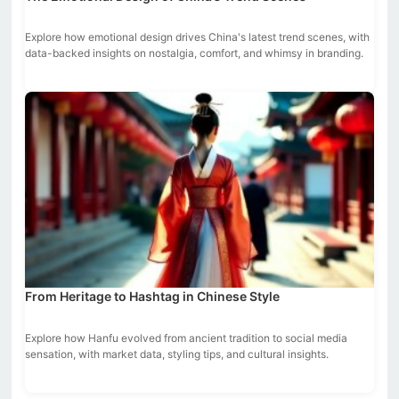
Explore how emotional design drives China's latest trend scenes, with
data-backed insights on nostalgia, comfort, and whimsy in branding.
From Heritage to Hashtag in Chinese Style
Explore how Hanfu evolved from ancient tradition to social media
sensation, with market data, styling tips, and cultural insights.