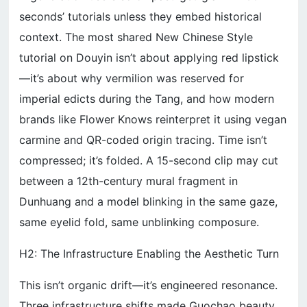
seconds’ tutorials unless they embed historical
context. The most shared New Chinese Style
tutorial on Douyin isn’t about applying red lipstick
—it’s about why vermilion was reserved for
imperial edicts during the Tang, and how modern
brands like Flower Knows reinterpret it using vegan
carmine and QR-coded origin tracing. Time isn’t
compressed; it’s folded. A 15-second clip may cut
between a 12th-century mural fragment in
Dunhuang and a model blinking in the same gaze,
same eyelid fold, same unblinking composure.
H2: The Infrastructure Enabling the Aesthetic Turn
This isn’t organic drift—it’s engineered resonance.
Three infrastructure shifts made Guochao beauty