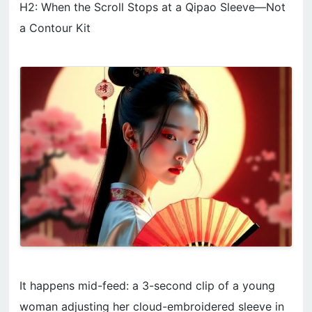
H2: When the Scroll Stops at a Qipao Sleeve—Not
a Contour Kit
It happens mid-feed: a 3-second clip of a young
woman adjusting her cloud-embroidered sleeve in