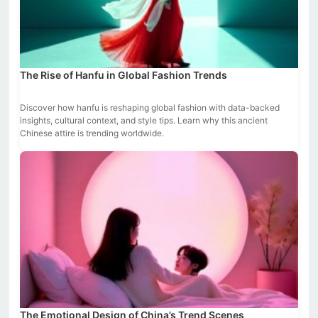
The Rise of Hanfu in Global Fashion Trends
Discover how hanfu is reshaping global fashion with data-backed
insights, cultural context, and style tips. Learn why this ancient
Chinese attire is trending worldwide.
The Emotional Design of China’s Trend Scenes