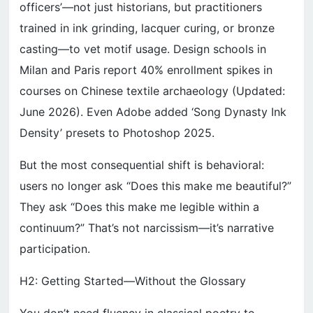
officers’—not just historians, but practitioners
trained in ink grinding, lacquer curing, or bronze
casting—to vet motif usage. Design schools in
Milan and Paris report 40% enrollment spikes in
courses on Chinese textile archaeology (Updated:
June 2026). Even Adobe added ‘Song Dynasty Ink
Density’ presets to Photoshop 2025.
But the most consequential shift is behavioral:
users no longer ask “Does this make me beautiful?”
They ask “Does this make me legible within a
continuum?” That’s not narcissism—it’s narrative
participation.
H2: Getting Started—Without the Glossary