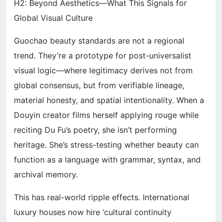
H2: Beyond Aesthetics—What This Signals for
Global Visual Culture
Guochao beauty standards are not a regional
trend. They’re a prototype for post-universalist
visual logic—where legitimacy derives not from
global consensus, but from verifiable lineage,
material honesty, and spatial intentionality. When a
Douyin creator films herself applying rouge while
reciting Du Fu’s poetry, she isn’t performing
heritage. She’s stress-testing whether beauty can
function as a language with grammar, syntax, and
archival memory.
This has real-world ripple effects. International
luxury houses now hire ‘cultural continuity