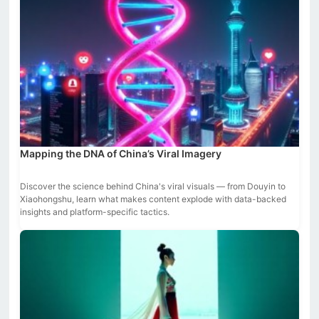
Mapping the DNA of China’s Viral Imagery
Discover the science behind China's viral visuals — from Douyin to
Xiaohongshu, learn what makes content explode with data-backed
insights and platform-specific tactics.