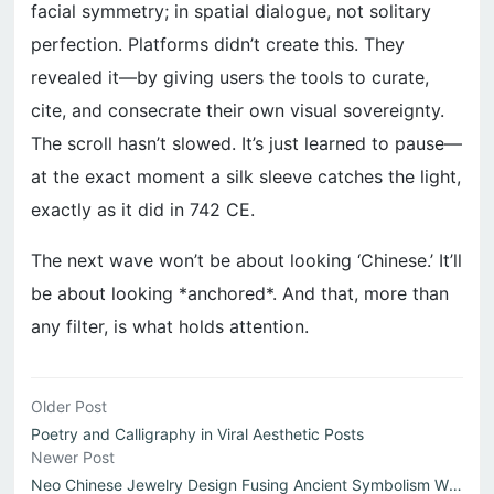
facial symmetry; in spatial dialogue, not solitary
perfection. Platforms didn’t create this. They
revealed it—by giving users the tools to curate,
cite, and consecrate their own visual sovereignty.
The scroll hasn’t slowed. It’s just learned to pause—
at the exact moment a silk sleeve catches the light,
exactly as it did in 742 CE.
The next wave won’t be about looking ‘Chinese.’ It’ll
be about looking *anchored*. And that, more than
any filter, is what holds attention.
Older Post
Poetry and Calligraphy in Viral Aesthetic Posts
Newer Post
Neo Chinese Jewelry Design Fusing Ancient Symbolism With ...