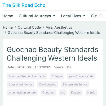
The Silk Road Echo
Home
Cultural Journeys
Local Lives
City Nar
Home
Cultural Code
Viral Aesthetics
Guochao Beauty Standards Challenging Western Ideals
Guochao Beauty Standards
Challenging Western Ideals
Date：
2026-06-01 13:00:09
Views：156
Guochao Beauty Standards
Chinese
new Chinese style
Douyin aesthetics
Xiaohongshu
Eastern aesthetics
z-generation culture
Guochao
art
Douyin
Hanfu