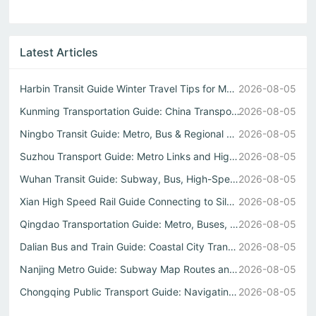
Latest Articles
Harbin Transit Guide Winter Travel Tips for Metro and Int...
2026-08-05
Kunming Transportation Guide: China Transportation
2026-08-05
Ningbo Transit Guide: Metro, Bus & Regional Train Options
2026-08-05
Suzhou Transport Guide: Metro Links and High-Speed Rail t...
2026-08-05
Wuhan Transit Guide: Subway, Bus, High-Speed Rail Hub
2026-08-05
Xian High Speed Rail Guide Connecting to Silk Road Cities
2026-08-05
Qingdao Transportation Guide: Metro, Buses, High-Speed Rail
2026-08-05
Dalian Bus and Train Guide: Coastal City Transit Made Simple
2026-08-05
Nanjing Metro Guide: Subway Map Routes and Travel Tips
2026-08-05
Chongqing Public Transport Guide: Navigating Mountains an...
2026-08-05