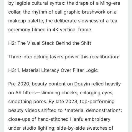
by legible cultural syntax: the drape of a Ming-era
collar, the rhythm of calligraphic brushwork on a
makeup palette, the deliberate slowness of a tea
ceremony filmed in 4K vertical frame.
H2: The Visual Stack Behind the Shift
Three interlocking layers power this recalibration:
H3: 1. Material Literacy Over Filter Logic
Pre-2020, beauty content on Douyin relied heavily
on AR filters—slimming cheeks, enlarging eyes,
smoothing pores. By late 2023, top-performing
beauty videos shifted to *material demonstration*:
close-ups of hand-stitched Hanfu embroidery
under studio lighting; side-by-side swatches of