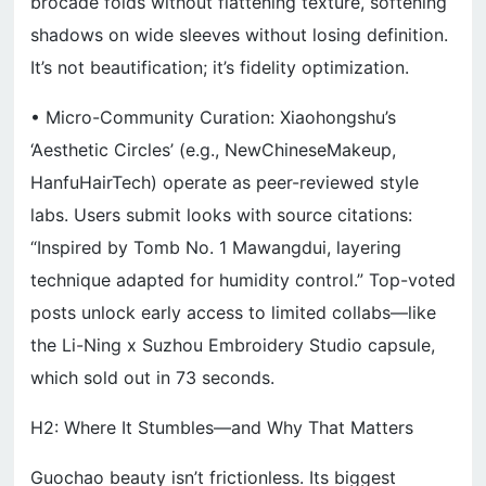
brocade folds without flattening texture, softening
shadows on wide sleeves without losing definition.
It’s not beautification; it’s fidelity optimization.
• Micro-Community Curation: Xiaohongshu’s
‘Aesthetic Circles’ (e.g., NewChineseMakeup,
HanfuHairTech) operate as peer-reviewed style
labs. Users submit looks with source citations:
“Inspired by Tomb No. 1 Mawangdui, layering
technique adapted for humidity control.” Top-voted
posts unlock early access to limited collabs—like
the Li-Ning x Suzhou Embroidery Studio capsule,
which sold out in 73 seconds.
H2: Where It Stumbles—and Why That Matters
Guochao beauty isn’t frictionless. Its biggest