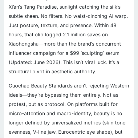
Xi’an’s Tang Paradise, sunlight catching the silk’s
subtle sheen. No filters. No waist-cinching AI warp.
Just posture, texture, and presence. Within 48
hours, that clip logged 2.1 million saves on
Xiaohongshu—more than the brand’s concurrent
influencer campaign for a $99 ‘sculpting’ serum
(Updated: June 2026). This isn’t viral luck. It’s a
structural pivot in aesthetic authority.
Guochao Beauty Standards aren’t rejecting Western
ideals—they’re bypassing them entirely. Not as
protest, but as protocol. On platforms built for
micro-attention and macro-identity, beauty is no
longer defined by universalized metrics (skin tone
evenness, V-line jaw, Eurocentric eye shape), but