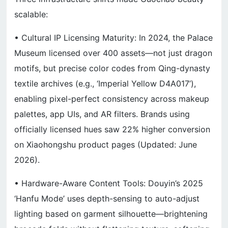
scalable:
• Cultural IP Licensing Maturity: In 2024, the Palace
Museum licensed over 400 assets—not just dragon
motifs, but precise color codes from Qing-dynasty
textile archives (e.g., ‘Imperial Yellow D4A017’),
enabling pixel-perfect consistency across makeup
palettes, app UIs, and AR filters. Brands using
officially licensed hues saw 22% higher conversion
on Xiaohongshu product pages (Updated: June
2026).
• Hardware-Aware Content Tools: Douyin’s 2025
‘Hanfu Mode’ uses depth-sensing to auto-adjust
lighting based on garment silhouette—brightening