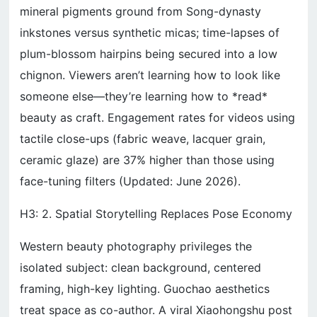
mineral pigments ground from Song-dynasty
inkstones versus synthetic micas; time-lapses of
plum-blossom hairpins being secured into a low
chignon. Viewers aren’t learning how to look like
someone else—they’re learning how to *read*
beauty as craft. Engagement rates for videos using
tactile close-ups (fabric weave, lacquer grain,
ceramic glaze) are 37% higher than those using
face-tuning filters (Updated: June 2026).
H3: 2. Spatial Storytelling Replaces Pose Economy
Western beauty photography privileges the
isolated subject: clean background, centered
framing, high-key lighting. Guochao aesthetics
treat space as co-author. A viral Xiaohongshu post