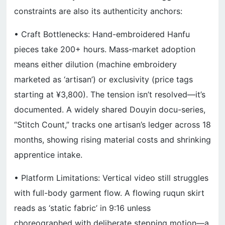
constraints are also its authenticity anchors:
• Craft Bottlenecks: Hand-embroidered Hanfu
pieces take 200+ hours. Mass-market adoption
means either dilution (machine embroidery
marketed as ‘artisan’) or exclusivity (price tags
starting at ¥3,800). The tension isn’t resolved—it’s
documented. A widely shared Douyin docu-series,
“Stitch Count,” tracks one artisan’s ledger across 18
months, showing rising material costs and shrinking
apprentice intake.
• Platform Limitations: Vertical video still struggles
with full-body garment flow. A flowing ruqun skirt
reads as ‘static fabric’ in 9:16 unless
choreographed with deliberate stepping motion—a