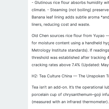
- Glutinous rice flour absorbs humidity wi
climate. - Steaming (not boiling) preserves
Banana leaf lining adds subtle aroma *an
liners, reducing cost and waste.
Old Chen sources rice flour from Yuyao —
for moisture content using a handheld hy
Metrology Institute standards). If reading
threshold was established after tracking 
cracking rates above 7.4% (Updated: May
H2: Tea Culture China — The Unspoken T
Tea isn’t an add-on. It’s the operational l
porcelain cup of chrysanthemum–goji infus
(measured with an infrared thermometer)