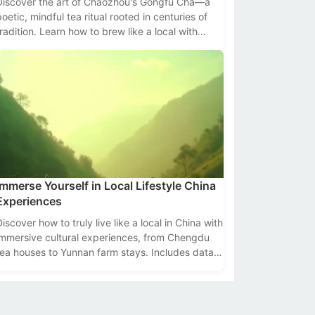
Discover the art of Chaozhou's Gongfu Cha—a
poetic, mindful tea ritual rooted in centuries of
tradition. Learn how to brew like a local with
ools, tips, and cultural insights.
Immerse Yourself in Local Lifestyle China
Experiences
Discover how to truly live like a local in China with
immersive cultural experiences, from Chengdu
tea houses to Yunnan farm stays. Includes data,
tips, and top destinations.