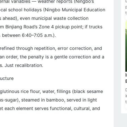
ernal variables — weather reports (Ningbo’s
cal school holidays (Ningbo Municipal Education
 ahead), even municipal waste collection
t
rom Binjiang Road’s Zone 4 pickup point; if trucks
% between 6:40–7:05 a.m.).
n refined through repetition, error correction, and
n order, the penalty is a gentle correction and a
. Just recalibration.
ructure
glutinous rice flour, water, fillings (black sesame
us-sugar), steamed in bamboo, served in light
t each element serves functional, cultural, and