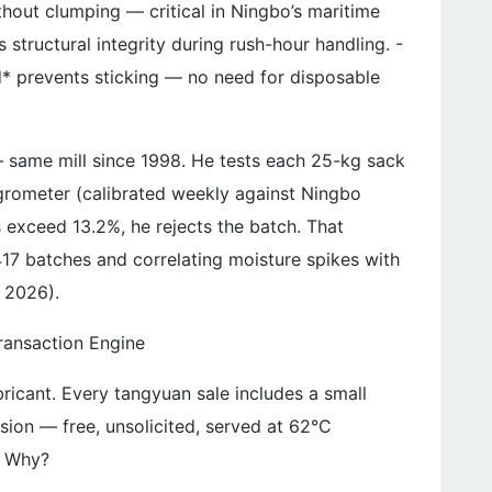
thout clumping — critical in Ningbo’s maritime
 structural integrity during rush-hour handling. -
d* prevents sticking — no need for disposable
 same mill since 1998. He tests each 25-kg sack
grometer (calibrated weekly against Ningbo
s exceed 13.2%, he rejects the batch. That
417 batches and correlating moisture spikes with
 2026).
ransaction Engine
ubricant. Every tangyuan sale includes a small
ion — free, unsolicited, served at 62°C
. Why?