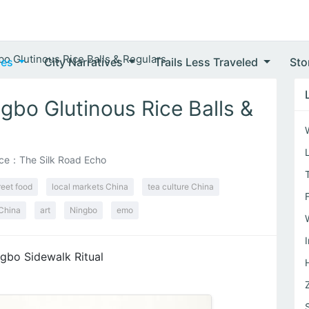
bo Glutinous Rice Balls & Regulars
ves
City Narratives
Trails Less Traveled
Sto
gbo Glutinous Rice Balls &
ce：The Silk Road Echo
reet food
local markets China
tea culture China
China
art
Ningbo
emo
gbo Sidewalk Ritual