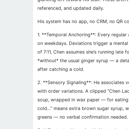
referenced, and updated daily.
His system has no app, no CRM, no QR code
1. **Temporal Anchoring**: Every regular
on weekdays. Deviations trigger a mental f
of 7:11, Chen assumes she’s running late 
*without* the usual ginger syrup — a deta
after catching a cold.
2. **Sensory Signaling**: He associates 
with order variations. A clipped “Chen La
soup, wrapped in wax paper — for eating 
cold…” means extra brown sugar syrup, w
greens — no verbal confirmation needed.