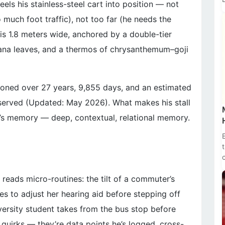
els his stainless-steel cart into position — not
 much foot traffic), not too far (he needs the
t
 is 1.8 meters wide, anchored by a double-tier
ana leaves, and a thermos of chrysanthemum–goji
— honed over 27 years, 9,855 days, and an estimated
n) served (Updated: May 2026). What makes his stall
 It’s memory — deep, contextual, relational memory.
reads micro-routines: the tilt of a commuter’s
ses to adjust her hearing aid before stepping off
versity student takes from the bus stop before
t quirks — they’re data points he’s logged, cross-