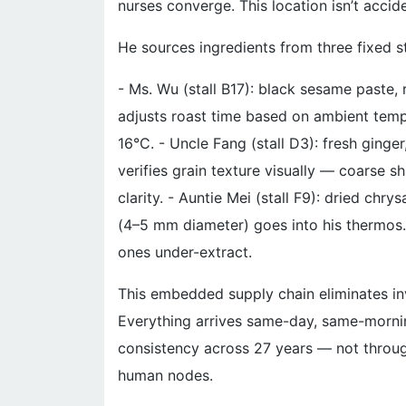
nurses converge. This location isn’t accide
He sources ingredients from three fixed st
- Ms. Wu (stall B17): black sesame paste, 
adjusts roast time based on ambient tem
16°C. - Uncle Fang (stall D3): fresh ging
verifies grain texture visually — coarse s
clarity. - Auntie Mei (stall F9): dried c
(4–5 mm diameter) goes into his thermos. 
ones under-extract.
This embedded supply chain eliminates inv
Everything arrives same-day, same-morni
consistency across 27 years — not through
human nodes.