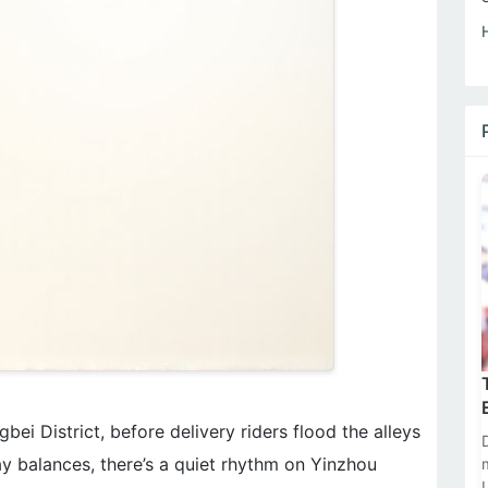
bei District, before delivery riders flood the alleys
y balances, there’s a quiet rhythm on Yinzhou