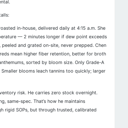
ntal.
alls:
roasted in-house, delivered daily at 4:15 a.m. She
perature — 2 minutes longer if dew point exceeds
er, peeled and grated on-site, never prepped. Chen
hreds mean higher fiber retention, better for broth
hrysanthemums, sorted by bloom size. Only Grade-A
Smaller blooms leach tannins too quickly; larger
entory risk. He carries zero stock overnight.
ng, same-spec. That’s how he maintains
 rigid SOPs, but through trusted, calibrated