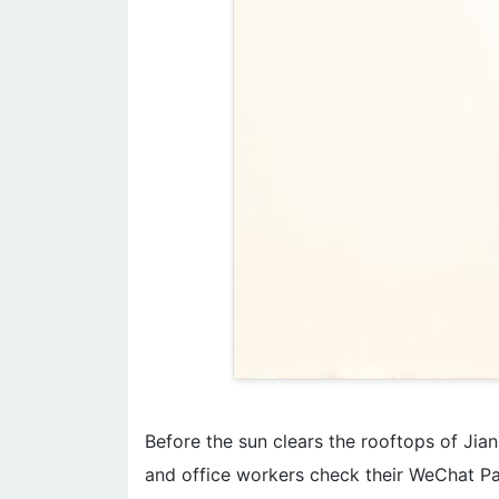
Before the sun clears the rooftops of Jiang
and office workers check their WeChat Pa