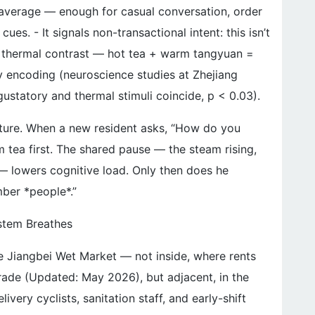
 average — enough for casual conversation, order
es. - It signals non-transactional intent: this isn’t
ates thermal contrast — hot tea + warm tangyuan =
 encoding (neuroscience studies at Zhejiang
ustatory and thermal stimuli coincide, p < 0.03).
ucture. When a new resident asks, “How do you
 tea first. The shared pause — the steam rising,
 — lowers cognitive load. Only then does he
mber *people*.”
stem Breathes
the Jiangbei Wet Market — not inside, where rents
ade (Updated: May 2026), but adjacent, in the
very cyclists, sanitation staff, and early-shift