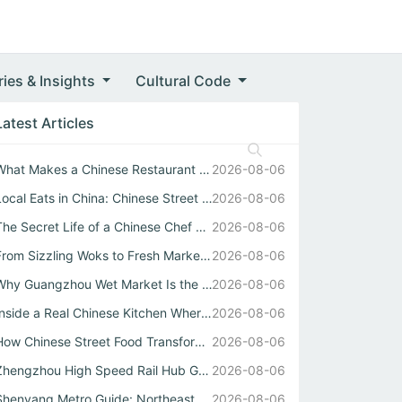
ries & Insights
Cultural Code
Latest Articles
What Makes a Chinese Restaurant Stand Out Through Wok Tec...
2026-08-06
Local Eats in China: Chinese Street Food Soul
2026-08-06
The Secret Life of a Chinese Chef Behind the Best中式自助餐
2026-08-06
From Sizzling Woks to Fresh Market Stalls: Your Guide to ...
2026-08-06
Why Guangzhou Wet Market Is the Heartbeat of Every Authen...
2026-08-06
Inside a Real Chinese Kitchen Where Wok Mastery Meets the...
2026-08-06
How Chinese Street Food Transforms Local Eats into Unforg...
2026-08-06
Zhengzhou High Speed Rail Hub Guide
2026-08-06
Shenyang Metro Guide: Northeast China Transport Hub Expla...
2026-08-06