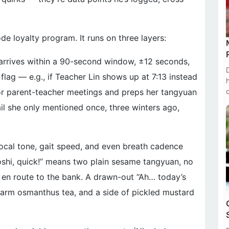
 loyalty program. It runs on three layers:
 arrives within a 90-second window, ±12 seconds,
lag — e.g., if Teacher Lin shows up at 7:13 instead
for parent-teacher meetings and preps her tangyuan
il she only mentioned once, three winters ago,
vocal tone, gait speed, and even breath cadence
oshi, quick!” means two plain sesame tangyuan, no
en route to the bank. A drawn-out “Ah… today’s
arm osmanthus tea, and a side of pickled mustard