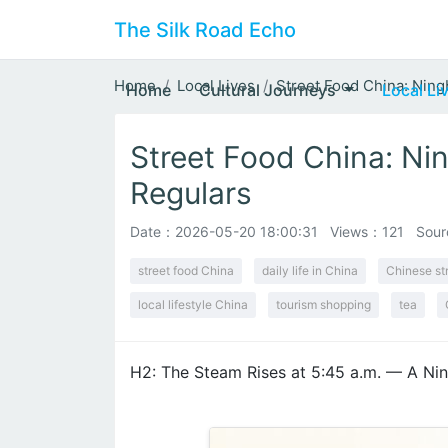
The Silk Road Echo
Home
Local Lives
Street Food China: Ning
Home
Cultural Journeys
Local Li
Street Food China: Nin
Regulars
Date：
2026-05-20 18:00:31
Views：121
Sour
street food China
daily life in China
Chinese st
local lifestyle China
tourism shopping
tea
H2: The Steam Rises at 5:45 a.m. — A Nin