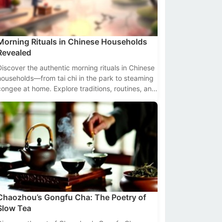
Morning Rituals in Chinese Households
Revealed
Discover the authentic morning rituals in Chinese
households—from tai chi in the park to steaming
congee at home. Explore traditions, routines, and
cultural insights backed by data.
Chaozhou’s Gongfu Cha: The Poetry of
Slow Tea