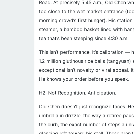
Road. At precisely 5:45 a.m., Old Chen whe
too close to the wet market entrance (too
morning crowd’s first hunger). His station
steamer, a bamboo basket lined with ban
tea that’s been steeping since 4:30 a.m.
This isn’t performance. It’s calibration 
1.2 million glutinous rice balls (tangyua
exceptional isn’t novelty or viral appeal.
He knows your order before you speak.
H2: Not Recognition. Anticipation.
Old Chen doesn’t just recognize faces. He 
umbrella in drizzle, the way a retiree pau
the curb, the exact number of steps a uni
glancing left toward his stall. These aren’