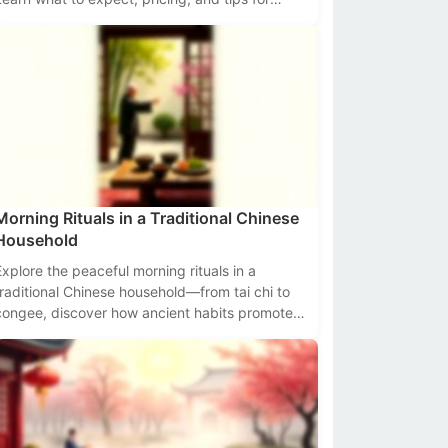
navigating these bustling hubs of flavor and
radition.
Morning Rituals in a Traditional Chinese
Household
Explore the peaceful morning rituals in a
traditional Chinese household—from tai chi to
congee, discover how ancient habits promote
health and harmony.