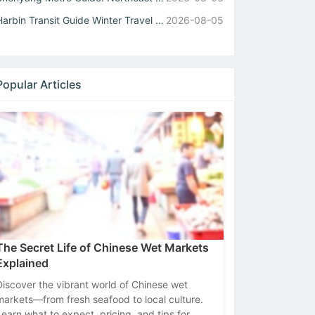
Harbin Transit Guide Winter Travel Tips for Metro and Int...
2026-08-05
Popular Articles
The Secret Life of Chinese Wet Markets
Explained
Discover the vibrant world of Chinese wet
markets—from fresh seafood to local culture.
Learn what to expect, pricing, and tips for