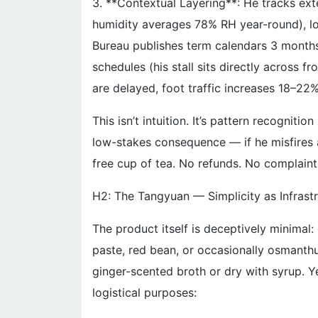
3. **Contextual Layering**: He tracks ext
humidity averages 78% RH year-round), lo
Bureau publishes term calendars 3 months
schedules (his stall sits directly across f
are delayed, foot traffic increases 18–22
This isn’t intuition. It’s pattern recognitio
low-stakes consequence — if he misfires a
free cup of tea. No refunds. No complaints
H2: The Tangyuan — Simplicity as Infrast
The product itself is deceptively minimal: 
paste, red bean, or occasionally osmanth
ginger-scented broth or dry with syrup. Ye
logistical purposes: