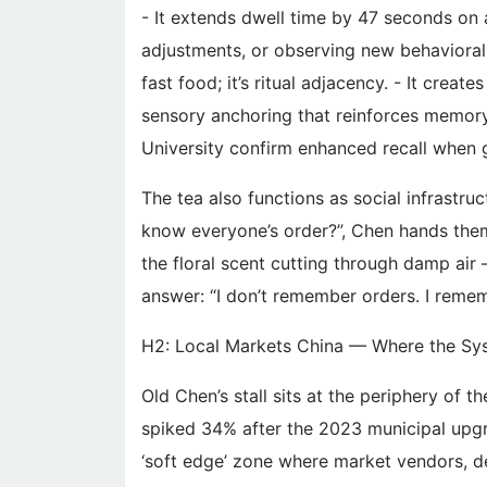
- It extends dwell time by 47 seconds on
adjustments, or observing new behavioral cu
fast food; it’s ritual adjacency. - It cre
sensory anchoring that reinforces memory
University confirm enhanced recall when g
The tea also functions as social infrastr
know everyone’s order?”, Chen hands them
the floral scent cutting through damp air
answer: “I don’t remember orders. I reme
H2: Local Markets China — Where the Sy
Old Chen’s stall sits at the periphery of 
spiked 34% after the 2023 municipal upgr
‘soft edge’ zone where market vendors, deli