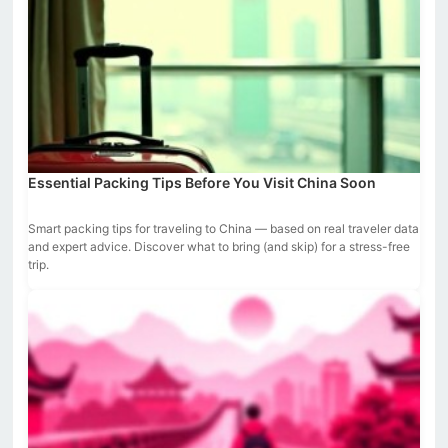
Essential Packing Tips Before You Visit China Soon
Smart packing tips for traveling to China — based on real traveler data
and expert advice. Discover what to bring (and skip) for a stress-free
trip.