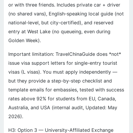
or with three friends. Includes private car + driver
(no shared vans), English-speaking local guide (not
national-level, but city-certified), and reserved
entry at West Lake (no queueing, even during
Golden Week).
Important limitation: TravelChinaGuide does *not*
issue visa support letters for single-entry tourist
visas (L visas). You must apply independently —
but they provide a step-by-step checklist and
template emails for embassies, tested with success
rates above 92% for students from EU, Canada,
Australia, and USA (internal audit, Updated: May
2026).
H3: Option 3 — University-Affiliated Exchange