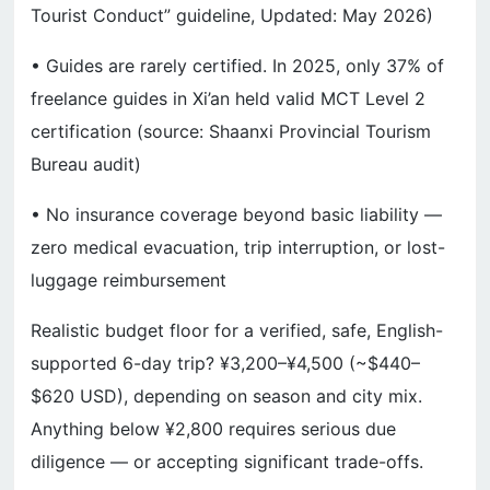
Tourist Conduct” guideline, Updated: May 2026)
• Guides are rarely certified. In 2025, only 37% of
freelance guides in Xi’an held valid MCT Level 2
certification (source: Shaanxi Provincial Tourism
Bureau audit)
• No insurance coverage beyond basic liability —
zero medical evacuation, trip interruption, or lost-
luggage reimbursement
Realistic budget floor for a verified, safe, English-
supported 6-day trip? ¥3,200–¥4,500 (~$440–
$620 USD), depending on season and city mix.
Anything below ¥2,800 requires serious due
diligence — or accepting significant trade-offs.