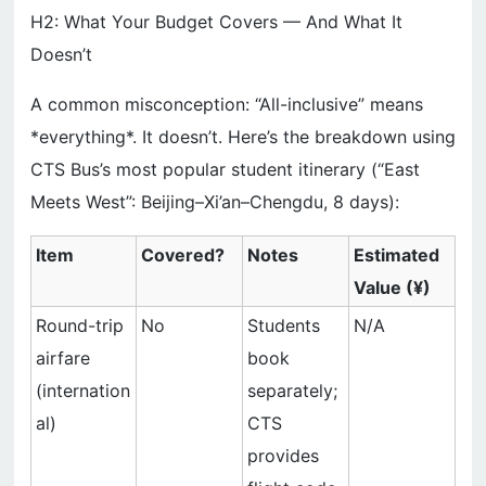
H2: What Your Budget Covers — And What It
Doesn’t
A common misconception: “All-inclusive” means
*everything*. It doesn’t. Here’s the breakdown using
CTS Bus’s most popular student itinerary (“East
Meets West”: Beijing–Xi’an–Chengdu, 8 days):
Item
Covered?
Notes
Estimated
Value (¥)
Round-trip
No
Students
N/A
airfare
book
(internation
separately;
al)
CTS
provides