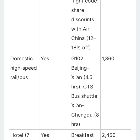
flight code-
share
discounts
with Air
China (12–
18% off)
Domestic
Yes
G102
1,360
high-speed
Beijing–
rail/bus
Xi’an (4.5
hrs), CTS
Bus shuttle
Xi’an–
Chengdu (8
hrs)
Hotel (7
Yes
Breakfast
2,450