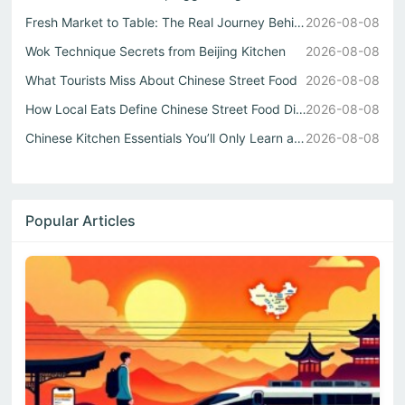
Fresh Market to Table: The Real Journey Behind Every Chin...
2026-08-08
Wok Technique Secrets from Beijing Kitchen
2026-08-08
What Tourists Miss About Chinese Street Food
2026-08-08
How Local Eats Define Chinese Street Food Diversity
2026-08-08
Chinese Kitchen Essentials You’ll Only Learn at a Guangzh...
2026-08-08
Popular Articles