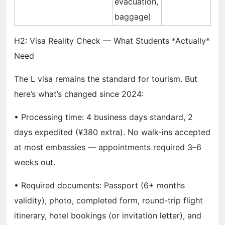
evacuation,
baggage)
H2: Visa Reality Check — What Students *Actually*
Need
The L visa remains the standard for tourism. But
here’s what’s changed since 2024:
• Processing time: 4 business days standard, 2
days expedited (¥380 extra). No walk-ins accepted
at most embassies — appointments required 3–6
weeks out.
• Required documents: Passport (6+ months
validity), photo, completed form, round-trip flight
itinerary, hotel bookings (or invitation letter), and