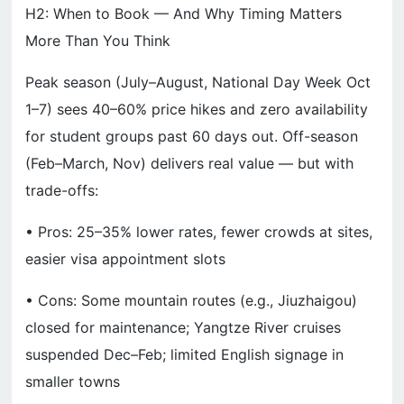
H2: When to Book — And Why Timing Matters
More Than You Think
Peak season (July–August, National Day Week Oct
1–7) sees 40–60% price hikes and zero availability
for student groups past 60 days out. Off-season
(Feb–March, Nov) delivers real value — but with
trade-offs:
• Pros: 25–35% lower rates, fewer crowds at sites,
easier visa appointment slots
• Cons: Some mountain routes (e.g., Jiuzhaigou)
closed for maintenance; Yangtze River cruises
suspended Dec–Feb; limited English signage in
smaller towns