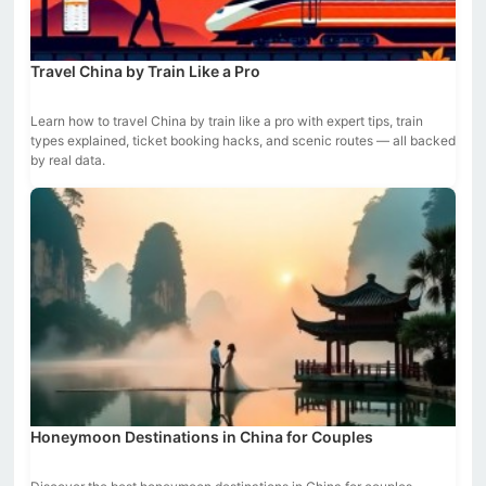
Travel China by Train Like a Pro
Learn how to travel China by train like a pro with expert tips, train
types explained, ticket booking hacks, and scenic routes — all backed
by real data.
Honeymoon Destinations in China for Couples