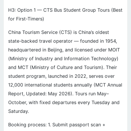
H3: Option 1 — CTS Bus Student Group Tours (Best
for First-Timers)
China Tourism Service (CTS) is China’s oldest
state-backed travel operator — founded in 1954,
headquartered in Beijing, and licensed under MOIT
(Ministry of Industry and Information Technology)
and MCT (Ministry of Culture and Tourism). Their
student program, launched in 2022, serves over
12,000 international students annually (MCT Annual
Report, Updated: May 2026). Tours run May–
October, with fixed departures every Tuesday and
Saturday.
Booking process: 1. Submit passport scan +