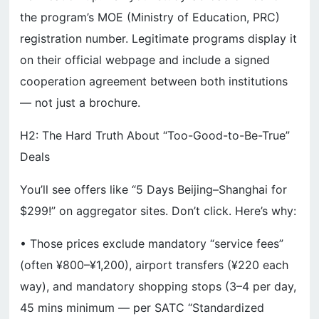
the program’s MOE (Ministry of Education, PRC)
registration number. Legitimate programs display it
on their official webpage and include a signed
cooperation agreement between both institutions
— not just a brochure.
H2: The Hard Truth About “Too-Good-to-Be-True”
Deals
You’ll see offers like “5 Days Beijing–Shanghai for
$299!” on aggregator sites. Don’t click. Here’s why:
• Those prices exclude mandatory “service fees”
(often ¥800–¥1,200), airport transfers (¥220 each
way), and mandatory shopping stops (3–4 per day,
45 mins minimum — per SATC “Standardized