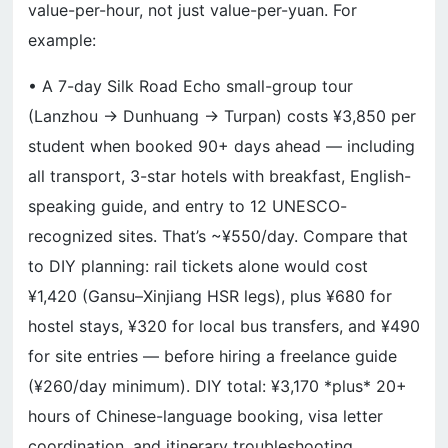
value-per-hour, not just value-per-yuan. For
example:
• A 7-day Silk Road Echo small-group tour
(Lanzhou → Dunhuang → Turpan) costs ¥3,850 per
student when booked 90+ days ahead — including
all transport, 3-star hotels with breakfast, English-
speaking guide, and entry to 12 UNESCO-
recognized sites. That’s ~¥550/day. Compare that
to DIY planning: rail tickets alone would cost
¥1,420 (Gansu–Xinjiang HSR legs), plus ¥680 for
hostel stays, ¥320 for local bus transfers, and ¥490
for site entries — before hiring a freelance guide
(¥260/day minimum). DIY total: ¥3,170 *plus* 20+
hours of Chinese-language booking, visa letter
coordination, and itinerary troubleshooting.