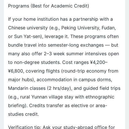
Programs (Best for Academic Credit)
If your home institution has a partnership with a
Chinese university (e.g., Peking University, Fudan,
or Sun Yat-sen), leverage it. These programs often
bundle travel into semester-long exchanges — but
many also offer 2–3 week summer intensives open
to non-degree students. Cost ranges ¥4,200–
¥6,800, covering flights (round-trip economy from
major hubs), accommodation in campus dorms,
Mandarin classes (2 hrs/day), and guided field trips
(e.g., rural Yunnan village stay with ethnographic
briefing). Credits transfer as elective or area-
studies credit.
Verification tip: Ask your study-abroad office for