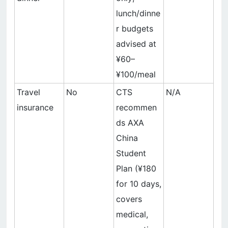
lunch/dinne
r budgets
advised at
¥60–
¥100/meal
Travel
No
CTS
N/A
insurance
recommen
ds AXA
China
Student
Plan (¥180
for 10 days,
covers
medical,