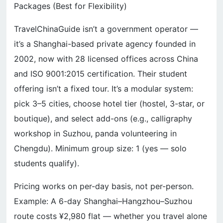
Packages (Best for Flexibility)
TravelChinaGuide isn’t a government operator —
it’s a Shanghai-based private agency founded in
2002, now with 28 licensed offices across China
and ISO 9001:2015 certification. Their student
offering isn’t a fixed tour. It’s a modular system:
pick 3–5 cities, choose hotel tier (hostel, 3-star, or
boutique), and select add-ons (e.g., calligraphy
workshop in Suzhou, panda volunteering in
Chengdu). Minimum group size: 1 (yes — solo
students qualify).
Pricing works on per-day basis, not per-person.
Example: A 6-day Shanghai–Hangzhou–Suzhou
route costs ¥2,980 flat — whether you travel alone