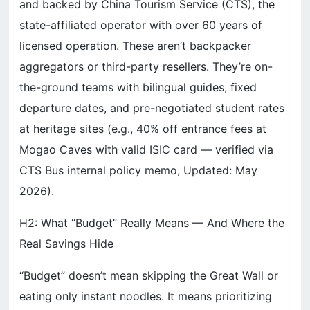
and backed by China Tourism Service (CTS), the
state-affiliated operator with over 60 years of
licensed operation. These aren’t backpacker
aggregators or third-party resellers. They’re on-
the-ground teams with bilingual guides, fixed
departure dates, and pre-negotiated student rates
at heritage sites (e.g., 40% off entrance fees at
Mogao Caves with valid ISIC card — verified via
CTS Bus internal policy memo, Updated: May
2026).
H2: What “Budget” Really Means — And Where the
Real Savings Hide
“Budget” doesn’t mean skipping the Great Wall or
eating only instant noodles. It means prioritizing