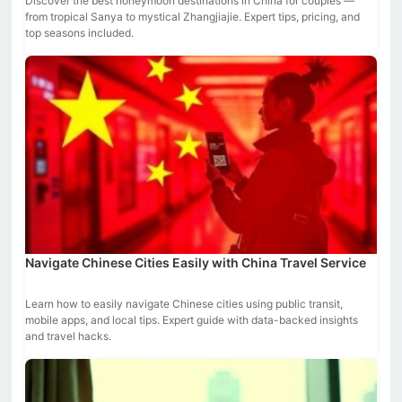
Discover the best honeymoon destinations in China for couples —
from tropical Sanya to mystical Zhangjiajie. Expert tips, pricing, and
top seasons included.
Navigate Chinese Cities Easily with China Travel Service
Learn how to easily navigate Chinese cities using public transit,
mobile apps, and local tips. Expert guide with data-backed insights
and travel hacks.