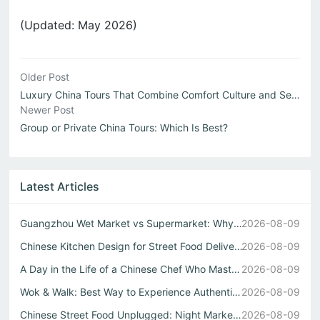
(Updated: May 2026)
Older Post
Luxury China Tours That Combine Comfort Culture and Seaml...
Newer Post
Group or Private China Tours: Which Is Best?
Latest Articles
Guangzhou Wet Market vs Supermarket: Why Real Chinese Str...
2026-08-09
Chinese Kitchen Design for Street Food Delivery
2026-08-09
A Day in the Life of a Chinese Chef Who Masters Both Wok ...
2026-08-09
Wok & Walk: Best Way to Experience Authentic China Flavor...
2026-08-09
Chinese Street Food Unplugged: Night Markets to Local Eats
2026-08-09