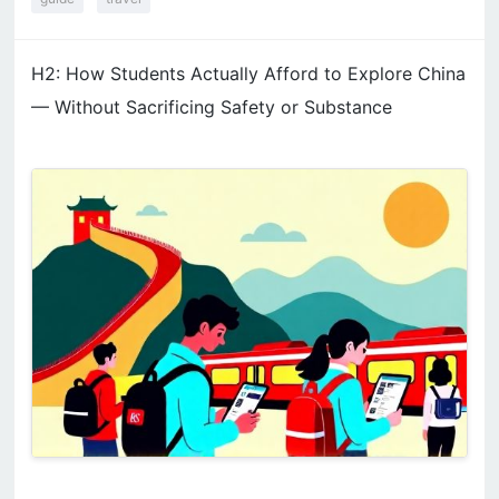
H2: How Students Actually Afford to Explore China
— Without Sacrificing Safety or Substance