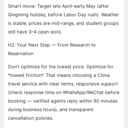
Smart move: Target late April–early May (after
Qingming holiday, before Labor Day rush). Weather
is stable, prices are mid-range, and student groups
still have 3–4 open slots.
H2: Your Next Step — From Research to
Reservation
Don’t optimize for the lowest price. Optimize for
*lowest friction*. That means choosing a China
travel service with clear terms, responsive support
(check response time on WhatsApp/WeChat before
booking — verified agents reply within 90 minutes
during business hours), and transparent
cancellation policies.