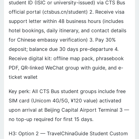
student ID (ISIC or university-issued) via CTS Bus
official portal (ctsbus.cn/student) 2. Receive visa
support letter within 48 business hours (includes
hotel bookings, daily itinerary, and contact details
for Chinese embassy verification) 3. Pay 30%
deposit; balance due 30 days pre-departure 4.
Receive digital kit: offline map pack, phrasebook
PDF, QR-linked WeChat group with guide, and e-
ticket wallet
Key perk: All CTS Bus student groups include free
SIM card (Unicom 4G/5G, ¥120 value) activated
upon arrival at Beijing Capital Airport Terminal 3 —
no top-up required for first 15 days.
H3: Option 2 — TravelChinaGuide Student Custom