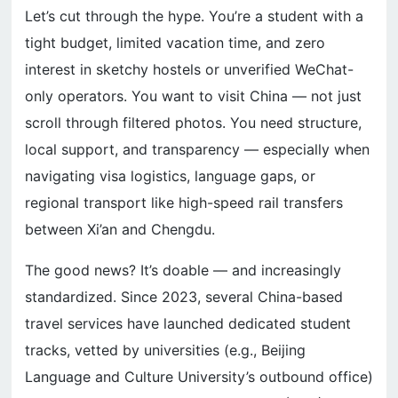
Let’s cut through the hype. You’re a student with a
tight budget, limited vacation time, and zero
interest in sketchy hostels or unverified WeChat-
only operators. You want to visit China — not just
scroll through filtered photos. You need structure,
local support, and transparency — especially when
navigating visa logistics, language gaps, or
regional transport like high-speed rail transfers
between Xi’an and Chengdu.
The good news? It’s doable — and increasingly
standardized. Since 2023, several China-based
travel services have launched dedicated student
tracks, vetted by universities (e.g., Beijing
Language and Culture University’s outbound office)