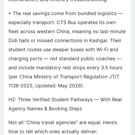
• The real savings come from bundled logistics —
especially transport. CTS Bus operates its own
fleet across western China, meaning no last-minute
Didi hails or missed connections in Kashgar. Their
student routes use sleeper buses with Wi-Fi and
charging ports — not standard public coaches —
and include mandatory rest stops every 3.5 hours
(per China Ministry of Transport Regulation JT/T
1138-2025, Updated: May 2026).
H2: Three Verified Student Pathways — With Real
Agency Names & Booking Steps
Not all “China travel agencies” are equal. Here’s
how to tell which ones actually deliver: