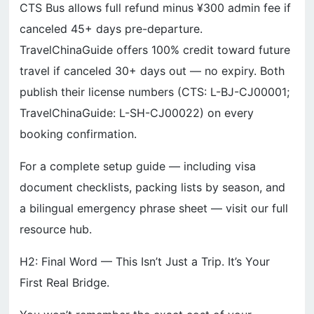
CTS Bus allows full refund minus ¥300 admin fee if
canceled 45+ days pre-departure.
TravelChinaGuide offers 100% credit toward future
travel if canceled 30+ days out — no expiry. Both
publish their license numbers (CTS: L-BJ-CJ00001;
TravelChinaGuide: L-SH-CJ00022) on every
booking confirmation.
For a complete setup guide — including visa
document checklists, packing lists by season, and
a bilingual emergency phrase sheet — visit our full
resource hub.
H2: Final Word — This Isn’t Just a Trip. It’s Your
First Real Bridge.