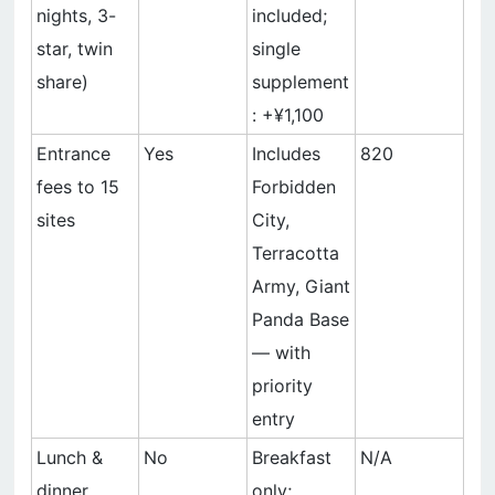
nights, 3-
included;
star, twin
single
share)
supplement
: +¥1,100
Entrance
Yes
Includes
820
fees to 15
Forbidden
sites
City,
Terracotta
Army, Giant
Panda Base
— with
priority
entry
Lunch &
No
Breakfast
N/A
dinner
only;