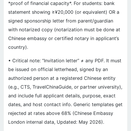
*proof of financial capacity*. For students: bank
statement showing ≥¥20,000 (or equivalent) OR a
signed sponsorship letter from parent/guardian
with notarized copy (notarization must be done at
Chinese embassy or certified notary in applicant’s
country).
• Critical note: “Invitation letter” ≠ any PDF. It must
be issued on official letterhead, signed by an
authorized person at a registered Chinese entity
(e.g., CTS, TravelChinaGuide, or partner university),
and include full applicant details, purpose, exact
dates, and host contact info. Generic templates get
rejected at rates above 68% (Chinese Embassy
London internal data, Updated: May 2026).