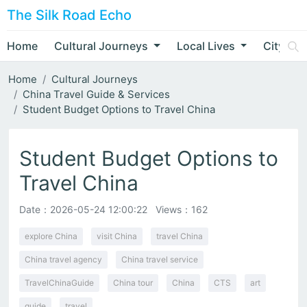
The Silk Road Echo
Home
Cultural Journeys
Local Lives
City Nar
Home
Cultural Journeys
China Travel Guide & Services
Student Budget Options to Travel China
Student Budget Options to
Travel China
Date：
2026-05-24 12:00:22
Views：162
explore China
visit China
travel China
China travel agency
China travel service
TravelChinaGuide
China tour
China
CTS
art
guide
travel