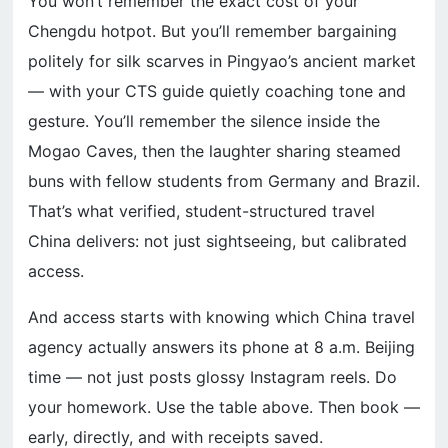
You won’t remember the exact cost of your
Chengdu hotpot. But you’ll remember bargaining
politely for silk scarves in Pingyao’s ancient market
— with your CTS guide quietly coaching tone and
gesture. You’ll remember the silence inside the
Mogao Caves, then the laughter sharing steamed
buns with fellow students from Germany and Brazil.
That’s what verified, student-structured travel
China delivers: not just sightseeing, but calibrated
access.
And access starts with knowing which China travel
agency actually answers its phone at 8 a.m. Beijing
time — not just posts glossy Instagram reels. Do
your homework. Use the table above. Then book —
early, directly, and with receipts saved.