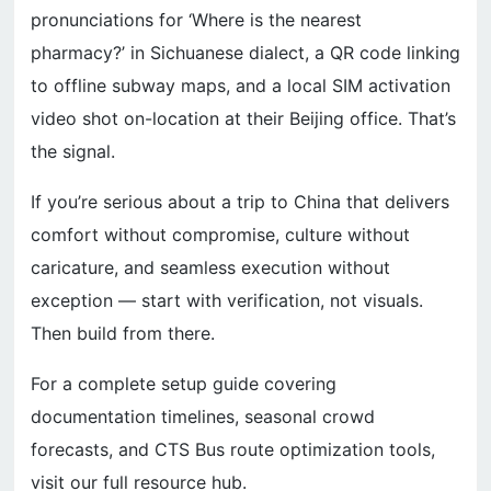
pronunciations for ‘Where is the nearest
pharmacy?’ in Sichuanese dialect, a QR code linking
to offline subway maps, and a local SIM activation
video shot on-location at their Beijing office. That’s
the signal.
If you’re serious about a trip to China that delivers
comfort without compromise, culture without
caricature, and seamless execution without
exception — start with verification, not visuals.
Then build from there.
For a complete setup guide covering
documentation timelines, seasonal crowd
forecasts, and CTS Bus route optimization tools,
visit our full resource hub.