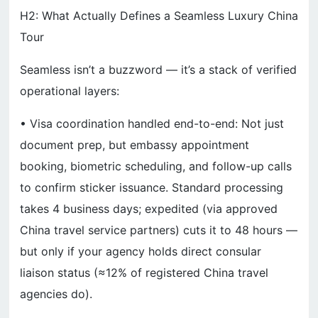
H2: What Actually Defines a Seamless Luxury China
Tour
Seamless isn’t a buzzword — it’s a stack of verified
operational layers:
• Visa coordination handled end-to-end: Not just
document prep, but embassy appointment
booking, biometric scheduling, and follow-up calls
to confirm sticker issuance. Standard processing
takes 4 business days; expedited (via approved
China travel service partners) cuts it to 48 hours —
but only if your agency holds direct consular
liaison status (≈12% of registered China travel
agencies do).