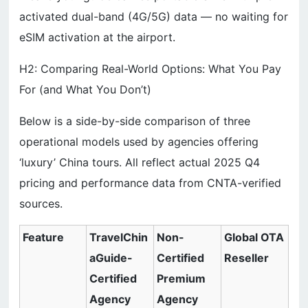
activated dual-band (4G/5G) data — no waiting for
eSIM activation at the airport.
H2: Comparing Real-World Options: What You Pay
For (and What You Don’t)
Below is a side-by-side comparison of three
operational models used by agencies offering
‘luxury’ China tours. All reflect actual 2025 Q4
pricing and performance data from CNTA-verified
sources.
Feature
TravelChin
Non-
Global OTA
aGuide-
Certified
Reseller
Certified
Premium
Agency
Agency