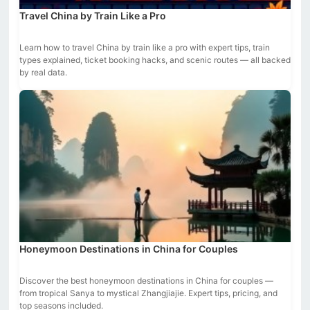
Travel China by Train Like a Pro
Learn how to travel China by train like a pro with expert tips, train
types explained, ticket booking hacks, and scenic routes — all backed
by real data.
Honeymoon Destinations in China for Couples
Discover the best honeymoon destinations in China for couples —
from tropical Sanya to mystical Zhangjiajie. Expert tips, pricing, and
top seasons included.