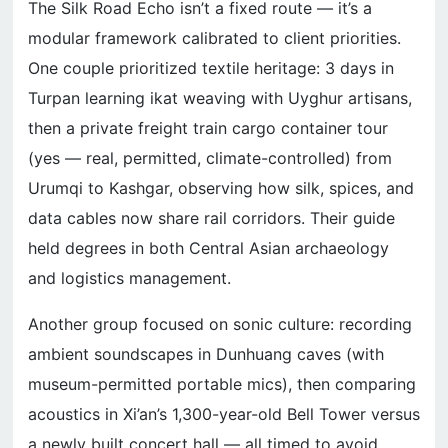
The Silk Road Echo isn’t a fixed route — it’s a
modular framework calibrated to client priorities.
One couple prioritized textile heritage: 3 days in
Turpan learning ikat weaving with Uyghur artisans,
then a private freight train cargo container tour
(yes — real, permitted, climate-controlled) from
Urumqi to Kashgar, observing how silk, spices, and
data cables now share rail corridors. Their guide
held degrees in both Central Asian archaeology
and logistics management.
Another group focused on sonic culture: recording
ambient soundscapes in Dunhuang caves (with
museum-permitted portable mics), then comparing
acoustics in Xi’an’s 1,300-year-old Bell Tower versus
a newly built concert hall — all timed to avoid