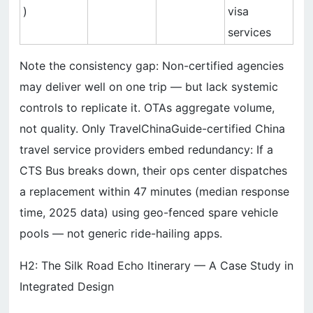
)
visa
services
Note the consistency gap: Non-certified agencies
may deliver well on one trip — but lack systemic
controls to replicate it. OTAs aggregate volume,
not quality. Only TravelChinaGuide-certified China
travel service providers embed redundancy: If a
CTS Bus breaks down, their ops center dispatches
a replacement within 47 minutes (median response
time, 2025 data) using geo-fenced spare vehicle
pools — not generic ride-hailing apps.
H2: The Silk Road Echo Itinerary — A Case Study in
Integrated Design