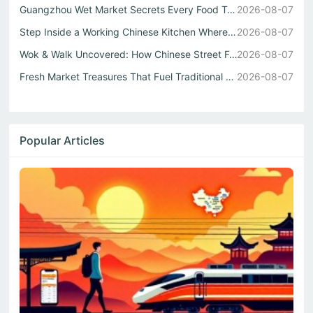
Guangzhou Wet Market Secrets Every Food Travel China Expl...
2026-08-07
Step Inside a Working Chinese Kitchen Where Every Stir Fr...
2026-08-07
Wok & Walk Uncovered: How Chinese Street Food Defines Rea...
2026-08-07
Fresh Market Treasures That Fuel Traditional Chinese Kitc...
2026-08-07
Popular Articles