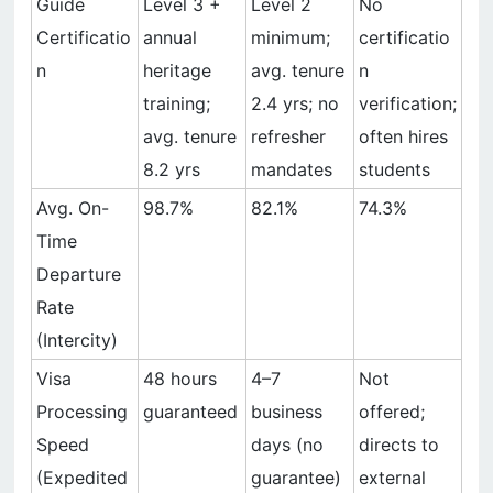
Guide
Level 3 +
Level 2
No
Certificatio
annual
minimum;
certificatio
n
heritage
avg. tenure
n
training;
2.4 yrs; no
verification;
avg. tenure
refresher
often hires
8.2 yrs
mandates
students
Avg. On-
98.7%
82.1%
74.3%
Time
Departure
Rate
(Intercity)
Visa
48 hours
4–7
Not
Processing
guaranteed
business
offered;
Speed
days (no
directs to
(Expedited
guarantee)
external