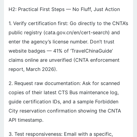
H2: Practical First Steps — No Fluff, Just Action
1. Verify certification first: Go directly to the CNTA’s
public registry (cata.gov.cn/en/cert-search) and
enter the agency’s license number. Don’t trust
website badges — 41% of ‘TravelChinaGuide’
claims online are unverified (CNTA enforcement
report, March 2026).
2. Request raw documentation: Ask for scanned
copies of their latest CTS Bus maintenance log,
guide certification IDs, and a sample Forbidden
City reservation confirmation showing the CNTA
API timestamp.
3. Test responsiveness: Email with a specific,