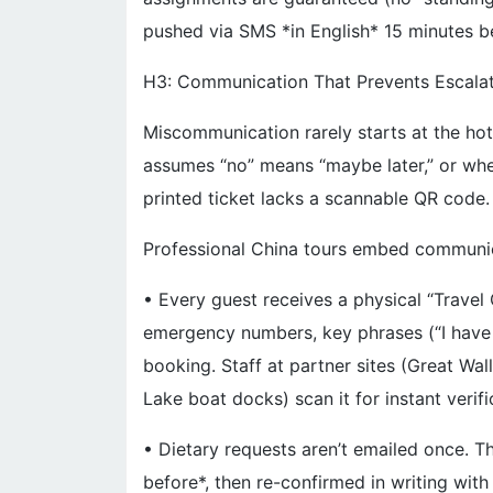
pushed via SMS *in English* 15 minutes b
H3: Communication That Prevents Escala
Miscommunication rarely starts at the hot
assumes “no” means “maybe later,” or wh
printed ticket lacks a scannable QR code.
Professional China tours embed communic
• Every guest receives a physical “Travel
emergency numbers, key phrases (“I have a
booking. Staff at partner sites (Great W
Lake boat docks) scan it for instant verifi
• Dietary requests aren’t emailed once. T
before*, then re-confirmed in writing with