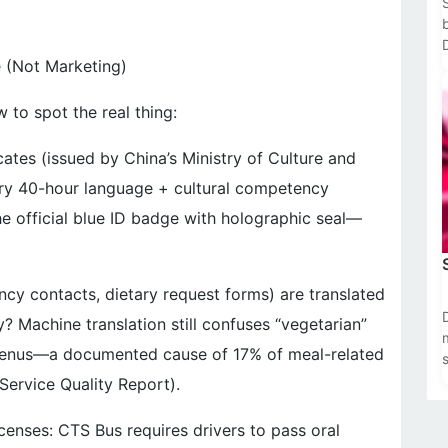
e (Not Marketing)
f
w to spot the real thing:
cates (issued by China’s Ministry of Culture and
ry 40-hour language + cultural competency
e official blue ID badge with holographic seal—
gency contacts, dietary request forms) are translated
? Machine translation still confuses “vegetarian”
 menus—a documented cause of 17% of meal-related
Service Quality Report).
censes: CTS Bus requires drivers to pass oral