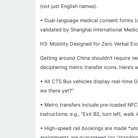
(not just English names).
• Dual-language medical consent forms (cri
validated by Shanghai International Medi
H3: Mobility Designed for Zero Verbal E
Getting around China shouldn’t require ne
deciphering metro transfer icons. Here’s w
• All CTS Bus vehicles display real-time
we there yet?”
• Metro transfers include pre-loaded NFC
instructions: e.g., “Exit B2, turn left, wal
• High-speed rail bookings are made *und
assignments are guaranteed (no “standing