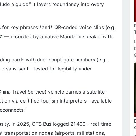
clude a guide.” It layers redundancy into every
ts for key phrases *and* QR-coded voice clips (e.g.,
3” — recorded by a native Mandarin speaker with
ing cards with dual-script gate numbers (e.g.,
 sans-serif—tested for legibility under
na Travel Service) vehicle carries a satellite-
ation via certified tourism interpreters—available
reconnects.”
ecessity. In 2025, CTS Bus logged 21,400+ real-time
 transportation nodes (airports, rail stations,