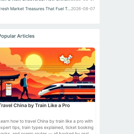
Fresh Market Treasures That Fuel Traditional Chinese Kitc...
2026-08-07
Popular Articles
Travel China by Train Like a Pro
Learn how to travel China by train like a pro with
expert tips, train types explained, ticket booking
hacks, and scenic routes — all backed by real