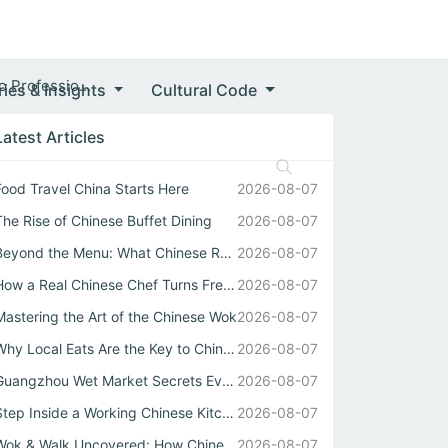
 Professio...
ries & Insights
Cultural Code
Latest Articles
Food Travel China Starts Here
2026-08-07
The Rise of Chinese Buffet Dining
2026-08-07
Beyond the Menu: What Chinese Restaurant Owners Won’t Tel...
2026-08-07
How a Real Chinese Chef Turns Fresh Market Ingredients In...
2026-08-07
Mastering the Art of the Chinese Wok
2026-08-07
Why Local Eats Are the Key to Chinese Street Food Culture
2026-08-07
Guangzhou Wet Market Secrets Every Food Travel China Expl...
2026-08-07
Step Inside a Working Chinese Kitchen Where Every Stir Fr...
2026-08-07
Wok & Walk Uncovered: How Chinese Street Food Defines Rea...
2026-08-07