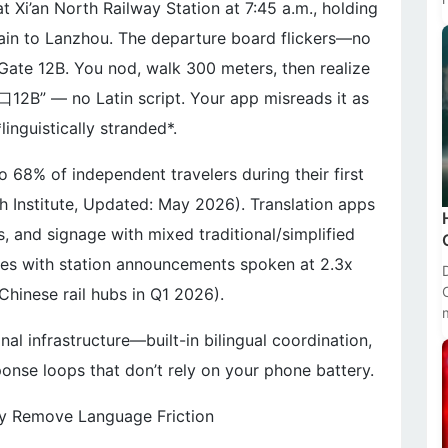
 Xi’an North Railway Station at 7:45 a.m., holding
rain to Lanzhou. The departure board flickers—no
Gate 12B. You nod, walk 300 meters, then realize
票口12B” — no Latin script. Your app misreads it as
linguistically stranded*.
to 68% of independent travelers during their first
h Institute, Updated: May 2026). Translation apps
s, and signage with mixed traditional/simplified
les with station announcements spoken at 2.3x
Chinese rail hubs in Q1 2026).
onal infrastructure—built-in bilingual coordination,
sponse loops that don’t rely on your phone battery.
ly Remove Language Friction