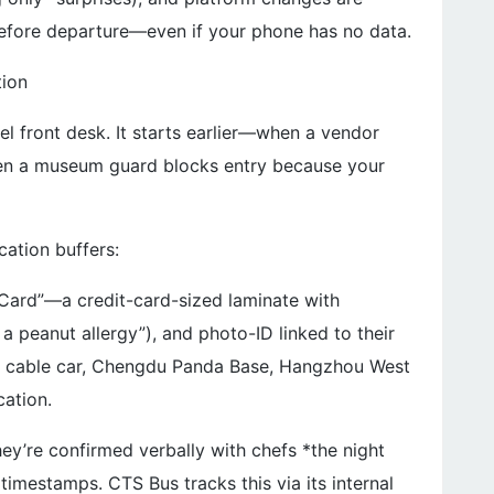
efore departure—even if your phone has no data.
tion
el front desk. It starts earlier—when a vendor
en a museum guard blocks entry because your
ation buffers:
 Card”—a credit-card-sized laminate with
 peanut allergy”), and photo-ID linked to their
all cable car, Chengdu Panda Base, Hangzhou West
cation.
hey’re confirmed verbally with chefs *the night
 timestamps. CTS Bus tracks this via its internal