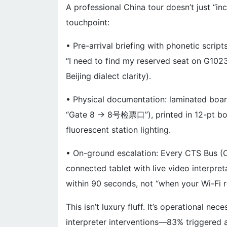
A professional China tour doesn’t just “in
touchpoint:
• Pre-arrival briefing with phonetic scrip
“I need to find my reserved seat on G102
Beijing dialect clarity).
• Physical documentation: laminated board
“Gate 8 → 8号检票口”), printed in 12-pt bold
fluorescent station lighting.
• On-ground escalation: Every CTS Bus (Chi
connected tablet with live video interpret
within 90 seconds, not “when your Wi-Fi 
This isn’t luxury fluff. It’s operational n
interpreter interventions—83% triggered at