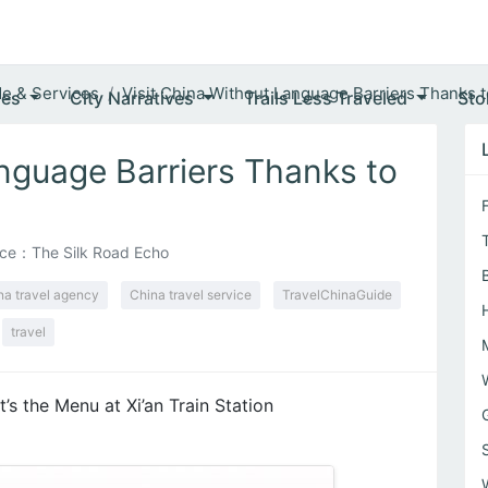
de & Services
Visit China Without Language Barriers Thanks to
ves
City Narratives
Trails Less Traveled
Sto
anguage Barriers Thanks to
ce：The Silk Road Echo
na travel agency
China travel service
TravelChinaGuide
travel
t’s the Menu at Xi’an Train Station