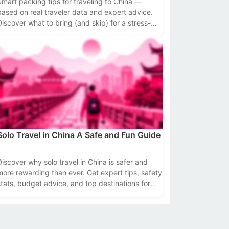
Smart packing tips for traveling to China —
based on real traveler data and expert advice.
Discover what to bring (and skip) for a stress-
ree trip.
Solo Travel in China A Safe and Fun Guide
Discover why solo travel in China is safer and
more rewarding than ever. Get expert tips, safety
stats, budget advice, and top destinations for
independent travelers.