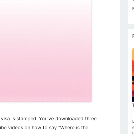
r visa is stamped. You’ve downloaded three
be videos on how to say “Where is the