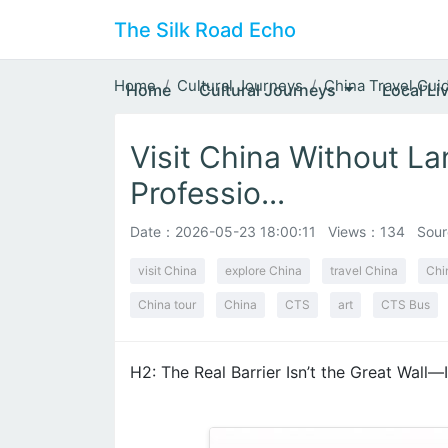
The Silk Road Echo
Home
Cultural Journeys
China Travel Gui
Home
Cultural Journeys
Local Li
Visit China Without L
Professio...
Date：
2026-05-23 18:00:11
Views：134
Sour
visit China
explore China
travel China
Chi
China tour
China
CTS
art
CTS Bus
H2: The Real Barrier Isn’t the Great Wall—I