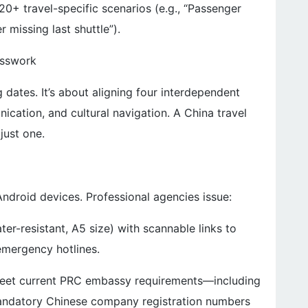
0+ travel-specific scenarios (e.g., “Passenger
 missing last shuttle”).
esswork
g dates. It’s about aligning four interdependent
cation, and cultural navigation. A China travel
just one.
ndroid devices. Professional agencies issue:
er-resistant, A5 size) with scannable links to
 emergency hotlines.
 meet current PRC embassy requirements—including
mandatory Chinese company registration numbers