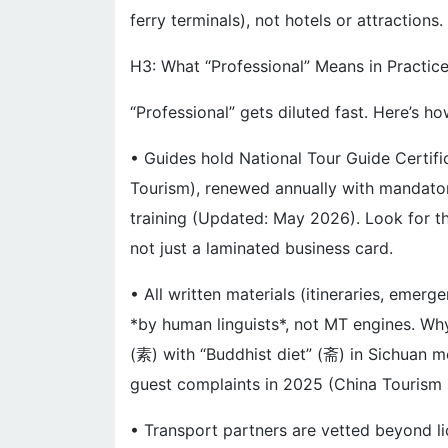
ferry terminals), not hotels or attractions.
H3: What “Professional” Means in Practic
“Professional” gets diluted fast. Here’s ho
• Guides hold National Tour Guide Certifi
Tourism), renewed annually with mandato
training (Updated: May 2026). Look for th
not just a laminated business card.
• All written materials (itineraries, emer
*by human linguists*, not MT engines. Why
(素) with “Buddhist diet” (斋) in Sichuan
guest complaints in 2025 (China Tourism 
• Transport partners are vetted beyond li