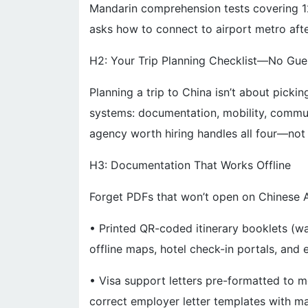
Mandarin comprehension tests covering 12
asks how to connect to airport metro after
H2: Your Trip Planning Checklist—No Gu
Planning a trip to China isn’t about pickin
systems: documentation, mobility, communi
agency worth hiring handles all four—not 
H3: Documentation That Works Offline
Forget PDFs that won’t open on Chinese A
• Printed QR-coded itinerary booklets (wat
offline maps, hotel check-in portals, and
• Visa support letters pre-formatted to
correct employer letter templates with 