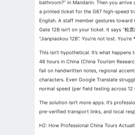
bathroom?” in Mandarin. Then you arrive at
a printed ticket for the G87 high-speed t
English. A staff member gestures toward 
Gate 12B isn’t on your ticket. It says “检
“Jianpiaokou 12B”. You’re not lost. You’re *
This isn’t hypothetical. It’s what happens 
48 hours in China (China Tourism Researc
fail on handwritten notes, regional accent
characters. Even Google Translate strugg
normal speed (per field testing across 12 
The solution isn’t more apps. It’s professi
pre-verified transport links, and local re
H2: How Professional China Tours Actual