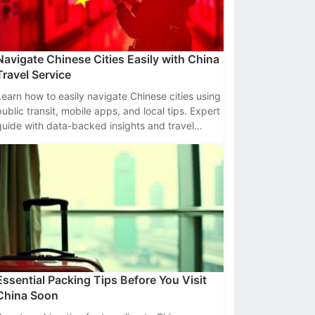
Navigate Chinese Cities Easily with China
Travel Service
Learn how to easily navigate Chinese cities using
public transit, mobile apps, and local tips. Expert
guide with data-backed insights and travel
hacks.
Essential Packing Tips Before You Visit
China Soon