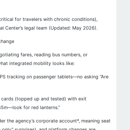
tical for travelers with chronic conditions),
cal Center’s legal team (Updated: May 2026).
xchange
gotiating fares, reading bus numbers, or
hat integrated mobility looks like:
 GPS tracking on passenger tablets—no asking “Are
 cards (topped up and tested) with exit
k 45m—look for red lanterns.”
er the agency’s corporate account*, meaning seat
 only” surprises), and platform changes are