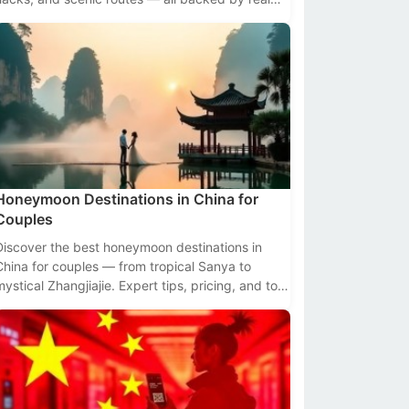
data.
Honeymoon Destinations in China for
Couples
Discover the best honeymoon destinations in
China for couples — from tropical Sanya to
mystical Zhangjiajie. Expert tips, pricing, and top
seasons included.