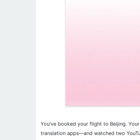
You’ve booked your flight to Beijing. You
translation apps—and watched two YouTu