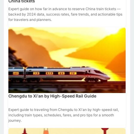
China tickets
Expert guide on how far in advance to reserve China train tickets —
backed by 2024 data, success rates, fare trends, and actionable tips
for travelers and planners.
Chengdu to Xi'an by High-Speed Rail Guide
Expert guide to traveling from Chengdu to Xi'an by high-speed rail,
including train types, schedules, fares, and pro tips for a smooth
journey.