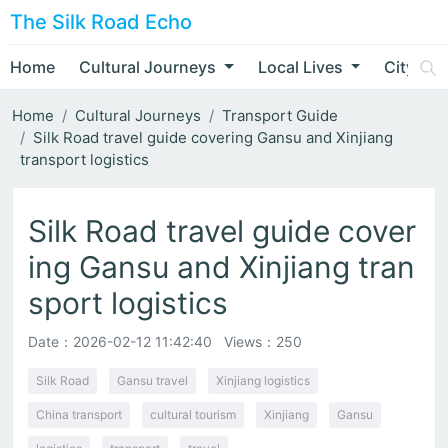
The Silk Road Echo
Home
Cultural Journeys
Local Lives
City Nar
Home
Cultural Journeys
Transport Guide
Silk Road travel guide covering Gansu and Xinjiang
transport logistics
Silk Road travel guide cover
ing Gansu and Xinjiang tran
sport logistics
Date：
2026-02-12 11:42:40
Views：250
Silk Road
Gansu travel
Xinjiang logistics
China transport
cultural tourism
Xinjiang
Gansu