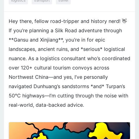
logistics
transport
travel
Hey there, fellow road-tripper and history nerd! 👋
If you’re planning a Silk Road adventure through
**Gansu and Xinjiang**, you’re in for epic
landscapes, ancient ruins, and *serious* logistical
nuance. As a logistics consultant who’s coordinated
over 120+ cultural tourism convoys across
Northwest China—and yes, I’ve personally
navigated Dunhuang’s sandstorms *and* Turpan’s
50°C highways—I’m cutting through the noise with
real-world, data-backed advice.