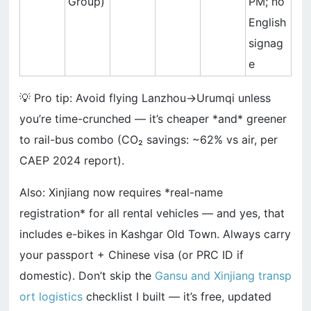
Group)
PM; no
English
signag
e
💡 Pro tip: Avoid flying Lanzhou→Urumqi unless
you’re time-crunched — it’s cheaper *and* greener
to rail-bus combo (CO₂ savings: ~62% vs air, per
CAEP 2024 report).
Also: Xinjiang now requires *real-name
registration* for all rental vehicles — and yes, that
includes e-bikes in Kashgar Old Town. Always carry
your passport + Chinese visa (or PRC ID if
domestic). Don’t skip the
Gansu and Xinjiang transp
ort logistics
checklist I built — it’s free, updated