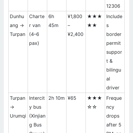
12306
Dunhu
Charte
6h
¥1,800
★★★
Include
ang →
r van
45m
–
★★
s
Turpan
(4–6
¥2,400
border
pax)
permit
suppor
t &
bilingu
al
driver
Turpan
Intercit
2h 10m
¥65
★★★
Freque
→
y bus
☆☆
ncy
Urumqi
(Xinjian
drops
g Bus
after 5