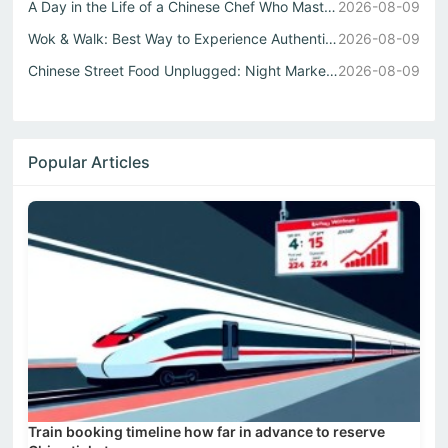
A Day in the Life of a Chinese Chef Who Masters Both Wok ...
2026-08-09
Wok & Walk: Best Way to Experience Authentic China Flavor...
2026-08-09
Chinese Street Food Unplugged: Night Markets to Local Eats
2026-08-09
Popular Articles
Train booking timeline how far in advance to reserve