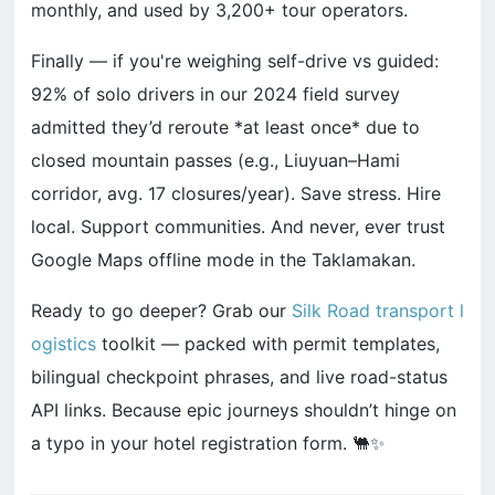
monthly, and used by 3,200+ tour operators.
Finally — if you're weighing self-drive vs guided:
92% of solo drivers in our 2024 field survey
admitted they’d reroute *at least once* due to
closed mountain passes (e.g., Liuyuan–Hami
corridor, avg. 17 closures/year). Save stress. Hire
local. Support communities. And never, ever trust
Google Maps offline mode in the Taklamakan.
Ready to go deeper? Grab our
Silk Road transport l
ogistics
toolkit — packed with permit templates,
bilingual checkpoint phrases, and live road-status
API links. Because epic journeys shouldn’t hinge on
a typo in your hotel registration form. 🐫✨