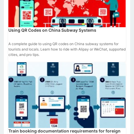
Using QR Codes on China Subway Systems
A complete guide to using QR codes on China subway systems for
tourists and locals. Learn how to ride with Alipay or WeChat, supported
cities, and pro tips.
Train booking documentation requirements for foreign