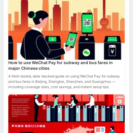
How to use WeChat Pay for subway and bus fares in
major Chinese cities
A field-tested, data-backed guide on using WeChat Pay for subway
and bus fares in Beijing, Shanghai, Shenzhen, and Guangzhou —
including coverage stats, cost savings, and instant setup tips.