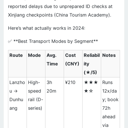
reported delays due to unprepared ID checks at
Xinjiang checkpoints (China Tourism Academy).
Here’s what actually works in 2024:
✅ **Best Transport Modes by Segment**
Route
Mode
Avg.
Cost
Reliabil
Notes
Time
(CNY)
ity
(★/5)
Lanzho
High-
3h
¥210
★★★
Runs
u →
speed
20m
★☆
12x/da
Dunhu
rail (D-
y; book
ang
series)
72h
ahead
via