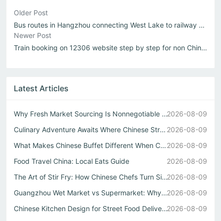
Older Post
Bus routes in Hangzhou connecting West Lake to railway stations
Newer Post
Train booking on 12306 website step by step for non Chinese speakers
Latest Articles
Why Fresh Market Sourcing Is Nonnegotiable in Any Authent...
2026-08-09
Culinary Adventure Awaits Where Chinese Street Food Meets...
2026-08-09
What Makes Chinese Buffet Different When Cooked by a Real...
2026-08-09
Food Travel China: Local Eats Guide
2026-08-09
The Art of Stir Fry: How Chinese Chefs Turn Simple Ingred...
2026-08-09
Guangzhou Wet Market vs Supermarket: Why Real Chinese Str...
2026-08-09
Chinese Kitchen Design for Street Food Delivery
2026-08-09