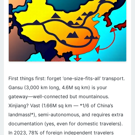
First things first: forget ‘one-size-fits-all’ transport.
Gansu (3,000 km long, 4.6M sq km) is your
gateway—well-connected but mountainous.
Xinjiang? Vast (1.66M sq km — *1/6 of China’s
landmass!*), semi-autonomous, and requires extra
documentation (yes, even for domestic travelers).
In 2023, 78% of foreign independent travelers