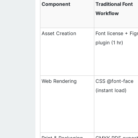
Component
Traditional Font
Workflow
Asset Creation
Font license + Fi
plugin (1 hr)
Web Rendering
CSS @font-face
(instant load)