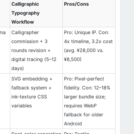
Calligraphic
Pros/Cons
Typography
Workflow
gma
Calligrapher
Pro: Unique IP. Con:
commission + 3
4x timeline, 3.2x cost
rounds revision +
(avg. ¥28,000 vs.
digital tracing (5–12
¥8,500)
days)
SVG embedding +
Pro: Pixel-perfect
fallback system +
fidelity. Con: 12–18%
ink-texture CSS
larger bundle size;
variables
requires WebP
fallback for older
Android