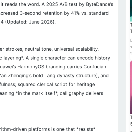
re it reads the word. A 2025 A/B test by ByteDance’s
ncreased 3-second retention by 41% vs. standard
24 (Updated: June 2026).
 strokes, neutral tone, universal scalability.
 layering*. A single character can encode history
 Huawei’s HarmonyOS branding carries Confucian
 Yan Zhenqing’s bold Tang dynasty structure), and
ulness; squared clerical script for heritage
aning *in the mark itself*, calligraphy delivers
orithm-driven platforms is one that *resists*