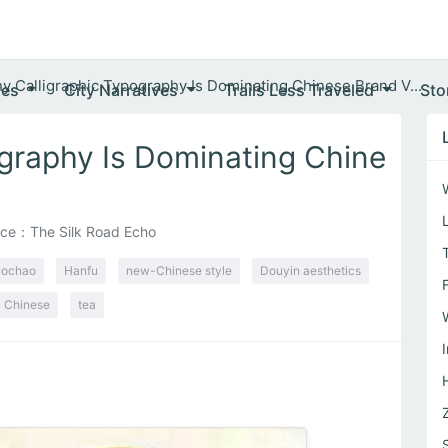
y Calligraphic Typography Is Dominating Chinese Brand V...
ves
City Narratives
Trails Less Traveled
Sto
graphy Is Dominating Chine
ce：The Silk Road Echo
ochao
Hanfu
new-Chinese style
Douyin aesthetics
Chinese
tea