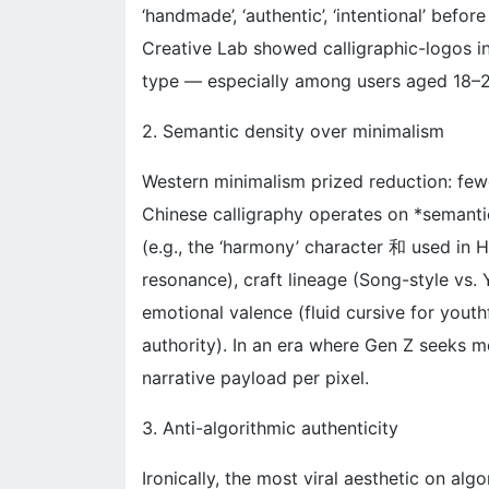
‘handmade’, ‘authentic’, ‘intentional’ befo
Creative Lab showed calligraphic-logos i
type — especially among users aged 18–
2. Semantic density over minimalism
Western minimalism prized reduction: fewer
Chinese calligraphy operates on *semantic
(e.g., the ‘harmony’ character 和 used in
resonance), craft lineage (Song-style vs.
emotional valence (fluid cursive for youthf
authority). In an era where Gen Z seeks me
narrative payload per pixel.
3. Anti-algorithmic authenticity
Ironically, the most viral aesthetic on alg