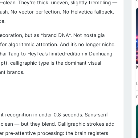
-clean. They’re thick, uneven, slightly trembling —
brush. No vector perfection. No Helvetica fallback.
ce.
ecoration, but as *brand DNA*. Not nostalgia
or algorithmic attention. And it’s no longer niche.
hai Tang to HeyTea’s limited-edition x Dunhuang
pt), calligraphic type is the dominant visual
ant brands.
nt recognition in under 0.8 seconds. Sans-serif
 clean — but they blend. Calligraphic strokes add
r pre-attentive processing: the brain registers