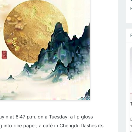
uyin at 8:47 p.m. on a Tuesday: a lip gloss
 into rice paper; a café in Chengdu flashes its