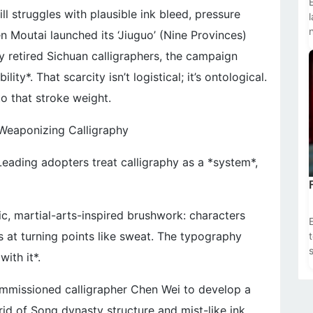
ll struggles with plausible ink bleed, pressure
n Moutai launched its ‘Jiuguo’ (Nine Provinces)
y retired Sichuan calligraphers, the campaign
ility*. That scarcity isn’t logistical; it’s ontological.
o that stroke weight.
Weaponizing Calligraphy
 Leading adopters treat calligraphy as a *system*,
c, martial-arts-inspired brushwork: characters
s at turning points like sweat. The typography
s
ith it*.
ommissioned calligrapher Chen Wei to develop a
id of Song dynasty structure and mist-like ink