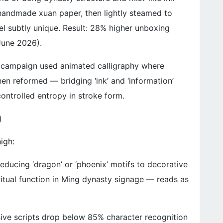
n handmade xuan paper, then lightly steamed to
el subtly unique. Result: 28% higher unboxing
June 2026).
h campaign used animated calligraphy where
hen reformed — bridging ‘ink’ and ‘information’
controlled entropy in stroke form.
)
high:
Reducing ‘dragon’ or ‘phoenix’ motifs to decorative
ritual function in Ming dynasty signage — reads as
rsive scripts drop below 85% character recognition