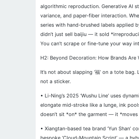
algorithmic reproduction. Generative AI sti
variance, and paper-fiber interaction. Whe
series with hand-brushed labels applied b
didn’t just sell baijiu — it sold *irreproducib
You can’t scrape or fine-tune your way int
H2: Beyond Decoration: How Brands Are 
It’s not about slapping ‘福’ on a tote bag.
not a sticker.
• Li-Ning’s 2025 ‘Wushu Line’ uses dynami
elongate mid-stroke like a lunge, ink pool
doesn’t sit *on* the garment — it *moves w
• Xiangtan-based tea brand ‘Yun Shan’ c
bespoke ‘Cloud-Mountain Script’ — a hybr