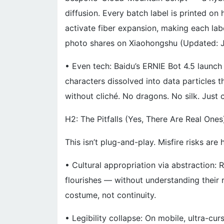
diffusion. Every batch label is printed o
activate fiber expansion, making each lab
photo shares on Xiaohongshu (Updated: 
• Even tech: Baidu’s ERNIE Bot 4.5 launc
characters dissolved into data particles t
without cliché. No dragons. No silk. Just 
H2: The Pitfalls (Yes, There Are Real Ones
This isn’t plug-and-play. Misfire risks are 
• Cultural appropriation via abstraction: 
flourishes — without understanding their 
costume, not continuity.
• Legibility collapse: On mobile, ultra-cu