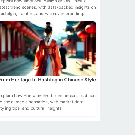
Explore how emotional design drives China's
latest trend scenes, with data-backed insights on
nostalgia, comfort, and whimsy in branding.
From Heritage to Hashtag in Chinese Style
Explore how Hanfu evolved from ancient tradition
to social media sensation, with market data,
tyling tips, and cultural insights.