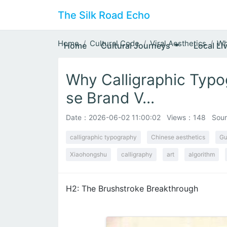
The Silk Road Echo
Home
Cultural Code
Viral Aesthetics
Wh
Home
Cultural Journeys
Local Li
Why Calligraphic Typo
se Brand V...
Date：
2026-06-02 11:00:02
Views：148
Sour
calligraphic typography
Chinese aesthetics
Gu
Xiaohongshu
calligraphy
art
algorithm
H2: The Brushstroke Breakthrough