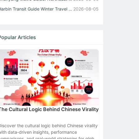
Harbin Transit Guide Winter Travel Tips for Metro and Int...
2026-08-05
Popular Articles
The Cultural Logic Behind Chinese Virality
Discover the cultural logic behind Chinese virality
with data-driven insights, performance
comparisons, and real-world strategies for global