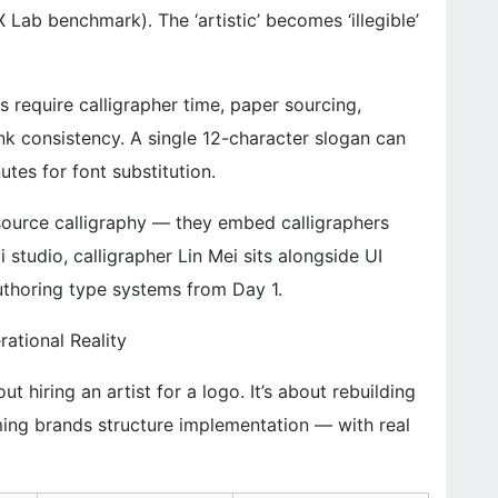
Lab benchmark). The ‘artistic’ becomes ‘illegible’
 require calligrapher time, paper sourcing,
ink consistency. A single 12-character slogan can
tes for font substitution.
source calligraphy — they embed calligraphers
 studio, calligrapher Lin Mei sits alongside UI
thoring type systems from Day 1.
rational Reality
t hiring an artist for a logo. It’s about rebuilding
ming brands structure implementation — with real