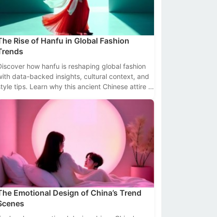
The Rise of Hanfu in Global Fashion
Trends
Discover how hanfu is reshaping global fashion
with data-backed insights, cultural context, and
style tips. Learn why this ancient Chinese attire is
trending worldwide.
The Emotional Design of China’s Trend
Scenes