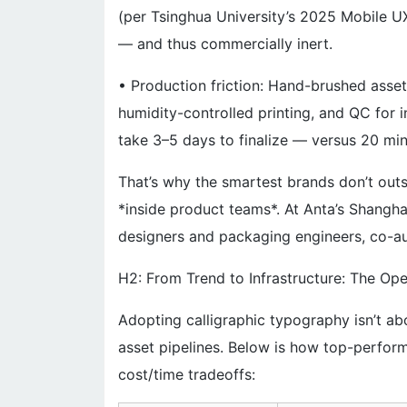
(per Tsinghua University’s 2025 Mobile UX 
— and thus commercially inert.
• Production friction: Hand-brushed assets
humidity-controlled printing, and QC for 
take 3–5 days to finalize — versus 20 minu
That’s why the smartest brands don’t out
*inside product teams*. At Anta’s Shanghai
designers and packaging engineers, co-au
H2: From Trend to Infrastructure: The Ope
Adopting calligraphic typography isn’t abou
asset pipelines. Below is how top-perfor
cost/time tradeoffs: