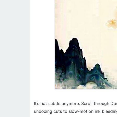
It’s not subtle anymore. Scroll through Do
unboxing cuts to slow-motion ink bleeding