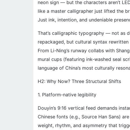
neon sign — but the characters aren’t LED
like a master calligrapher just lifted the 
Just ink, intention, and undeniable presen
That’s calligraphic typography — not as d
repackaged, but cultural syntax rewritten f
From Li-Ning’s runway collabs with Shang
mural cups (featuring ink-washed seal scri
language of China’s most culturally reson
H2: Why Now? Three Structural Shifts
1. Platform-native legibility
Douyin’s 9:16 vertical feed demands insta
Chinese fonts (e.g., Source Han Sans) are
weight, rhythm, and asymmetry that trigge