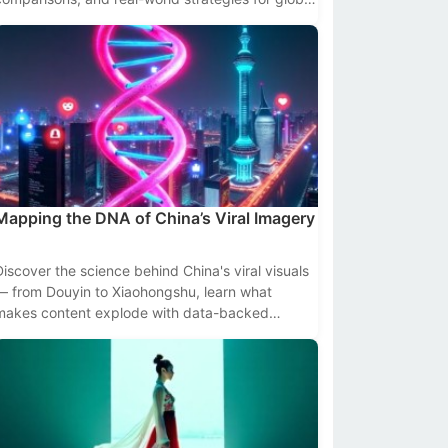
creators and brands.
Mapping the DNA of China’s Viral Imagery
Discover the science behind China's viral visuals
— from Douyin to Xiaohongshu, learn what
makes content explode with data-backed
insights and platform-specific tactics.