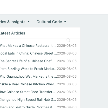
ries & Insights
Cultural Code
Latest Articles
What Makes a Chinese Restaurant Stand Out Through Wok Tec...
2026-08-06
Local Eats in China: Chinese Street Food Soul
2026-08-06
The Secret Life of a Chinese Chef Behind the Best中式自助餐
2026-08-06
From Sizzling Woks to Fresh Market Stalls: Your Guide to ...
2026-08-06
Why Guangzhou Wet Market Is the Heartbeat of Every Authen...
2026-08-06
Inside a Real Chinese Kitchen Where Wok Mastery Meets the...
2026-08-06
How Chinese Street Food Transforms Local Eats into Unforg...
2026-08-06
Zhengzhou High Speed Rail Hub Guide
2026-08-06
Shenyang Metro Guide: Northeast China Transport Hub Expla...
2026-08-06