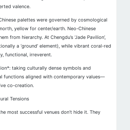
erted valence.
l Chinese palettes were governed by cosmological
r/north, yellow for center/earth. Neo-Chinese
m from hierarchy. At Chengdu’s ‘Jade Pavilion’,
ionally a ‘ground’ element), while vibrant coral-red
, functional, irreverent.
cation*: taking culturally dense symbols and
al functions aligned with contemporary values—
ive co-creation.
tural Tensions
he most successful venues don’t hide it. They