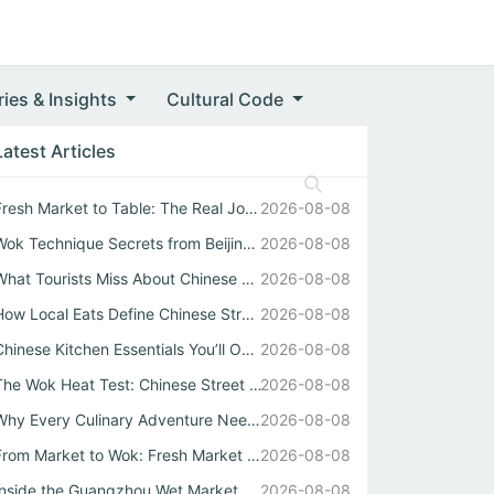
ries & Insights
Cultural Code
Latest Articles
Fresh Market to Table: The Real Journey Behind Every Chin...
2026-08-08
Wok Technique Secrets from Beijing Kitchen
2026-08-08
What Tourists Miss About Chinese Street Food
2026-08-08
How Local Eats Define Chinese Street Food Diversity
2026-08-08
Chinese Kitchen Essentials You’ll Only Learn at a Guangzh...
2026-08-08
The Wok Heat Test: Chinese Street Food Texture
2026-08-08
Why Every Culinary Adventure Needs a Real Chinese Restaurant
2026-08-08
From Market to Wok: Fresh Market Sourcing Shapes Chinese ...
2026-08-08
Inside the Guangzhou Wet Market Where Chinese Street Food...
2026-08-08