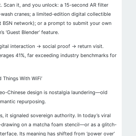
ht. Scan it, and you unlock: a 15-second AR filter
wash cranes; a limited-edition digital collectible
t BSN network); or a prompt to submit your own
’s ‘Guest Blender’ feature.
ital interaction → social proof → return visit.
rages 41%, far exceeding industry benchmarks for
d Things With WiFi’
neo-Chinese design is nostalgia laundering—old
semantic repurposing.
, it signaled sovereign authority. In today’s viral
ne-drawing on a matcha foam stencil—or as a glitch-
terface. Its meaning has shifted from ‘power over’