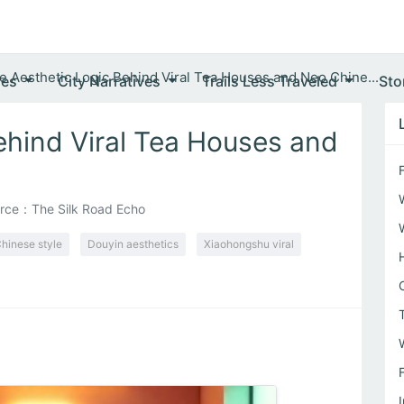
e Aesthetic Logic Behind Viral Tea Houses and Neo Chine...
ves
City Narratives
Trails Less Traveled
Sto
ehind Viral Tea Houses and
rce：The Silk Road Echo
hinese style
Douyin aesthetics
Xiaohongshu viral