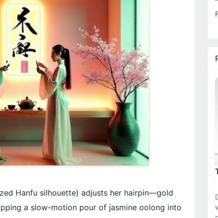
zed Hanfu silhouette) adjusts her hairpin—gold
pping a slow-motion pour of jasmine oolong into