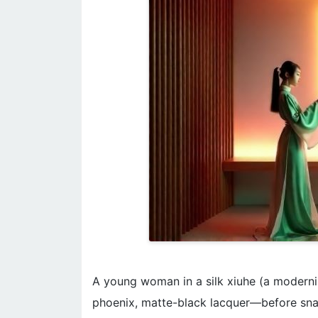
A young woman in a silk xiuhe (a moderni
phoenix, matte-black lacquer—before sna