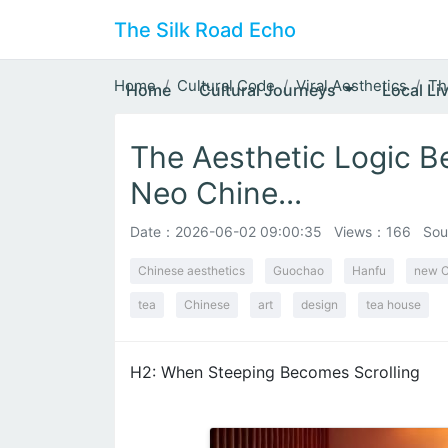
The Silk Road Echo
Home
Cultural Code
Viral Aesthetics
Th
Home
Cultural Journeys
Local Li
The Aesthetic Logic B
Neo Chine...
Date：
2026-06-02 09:00:35
Views：166
Sou
Chinese aesthetics
Guochao
Hanfu
new C
tea
Chinese
art
design
tea house
H2: When Steeping Becomes Scrolling