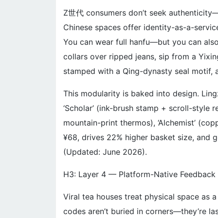
Z世代 consumers don’t seek authenticity—t
Chinese spaces offer identity-as-a-servi
You can wear full hanfu—but you can als
collars over ripped jeans, sip from a Yixi
stamped with a Qing-dynasty seal motif, an
This modularity is baked into design. Ling
‘Scholar’ (ink-brush stamp + scroll-style
mountain-print thermos), ‘Alchemist’ (co
¥68, drives 22% higher basket size, and 
(Updated: June 2026).
H3: Layer 4 — Platform-Native Feedback 
Viral tea houses treat physical space as a
codes aren’t buried in corners—they’re la