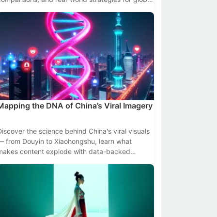
creators and brands.
Mapping the DNA of China’s Viral Imagery
Discover the science behind China's viral visuals
— from Douyin to Xiaohongshu, learn what
makes content explode with data-backed
insights and platform-specific tactics.