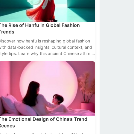
The Rise of Hanfu in Global Fashion
Trends
Discover how hanfu is reshaping global fashion
with data-backed insights, cultural context, and
style tips. Learn why this ancient Chinese attire is
trending worldwide.
The Emotional Design of China’s Trend
Scenes