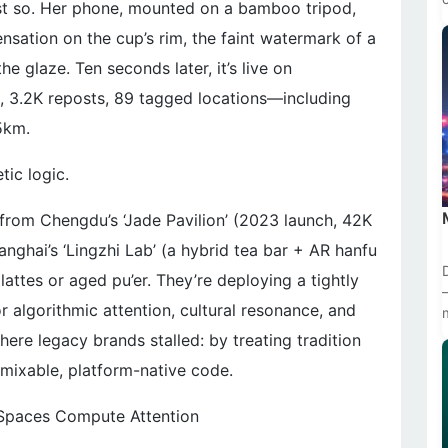
st so. Her phone, mounted on a bamboo tripod,
nsation on the cup’s rim, the faint watermark of a
 glaze. Ten seconds later, it’s live on
, 3.2K reposts, 89 tagged locations—including
5km.
tic logic.
rom Chengdu’s ‘Jade Pavilion’ (2023 launch, 42K
nghai’s ‘Lingzhi Lab’ (a hybrid tea bar + AR hanfu
lattes or aged pu’er. They’re deploying a tightly
or algorithmic attention, cultural resonance, and
ere legacy brands stalled: by treating tradition
emixable, platform-native code.
 Spaces Compute Attention