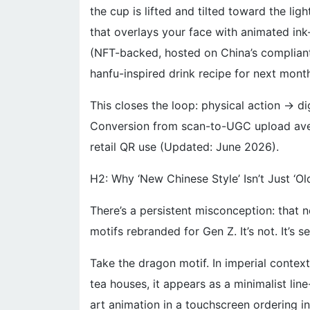
the cup is lifted and tilted toward the lig
that overlays your face with animated ink-
(NFT-backed, hosted on China’s complian
hanfu-inspired drink recipe for next month
This closes the loop: physical action → dig
Conversion from scan-to-UGC upload ave
retail QR use (Updated: June 2026).
H2: Why ‘New Chinese Style’ Isn’t Just ‘Ol
There’s a persistent misconception: that 
motifs rebranded for Gen Z. It’s not. It’s 
Take the dragon motif. In imperial contexts
tea houses, it appears as a minimalist li
art animation in a touchscreen ordering in