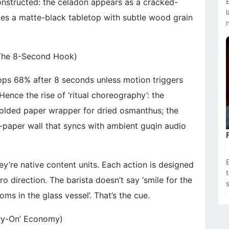
constructed: the celadon appears as a cracked-
omes a matte-black tabletop with subtle wood grain
The 8-Second Hook)
ops 68% after 8 seconds unless motion triggers
nce the rise of ‘ritual choreography’: the
olded paper wrapper for dried osmanthus; the
-paper wall that syncs with ambient guqin audio
’re native content units. Each action is designed
ro direction. The barista doesn’t say ‘smile for the
s
s in the glass vessel’. That’s the cue.
Try-On’ Economy)