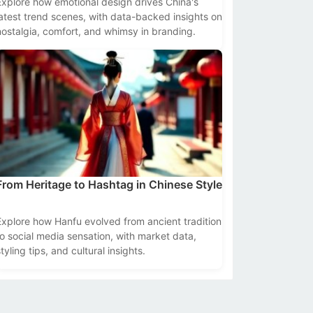
Explore how emotional design drives China's
latest trend scenes, with data-backed insights on
nostalgia, comfort, and whimsy in branding.
From Heritage to Hashtag in Chinese Style
Explore how Hanfu evolved from ancient tradition
to social media sensation, with market data,
tyling tips, and cultural insights.