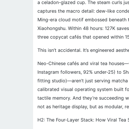
a celadon-glazed cup. The steam curls ju
captures the macro detail: dew-like conde
Ming-era cloud motif embossed beneath the
Xiaohongshu. Within 48 hours: 127K saves
three copycat cafés that opened within 1
This isn’t accidental. It’s engineered aesthe
Neo-Chinese cafés and viral tea houses—f
Instagram followers, 92% under-25) to Sha
fitting studio)—aren’t just serving matcha 
calibrated visual operating system built f
tactile memory. And they’re succeeding wh
not as heritage display, but as modular, r
H2: The Four-Layer Stack: How Viral Tea