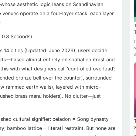
whose aesthetic logic leans on Scandinavian
 venues operate on a four-layer stack, each layer
:
t 0.8 Seconds)
s 14 cities (Updated: June 2026), users decide
nds—based almost entirely on spatial contrast and
this with what designers call ‘controlled overload’:
spended bronze bell over the counter), surrounded
aw rammed earth walls), layered with micro-
rushed brass menu holders). No clutter—just
ished cultural signifier: celadon = Song dynasty
y; bamboo lattice = literati restraint. But none are