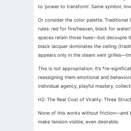
to ‘power to transform’. Same symbol, inv
Or consider the color palette. Traditiona
rules: red for fire/heaven, black for wate
spaces retain those hues—but decouple the
black lacquer dominates the ceiling (tradit
appears only in the steam vent grilles—tiny
This is not appropriation. It’s *re-signifi
reassigning them emotional and behavior
individual agency, playful mastery, collect
H2: The Real Cost of Virality: Three Struc
None of this works without friction—and t
make tension visible, even desirable.