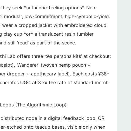
hey seek *authentic-feeling options*. Neo-
ce: modular, low-commitment, high-symbolic-yield.
o wear a cropped jacket with embroidered cloud
ng clay cup *or* a translucent resin tumbler
d still ‘read’ as part of the scene.
zhi Lab offers three ‘tea persona kits’ at checkout:
 receipt), ‘Wanderer’ (woven hemp pouch +
pper dropper + apothecary label). Each costs ¥38–
generates UGC at 3.7x the rate of standard merch
Loops (The Algorithmic Loop)
 distributed node in a digital feedback loop. QR
ser-etched onto teacup bases, visible only when