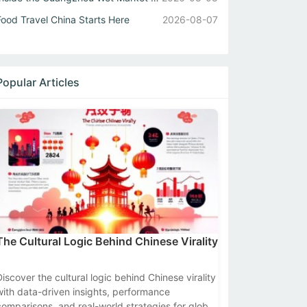
Food Travel China Starts Here
2026-08-07
Popular Articles
The Cultural Logic Behind Chinese Virality
Discover the cultural logic behind Chinese virality
with data-driven insights, performance
comparisons, and real-world strategies for global