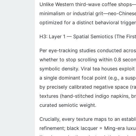
Unlike Western third-wave coffee shops—
minimalism or industrial grit—neo-Chinese
optimized for a distinct behavioral trigger
H3: Layer 1 — Spatial Semiotics (The Firs
Per eye-tracking studies conducted acros
whether to stop scrolling within 0.8 seco
symbolic density. Viral tea houses exploit 
a single dominant focal point (e.g., a su
by precisely calibrated negative space (r
textures (hand-stitched indigo napkins, b
curated semiotic weight.
Crucially, every texture maps to an establ
refinement; black lacquer = Ming-era luxur