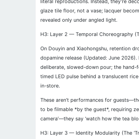
literal reproductions. Instead, they’re de
glaze tile floor, not a vase; lacquer bec
revealed only under angled light.
H3: Layer 2 — Temporal Choreography (
On Douyin and Xiaohongshu, retention dr
dopamine release (Updated: June 2026). He
deliberate, slowed-down pour; the hand-f
timed LED pulse behind a translucent rice
in-store.
These aren’t performances for guests—they
to be filmable *by the guest*, requiring ze
camera’—they say ‘watch how the tea bloom
H3: Layer 3 — Identity Modularity (The ‘