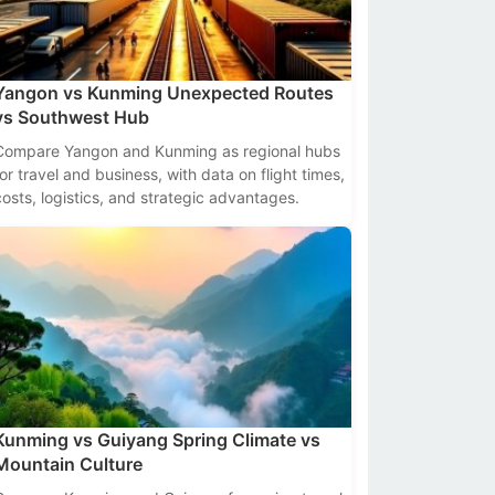
Yangon vs Kunming Unexpected Routes
vs Southwest Hub
Compare Yangon and Kunming as regional hubs
for travel and business, with data on flight times,
costs, logistics, and strategic advantages.
Kunming vs Guiyang Spring Climate vs
Mountain Culture