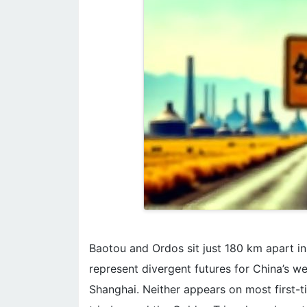
Baotou and Ordos sit just 180 km apart 
represent divergent futures for China’s w
Shanghai. Neither appears on most first-tim