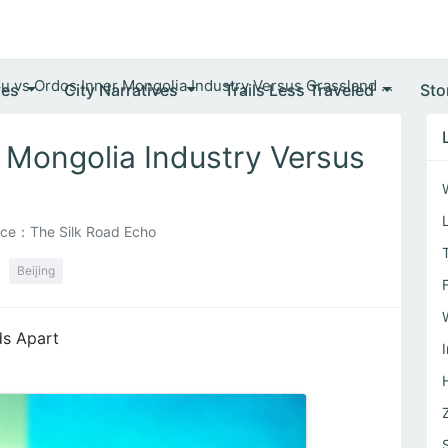
u vs Ordos Inner Mongolia Industry Versus Grassland ...
ves
City Narratives
Trails Less Traveled
Sto
 Mongolia Industry Versus
ce：The Silk Road Echo
Beijing
ds Apart