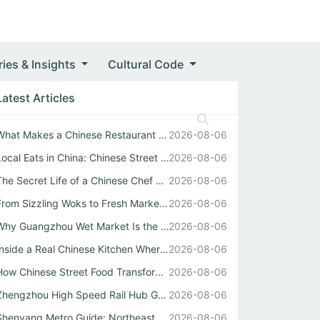
ries & Insights
Cultural Code
Latest Articles
What Makes a Chinese Restaurant Stand Out Through Wok Tec...
2026-08-06
Local Eats in China: Chinese Street Food Soul
2026-08-06
The Secret Life of a Chinese Chef Behind the Best中式自助餐
2026-08-06
From Sizzling Woks to Fresh Market Stalls: Your Guide to ...
2026-08-06
Why Guangzhou Wet Market Is the Heartbeat of Every Authen...
2026-08-06
Inside a Real Chinese Kitchen Where Wok Mastery Meets the...
2026-08-06
How Chinese Street Food Transforms Local Eats into Unforg...
2026-08-06
Zhengzhou High Speed Rail Hub Guide
2026-08-06
Shenyang Metro Guide: Northeast China Transport Hub Expla...
2026-08-06