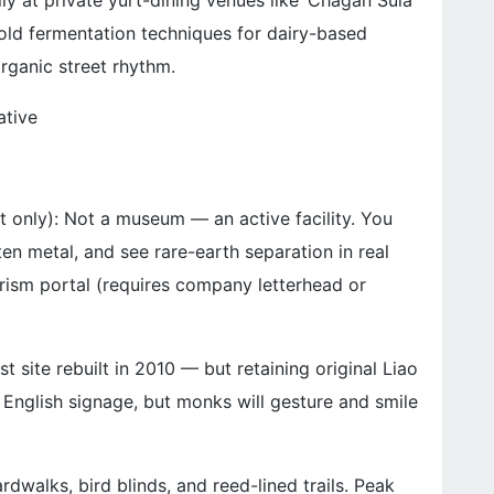
ly at private yurt-dining venues like ‘Chagan Sula’
-old fermentation techniques for dairy-based
organic street rhythm.
ative
 only): Not a museum — an active facility. You
n metal, and see rare-earth separation in real
ourism portal (requires company letterhead or
 site rebuilt in 2010 — but retaining original Liao
o English signage, but monks will gesture and smile
dwalks, bird blinds, and reed-lined trails. Peak