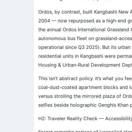
Ordos, by contrast, built Kangbashi New Ar
2004 — now repurposed as a high-end gras
the annual Ordos International Grassland Cu
autonomous bus fleet on grassland-access 
operational since Q3 2025). But its urba
residential units in Kangbashi were perma
Housing & Urban-Rural Development Dept
This isn’t abstract policy. It’s what you
coal-dust-coated apartment blocks and l
versus strolling the mirrored plaza of O
selfies beside holographic Genghis Khan p
H2: Traveler Reality Check — Accessibility