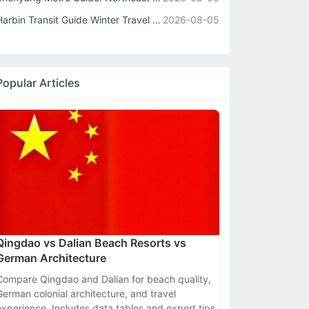
Harbin Transit Guide Winter Travel Tips for Metro and Int...
2026-08-05
Popular Articles
Qingdao vs Dalian Beach Resorts vs
German Architecture
Compare Qingdao and Dalian for beach quality,
German colonial architecture, and travel
experience. Includes data tables and expert tips.