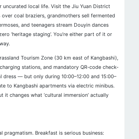
ncurated local life. Visit the Jiu Yuan District
 over coal braziers, grandmothers sell fermented
 thermoses, and teenagers stream Douyin dances
ero ‘heritage staging’. You’re either part of it or
 way.
rassland Tourism Zone (30 km east of Kangbashi),
ed charging stations, and mandatory QR-code check-
nal dress — but only during 10:00–12:00 and 15:00–
e to Kangbashi apartments via electric minibus.
ut it changes what ‘cultural immersion’ actually
ial pragmatism. Breakfast is serious business: