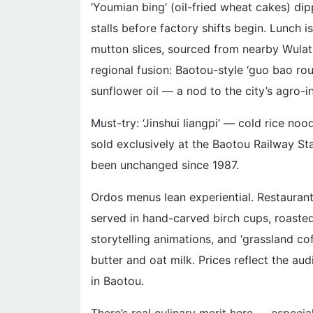
‘Youmian bing’ (oil-fried wheat cakes) dip
stalls before factory shifts begin. Lunch 
mutton slices, sourced from nearby Wulat
regional fusion: Baotou-style ‘guo bao ro
sunflower oil — a nod to the city’s agro-i
Must-try: ‘Jinshui liangpi’ — cold rice noo
sold exclusively at the Baotou Railway Stat
been unchanged since 1987.
Ordos menus lean experiential. Restauran
served in hand-carved birch cups, roaste
storytelling animations, and ‘grassland c
butter and oat milk. Prices reflect the a
in Baotou.