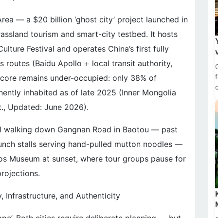
ea — a $20 billion ‘ghost city’ project launched in
sland tourism and smart-city testbed. It hosts
lture Festival and operates China’s first fully
routes (Baidu Apollo + local transit authority,
n core remains under-occupied: only 38% of
nently inhabited as of late 2025 (Inner Mongolia
., Updated: June 2026).
 feel walking down Gangnan Road in Baotou — past
unch stalls serving hand-pulled mutton noodles —
rdos Museum at sunset, where tour groups pause for
rojections.
, Infrastructure, and Authenticity