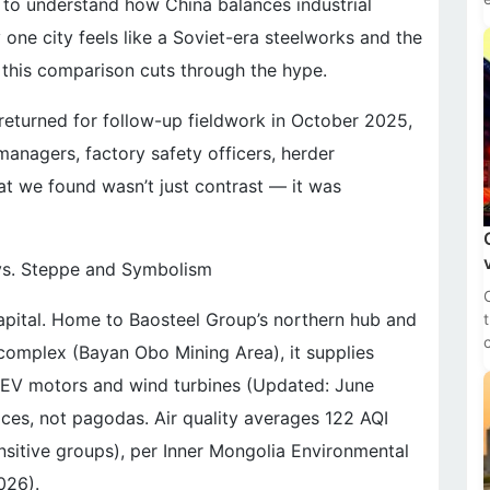
 to understand how China balances industrial
one city feels like a Soviet-era steelworks and the
this comparison cuts through the hype.
 returned for follow-up fieldwork in October 2025,
managers, factory safety officers, herder
at we found wasn’t just contrast — it was
 vs. Steppe and Symbolism
capital. Home to Baosteel Group’s northern hub and
 complex (Bayan Obo Mining Area), it supplies
 EV motors and wind turbines (Updated: June
naces, not pagodas. Air quality averages 122 AQI
nsitive groups), per Inner Mongolia Environmental
026).