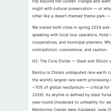
trip beyond the Golden Triangle and want
might with cultural preservation — or why 
other like a desert-themed theme park — 
We visited both cities in spring 2024 and
speaking with local tour operators, hotel 
cooperatives, and municipal planners. Wh
contradiction, coexistence, and caution.
H2: The Core Divide — Steel and Silicon
Baotou is China’s undisputed rare-earth 
the world’s largest rare-earth processing
~70% of global neodymium — critical for
2026). Its skyline is defined by blast fur
year-round (moderate to unhealthy for se
Monitoring Center data (Updated: June 2