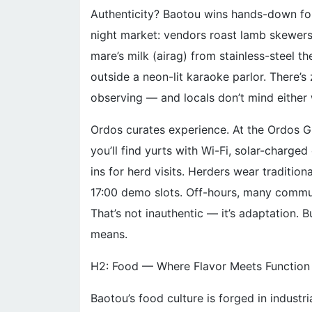
Authenticity? Baotou wins hands-down for u
night market: vendors roast lamb skewers
mare’s milk (airag) from stainless-steel
outside a neon-lit karaoke parlor. There’s z
observing — and locals don’t mind either
Ordos curates experience. At the Ordos G
you’ll find yurts with Wi-Fi, solar-charg
ins for herd visits. Herders wear traditio
17:00 demo slots. Off-hours, many commut
That’s not inauthentic — it’s adaptation. B
means.
H2: Food — Where Flavor Meets Function
Baotou’s food culture is forged in industr