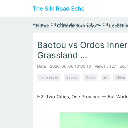
The Silk Road Echo
Home
City Narratives
City vs. City
Baoto
Home
Cultural Journeys
Local Li
Baotou vs Ordos Inner
Grassland ...
Date：
2026-06-06 10:00:10
Views：127
Sour
home repair
Baotou
Ordos
art
China
H2: Two Cities, One Province — But Worl