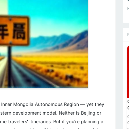
in Inner Mongolia Autonomous Region — yet they
estern development model. Neither is Beijing or
e travelers’ itineraries. But if you’re planning a