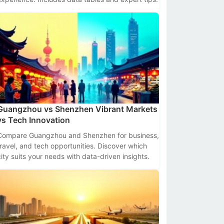
Guangzhou vs Shenzhen Vibrant Markets
vs Tech Innovation
Compare Guangzhou and Shenzhen for business,
travel, and tech opportunities. Discover which
city suits your needs with data-driven insights.