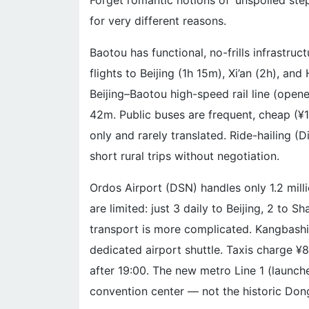
Forget romantic notions of ‘unspoiled step
for very different reasons.
Baotou has functional, no-frills infrastruct
flights to Beijing (1h 15m), Xi’an (2h), an
Beijing–Baotou high-speed rail line (opene
42m. Public buses are frequent, cheap (¥1
only and rarely translated. Ride-hailing (D
short rural trips without negotiation.
Ordos Airport (DSN) handles only 1.2 mill
are limited: just 3 daily to Beijing, 2 to
transport is more complicated. Kangbashi
dedicated airport shuttle. Taxis charge ¥
after 19:00. The new metro Line 1 (launch
convention center — not the historic Don