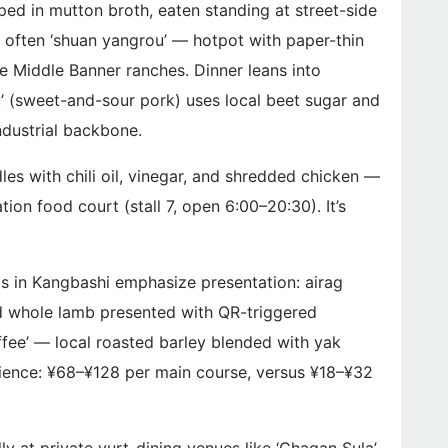
ped in mutton broth, eaten standing at street-side
is often ‘shuan yangrou’ — hotpot with paper-thin
e Middle Banner ranches. Dinner leans into
u’ (sweet-and-sour pork) uses local beet sugar and
ndustrial backbone.
dles with chili oil, vinegar, and shredded chicken —
ion food court (stall 7, open 6:00–20:30). It’s
ts in Kangbashi emphasize presentation: airag
d whole lamb presented with QR-triggered
offee’ — local roasted barley blended with yak
udience: ¥68–¥128 per main course, versus ¥18–¥32