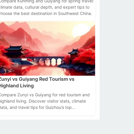
Compare Kunming and Guiyang for spring travel:
climate data, cultural depth, and expert tips to
choose the best destination in Southwest China.
Zunyi vs Guiyang Red Tourism vs
Highland Living
Compare Zunyi vs Guiyang for red tourism and
highland living. Discover visitor stats, climate
data, and travel tips for Guizhou’s top
destinations.