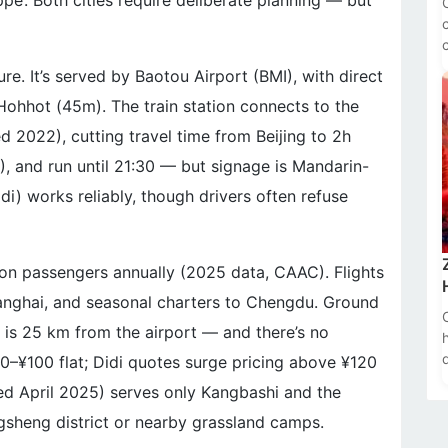
pe’. Both cities require deliberate planning — but
ure. It’s served by Baotou Airport (BMI), with direct
d Hohhot (45m). The train station connects to the
d 2022), cutting travel time from Beijing to 2h
), and run until 21:30 — but signage is Mandarin-
idi) works reliably, though drivers often refuse
ion passengers annually (2025 data, CAAC). Flights
 Shanghai, and seasonal charters to Chengdu. Ground
 is 25 km from the airport — and there’s no
80–¥100 flat; Didi quotes surge pricing above ¥120
ed April 2025) serves only Kangbashi and the
gsheng district or nearby grassland camps.