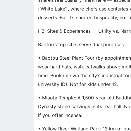
There’s real culinary merit here — especial
(‘White Lake’), where chefs use centuries
desserts. But it’s curated hospitality, not 
H2: Sites & Experiences — Utility vs. Narr
Baotou’s top sites serve dual purposes:
• Baotou Steel Plant Tour (by appointment
wear hard hats, walk catwalks above molte
time. Bookable via the city’s industrial t
university ID). Not for kids under 12.
• Miaofa Temple: A 1,500-year-old Buddhist
Dynasty stone carvings in its rear hall. N
if you offer incense.
• Yellow River Wetland Park: 12 km of boar