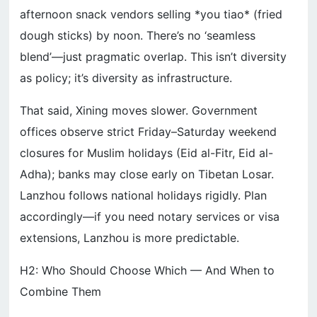
afternoon snack vendors selling *you tiao* (fried
dough sticks) by noon. There’s no ‘seamless
blend’—just pragmatic overlap. This isn’t diversity
as policy; it’s diversity as infrastructure.
That said, Xining moves slower. Government
offices observe strict Friday–Saturday weekend
closures for Muslim holidays (Eid al-Fitr, Eid al-
Adha); banks may close early on Tibetan Losar.
Lanzhou follows national holidays rigidly. Plan
accordingly—if you need notary services or visa
extensions, Lanzhou is more predictable.
H2: Who Should Choose Which — And When to
Combine Them