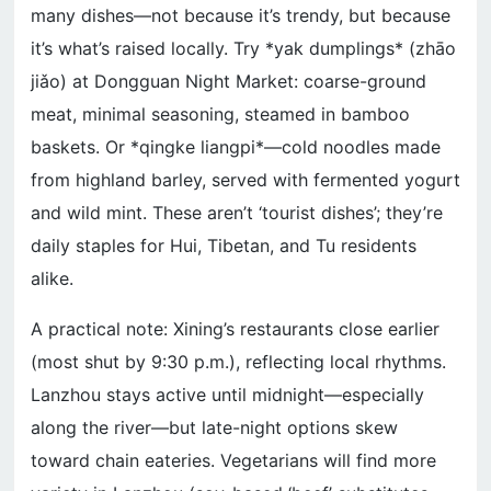
many dishes—not because it’s trendy, but because
it’s what’s raised locally. Try *yak dumplings* (zhāo
jiǎo) at Dongguan Night Market: coarse-ground
meat, minimal seasoning, steamed in bamboo
baskets. Or *qingke liangpi*—cold noodles made
from highland barley, served with fermented yogurt
and wild mint. These aren’t ‘tourist dishes’; they’re
daily staples for Hui, Tibetan, and Tu residents
alike.
A practical note: Xining’s restaurants close earlier
(most shut by 9:30 p.m.), reflecting local rhythms.
Lanzhou stays active until midnight—especially
along the river—but late-night options skew
toward chain eateries. Vegetarians will find more