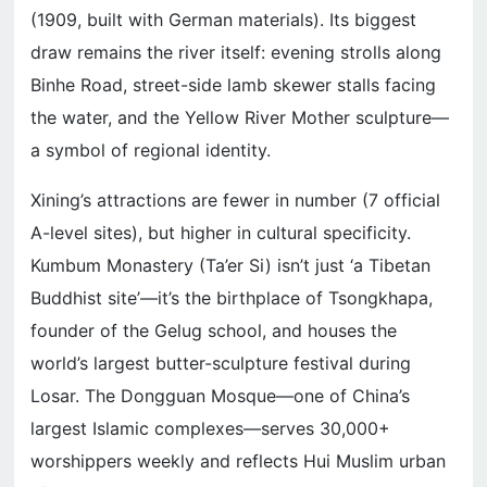
(1909, built with German materials). Its biggest
draw remains the river itself: evening strolls along
Binhe Road, street-side lamb skewer stalls facing
the water, and the Yellow River Mother sculpture—
a symbol of regional identity.
Xining’s attractions are fewer in number (7 official
A-level sites), but higher in cultural specificity.
Kumbum Monastery (Ta’er Si) isn’t just ‘a Tibetan
Buddhist site’—it’s the birthplace of Tsongkhapa,
founder of the Gelug school, and houses the
world’s largest butter-sculpture festival during
Losar. The Dongguan Mosque—one of China’s
largest Islamic complexes—serves 30,000+
worshippers weekly and reflects Hui Muslim urban