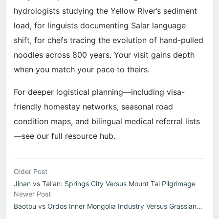
hydrologists studying the Yellow River’s sediment
load, for linguists documenting Salar language
shift, for chefs tracing the evolution of hand-pulled
noodles across 800 years. Your visit gains depth
when you match your pace to theirs.
For deeper logistical planning—including visa-
friendly homestay networks, seasonal road
condition maps, and bilingual medical referral lists
—see our full resource hub.
Older Post
Jinan vs Tai'an: Springs City Versus Mount Tai Pilgrimage
Newer Post
Baotou vs Ordos Inner Mongolia Industry Versus Grassland ...