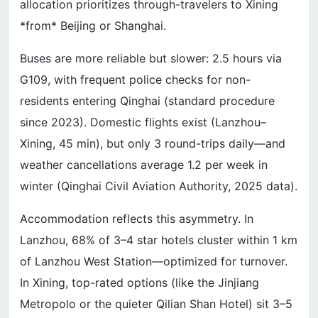
allocation prioritizes through-travelers to Xining
*from* Beijing or Shanghai.
Buses are more reliable but slower: 2.5 hours via
G109, with frequent police checks for non-
residents entering Qinghai (standard procedure
since 2023). Domestic flights exist (Lanzhou–
Xining, 45 min), but only 3 round-trips daily—and
weather cancellations average 1.2 per week in
winter (Qinghai Civil Aviation Authority, 2025 data).
Accommodation reflects this asymmetry. In
Lanzhou, 68% of 3–4 star hotels cluster within 1 km
of Lanzhou West Station—optimized for turnover.
In Xining, top-rated options (like the Jinjiang
Metropolo or the quieter Qilian Shan Hotel) sit 3–5