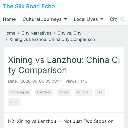
The Silk Road Echo
Home
Cultural Journeys
Local Lives
City Nar
Home
City Narratives
City vs. City
Xining vs Lanzhou: China City Comparison
Xining vs Lanzhou: China Ci
ty Comparison
Date：
2026-06-06 09:00:11
Views：143
home repair
Lanzhou
Xining
Qinghai
tea
Tibet
H2: Xining vs Lanzhou — Not Just Two Stops on