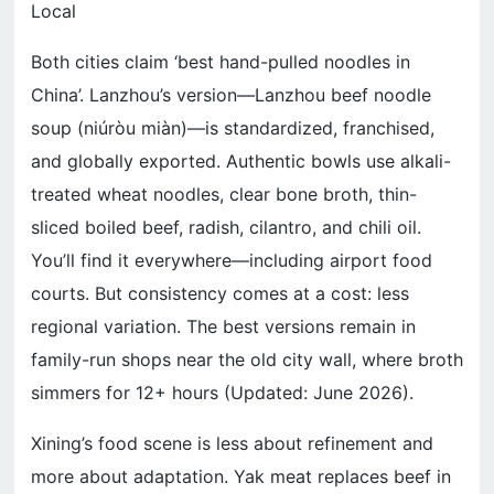
Local
Both cities claim ‘best hand-pulled noodles in
China’. Lanzhou’s version—Lanzhou beef noodle
soup (niúròu miàn)—is standardized, franchised,
and globally exported. Authentic bowls use alkali-
treated wheat noodles, clear bone broth, thin-
sliced boiled beef, radish, cilantro, and chili oil.
You’ll find it everywhere—including airport food
courts. But consistency comes at a cost: less
regional variation. The best versions remain in
family-run shops near the old city wall, where broth
simmers for 12+ hours (Updated: June 2026).
Xining’s food scene is less about refinement and
more about adaptation. Yak meat replaces beef in