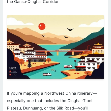
the Gansu-Qinghai Corridor
If you’re mapping a Northwest China itinerary—
especially one that includes the Qinghai-Tibet
Plateau, Dunhuang, or the Silk Road—you’ll