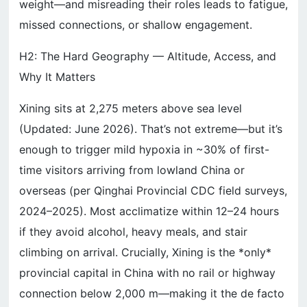
weight—and misreading their roles leads to fatigue,
missed connections, or shallow engagement.
H2: The Hard Geography — Altitude, Access, and
Why It Matters
Xining sits at 2,275 meters above sea level
(Updated: June 2026). That’s not extreme—but it’s
enough to trigger mild hypoxia in ~30% of first-
time visitors arriving from lowland China or
overseas (per Qinghai Provincial CDC field surveys,
2024–2025). Most acclimatize within 12–24 hours
if they avoid alcohol, heavy meals, and stair
climbing on arrival. Crucially, Xining is the *only*
provincial capital in China with no rail or highway
connection below 2,000 m—making it the de facto