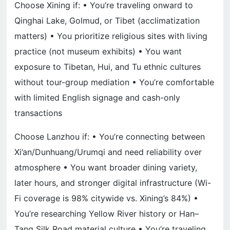
Choose Xining if: • You’re traveling onward to
Qinghai Lake, Golmud, or Tibet (acclimatization
matters) • You prioritize religious sites with living
practice (not museum exhibits) • You want
exposure to Tibetan, Hui, and Tu ethnic cultures
without tour-group mediation • You’re comfortable
with limited English signage and cash-only
transactions
Choose Lanzhou if: • You’re connecting between
Xi’an/Dunhuang/Urumqi and need reliability over
atmosphere • You want broader dining variety,
later hours, and stronger digital infrastructure (Wi-
Fi coverage is 98% citywide vs. Xining’s 84%) •
You’re researching Yellow River history or Han–
Tang Silk Road material culture • You’re traveling