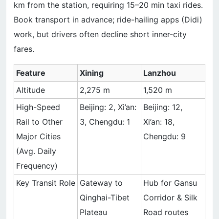
km from the station, requiring 15–20 min taxi rides.
Book transport in advance; ride-hailing apps (Didi)
work, but drivers often decline short inner-city
fares.
Feature
Xining
Lanzhou
Altitude
2,275 m
1,520 m
High-Speed
Beijing: 2, Xi’an:
Beijing: 12,
Rail to Other
3, Chengdu: 1
Xi’an: 18,
Major Cities
Chengdu: 9
(Avg. Daily
Frequency)
Key Transit Role
Gateway to
Hub for Gansu
Qinghai-Tibet
Corridor & Silk
Plateau
Road routes