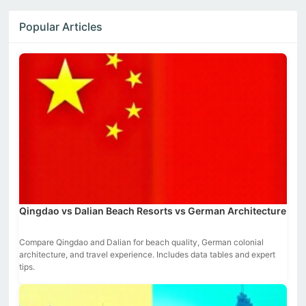
Popular Articles
Qingdao vs Dalian Beach Resorts vs German Architecture
Compare Qingdao and Dalian for beach quality, German colonial
architecture, and travel experience. Includes data tables and expert
tips.