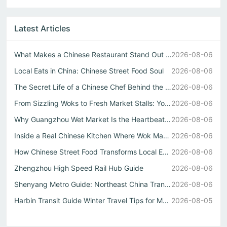
Latest Articles
What Makes a Chinese Restaurant Stand Out Through Wok Tec...
2026-08-06
Local Eats in China: Chinese Street Food Soul
2026-08-06
The Secret Life of a Chinese Chef Behind the Best中式自助餐
2026-08-06
From Sizzling Woks to Fresh Market Stalls: Your Guide to ...
2026-08-06
Why Guangzhou Wet Market Is the Heartbeat of Every Authen...
2026-08-06
Inside a Real Chinese Kitchen Where Wok Mastery Meets the...
2026-08-06
How Chinese Street Food Transforms Local Eats into Unforg...
2026-08-06
Zhengzhou High Speed Rail Hub Guide
2026-08-06
Shenyang Metro Guide: Northeast China Transport Hub Expla...
2026-08-06
Harbin Transit Guide Winter Travel Tips for Metro and Int...
2026-08-05