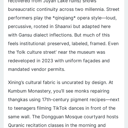
recovered from Juyan Lake ruins) shows
bureaucratic continuity across two millennia. Street
performers play the *qinqiang* opera style—loud,
percussive, rooted in Shaanxi but adapted here
with Gansu dialect inflections. But much of this
feels institutional: preserved, labeled, framed. Even
the ‘folk culture street’ near the museum was
redeveloped in 2023 with uniform façades and
mandated vendor permits.
Xining’s cultural fabric is uncurated by design. At
Kumbum Monastery, you’ll see monks repairing
thangkas using 17th-century pigment recipes—next
to teenagers filming TikTok dances in front of the
same wall. The Dongguan Mosque courtyard hosts
Quranic recitation classes in the morning and