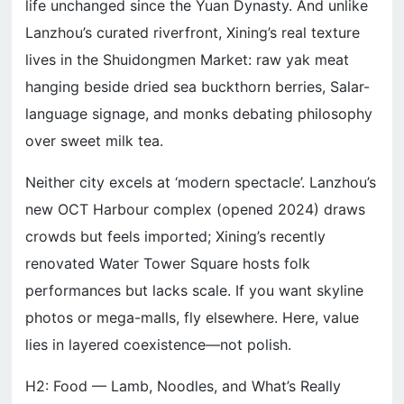
life unchanged since the Yuan Dynasty. And unlike
Lanzhou’s curated riverfront, Xining’s real texture
lives in the Shuidongmen Market: raw yak meat
hanging beside dried sea buckthorn berries, Salar-
language signage, and monks debating philosophy
over sweet milk tea.
Neither city excels at ‘modern spectacle’. Lanzhou’s
new OCT Harbour complex (opened 2024) draws
crowds but feels imported; Xining’s recently
renovated Water Tower Square hosts folk
performances but lacks scale. If you want skyline
photos or mega-malls, fly elsewhere. Here, value
lies in layered coexistence—not polish.
H2: Food — Lamb, Noodles, and What’s Really