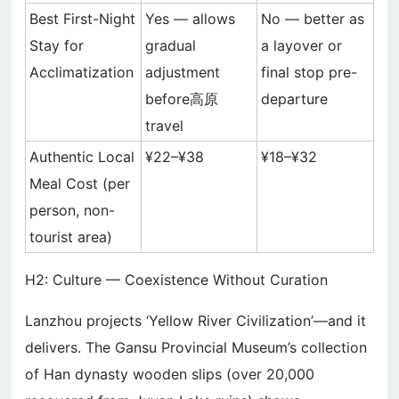
Best First-Night
Yes — allows
No — better as
Stay for
gradual
a layover or
Acclimatization
adjustment
final stop pre-
before高原
departure
travel
Authentic Local
¥22–¥38
¥18–¥32
Meal Cost (per
person, non-
tourist area)
H2: Culture — Coexistence Without Curation
Lanzhou projects ‘Yellow River Civilization’—and it
delivers. The Gansu Provincial Museum’s collection
of Han dynasty wooden slips (over 20,000