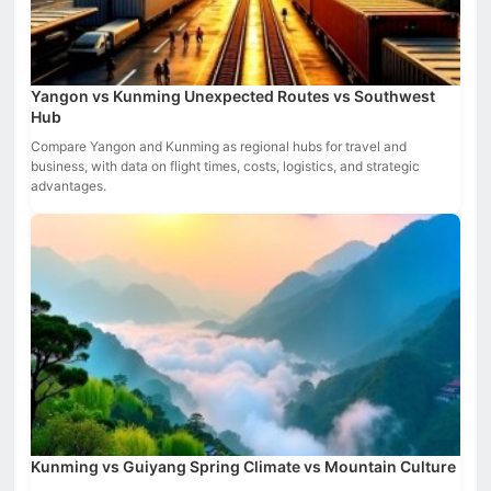
Yangon vs Kunming Unexpected Routes vs Southwest
Hub
Compare Yangon and Kunming as regional hubs for travel and
business, with data on flight times, costs, logistics, and strategic
advantages.
Kunming vs Guiyang Spring Climate vs Mountain Culture