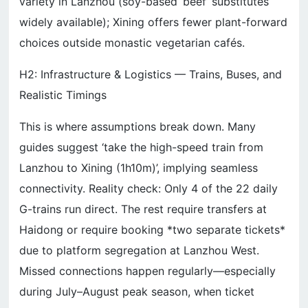
variety in Lanzhou (soy-based ‘beef’ substitutes
widely available); Xining offers fewer plant-forward
choices outside monastic vegetarian cafés.
H2: Infrastructure & Logistics — Trains, Buses, and
Realistic Timings
This is where assumptions break down. Many
guides suggest ‘take the high-speed train from
Lanzhou to Xining (1h10m)’, implying seamless
connectivity. Reality check: Only 4 of the 22 daily
G-trains run direct. The rest require transfers at
Haidong or require booking *two separate tickets*
due to platform segregation at Lanzhou West.
Missed connections happen regularly—especially
during July–August peak season, when ticket