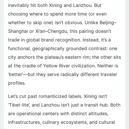
inevitably hit both Xining and Lanzhou. But
choosing where to spend more time (or even
whether to skip one) isn’t obvious. Unlike Beijing–
Shanghai or Xi’an–Chengdu, this pairing doesn’t
trade in global brand recognition. Instead, it’s a
functional, geographically grounded contrast: one
city anchors the plateau’s eastern rim; the other sits
at the cradle of Yellow River civilization. Neither is
‘better’—but they serve radically different traveler
profiles.
Let’s cut past romanticized labels. Xining isn’t
‘Tibet-lite’, and Lanzhou isn’t just a transit hub. Both
are operational centers with distinct altitudes,
infrastructures, culinary ecosystems, and cultural