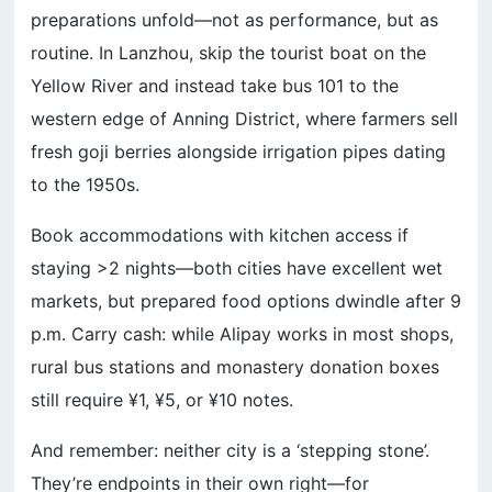
preparations unfold—not as performance, but as
routine. In Lanzhou, skip the tourist boat on the
Yellow River and instead take bus 101 to the
western edge of Anning District, where farmers sell
fresh goji berries alongside irrigation pipes dating
to the 1950s.
Book accommodations with kitchen access if
staying >2 nights—both cities have excellent wet
markets, but prepared food options dwindle after 9
p.m. Carry cash: while Alipay works in most shops,
rural bus stations and monastery donation boxes
still require ¥1, ¥5, or ¥10 notes.
And remember: neither city is a ‘stepping stone’.
They’re endpoints in their own right—for