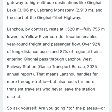
gateway to high-altitude destinations like Qinghai
Lake (3,196 m), Labrang Monastery (2,910 m), and
the start of the Qinghai-Tibet Highway.
Lanzhou, by contrast, rests at 1,520 m—fully 755 m
lower. Its Yellow River corridor location enables
year-round freight and passenger flow. Over 92%
of long-distance buses and 87% of regional trains
entering Qinghai pass through Lanzhou West
Railway Station (Gansu Transport Bureau, 2025
annual report). That means Lanzhou handles far
more through-traffic—but also hosts far more
transient travelers who never leave the station
district.
So ask yourself: Are you going *to* the plateau—or