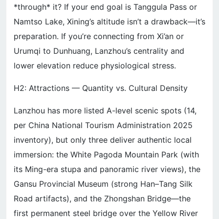
*through* it? If your end goal is Tanggula Pass or
Namtso Lake, Xining’s altitude isn’t a drawback—it’s
preparation. If you’re connecting from Xi’an or
Urumqi to Dunhuang, Lanzhou’s centrality and
lower elevation reduce physiological stress.
H2: Attractions — Quantity vs. Cultural Density
Lanzhou has more listed A-level scenic spots (14,
per China National Tourism Administration 2025
inventory), but only three deliver authentic local
immersion: the White Pagoda Mountain Park (with
its Ming-era stupa and panoramic river views), the
Gansu Provincial Museum (strong Han–Tang Silk
Road artifacts), and the Zhongshan Bridge—the
first permanent steel bridge over the Yellow River