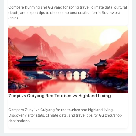
Compare Kunming and Guiyang for spring travel: climate data, cultural
depth, and expert tips to choose the best destination in Southwest
China.
Zunyi vs Guiyang Red Tourism vs Highland Living
Compare Zunyi vs Guiyang for red tourism and highland living.
Discover visitor stats, climate data, and travel tips for Guizhou’s top
destinations.