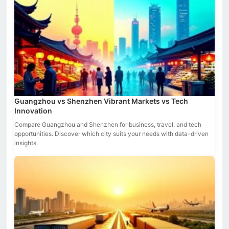
Guangzhou vs Shenzhen Vibrant Markets vs Tech
Innovation
Compare Guangzhou and Shenzhen for business, travel, and tech
opportunities. Discover which city suits your needs with data-driven
insights.