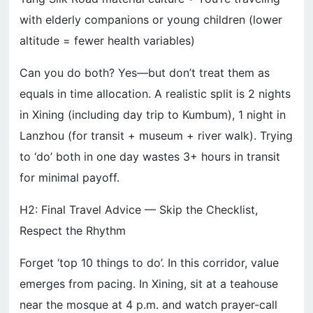
with elderly companions or young children (lower
altitude = fewer health variables)
Can you do both? Yes—but don’t treat them as
equals in time allocation. A realistic split is 2 nights
in Xining (including day trip to Kumbum), 1 night in
Lanzhou (for transit + museum + river walk). Trying
to ‘do’ both in one day wastes 3+ hours in transit
for minimal payoff.
H2: Final Travel Advice — Skip the Checklist,
Respect the Rhythm
Forget ‘top 10 things to do’. In this corridor, value
emerges from pacing. In Xining, sit at a teahouse
near the mosque at 4 p.m. and watch prayer-call