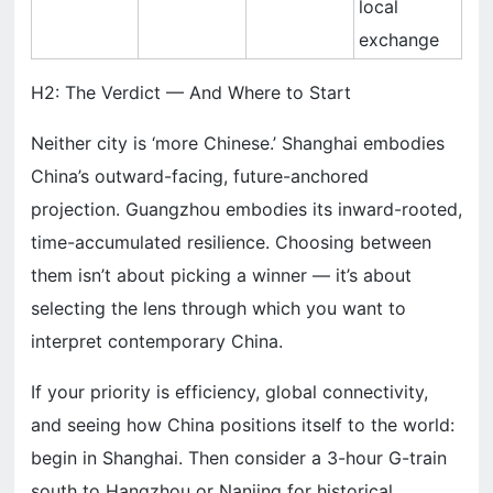
local
exchange
H2: The Verdict — And Where to Start
Neither city is ‘more Chinese.’ Shanghai embodies
China’s outward-facing, future-anchored
projection. Guangzhou embodies its inward-rooted,
time-accumulated resilience. Choosing between
them isn’t about picking a winner — it’s about
selecting the lens through which you want to
interpret contemporary China.
If your priority is efficiency, global connectivity,
and seeing how China positions itself to the world:
begin in Shanghai. Then consider a 3-hour G-train
south to Hangzhou or Nanjing for historical