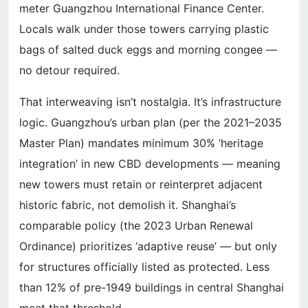
meter Guangzhou International Finance Center.
Locals walk under those towers carrying plastic
bags of salted duck eggs and morning congee —
no detour required.
That interweaving isn’t nostalgia. It’s infrastructure
logic. Guangzhou’s urban plan (per the 2021–2035
Master Plan) mandates minimum 30% ‘heritage
integration’ in new CBD developments — meaning
new towers must retain or reinterpret adjacent
historic fabric, not demolish it. Shanghai’s
comparable policy (the 2023 Urban Renewal
Ordinance) prioritizes ‘adaptive reuse’ — but only
for structures officially listed as protected. Less
than 12% of pre-1949 buildings in central Shanghai