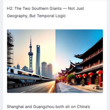
H2: The Two Southern Giants — Not Just
Geography, But Temporal Logic
Shanghai and Guangzhou both sit on China’s