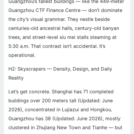
Guangzhou’s tallest buildings — like the 449-meter
Guangzhou CTF Finance Centre — don’t dominate
the city’s visual grammar. They nestle beside
centuries-old ancestral halls, century-old banyan
trees, and street-level siu mei stalls steaming at
5:30 a.m. That contrast isn’t accidental. It’s
operational.
H2: Skyscrapers — Density, Design, and Daily
Reality
Let’s get concrete. Shanghai has 71 completed
buildings over 200 meters tall (Updated: June
2026), concentrated in Lujiazui and Hongkou.
Guangzhou has 38 (Updated: June 2026), mostly
clustered in Zhujiang New Town and Tianhe — but