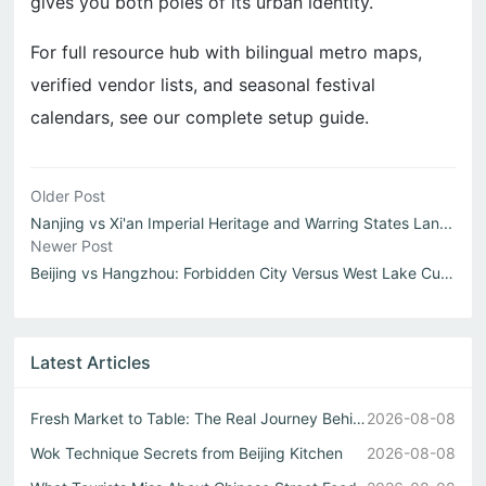
gives you both poles of its urban identity.
For full resource hub with bilingual metro maps,
verified vendor lists, and seasonal festival
calendars, see our complete setup guide.
Older Post
Nanjing vs Xi'an Imperial Heritage and Warring States Lan...
Newer Post
Beijing vs Hangzhou: Forbidden City Versus West Lake Cult...
Latest Articles
Fresh Market to Table: The Real Journey Behind Every Chin...
2026-08-08
Wok Technique Secrets from Beijing Kitchen
2026-08-08