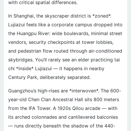
with critical spatial differences.
In Shanghai, the skyscraper district is *zoned*.
Lujiazui feels like a corporate campus dropped into
the Huangpu River: wide boulevards, minimal street
vendors, security checkpoints at tower lobbies,
and pedestrian flow routed through air-conditioned
skybridges. You’ll rarely see an elder practicing tai
chi *inside* Lujiazui — it happens in nearby
Century Park, deliberately separated.
Guangzhou’s high-rises are *interwoven*. The 600-
year-old Chen Clan Ancestral Hall sits 800 meters
from the IFA Tower. A 1920s Qilou arcade — with
its arched colonnades and cantilevered balconies
— runs directly beneath the shadow of the 440-