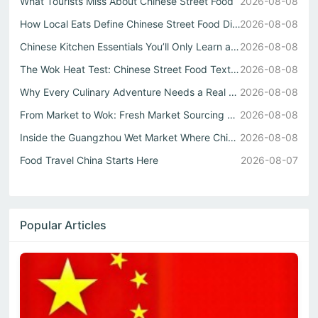
What Tourists Miss About Chinese Street Food
2026-08-08
How Local Eats Define Chinese Street Food Diversity
2026-08-08
Chinese Kitchen Essentials You’ll Only Learn at a Guangzh...
2026-08-08
The Wok Heat Test: Chinese Street Food Texture
2026-08-08
Why Every Culinary Adventure Needs a Real Chinese Restaurant
2026-08-08
From Market to Wok: Fresh Market Sourcing Shapes Chinese ...
2026-08-08
Inside the Guangzhou Wet Market Where Chinese Street Food...
2026-08-08
Food Travel China Starts Here
2026-08-07
Popular Articles