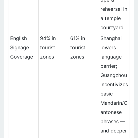
rehearsal in
a temple
courtyard
English
94% in
61% in
Shanghai
Signage
tourist
tourist
lowers
Coverage
zones
zones
language
barrier;
Guangzhou
incentivizes
basic
Mandarin/C
antonese
phrases —
and deeper