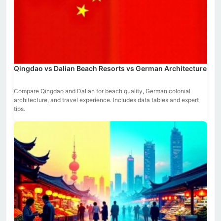
Qingdao vs Dalian Beach Resorts vs German Architecture
Compare Qingdao and Dalian for beach quality, German colonial
architecture, and travel experience. Includes data tables and expert
tips.