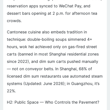
reservation apps synced to WeChat Pay, and
dessert bars opening at 2 p.m. for afternoon tea
crowds.
Cantonese cuisine also embeds tradition in
technique: double-boiling soups simmered 4+
hours, wok hei achieved only on gas-fired street
carts (banned in most Shanghai residential zones
since 2022), and dim sum carts pushed manually
— not on conveyor belts. In Shanghai, 68% of
licensed dim sum restaurants use automated steam
systems (Updated: June 2026); in Guangzhou, it’s
22%.
H2: Public Space — Who Controls the Pavement?