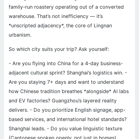
family-run roastery operating out of a converted
warehouse. That’s not inefficiency — it’s
*unscripted adjacency*, the core of Lingnan
urbanism.
So which city suits your trip? Ask yourself:
- Are you flying into China for a 4-day business-
adjacent cultural sprint? Shanghai’s logistics win. -
Are you staying 7+ days and want to understand
how Chinese tradition breathes *alongside* AI labs
and EV factories? Guangzhou’s layered reality
delivers. - Do you prioritize English signage, app-
based services, and international hotel standards?
Shanghai leads. - Do you value linguistic texture
(Cantonese spoken openly, not just in homes),