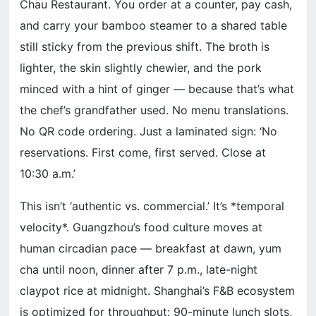
Chau Restaurant. You order at a counter, pay cash,
and carry your bamboo steamer to a shared table
still sticky from the previous shift. The broth is
lighter, the skin slightly chewier, and the pork
minced with a hint of ginger — because that’s what
the chef’s grandfather used. No menu translations.
No QR code ordering. Just a laminated sign: ‘No
reservations. First come, first served. Close at
10:30 a.m.’
This isn’t ‘authentic vs. commercial.’ It’s *temporal
velocity*. Guangzhou’s food culture moves at
human circadian pace — breakfast at dawn, yum
cha until noon, dinner after 7 p.m., late-night
claypot rice at midnight. Shanghai’s F&B ecosystem
is optimized for throughput: 90-minute lunch slots,