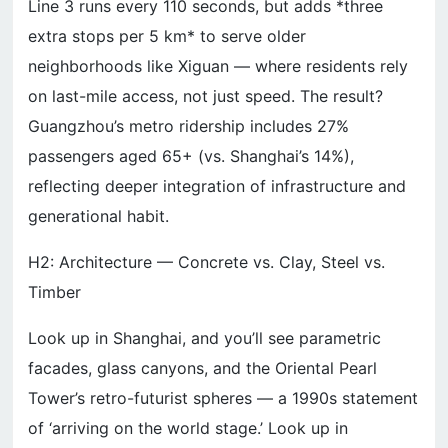
Line 3 runs every 110 seconds, but adds *three
extra stops per 5 km* to serve older
neighborhoods like Xiguan — where residents rely
on last-mile access, not just speed. The result?
Guangzhou’s metro ridership includes 27%
passengers aged 65+ (vs. Shanghai’s 14%),
reflecting deeper integration of infrastructure and
generational habit.
H2: Architecture — Concrete vs. Clay, Steel vs.
Timber
Look up in Shanghai, and you’ll see parametric
facades, glass canyons, and the Oriental Pearl
Tower’s retro-futurist spheres — a 1990s statement
of ‘arriving on the world stage.’ Look up in