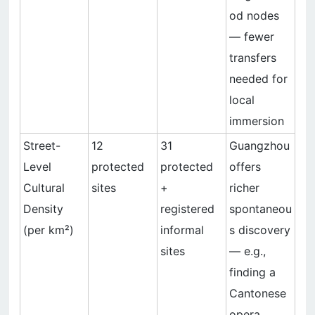
od nodes
— fewer
transfers
needed for
local
immersion
Street-
12
31
Guangzhou
Level
protected
protected
offers
Cultural
sites
+
richer
Density
registered
spontaneou
(per km²)
informal
s discovery
sites
— e.g.,
finding a
Cantonese
opera