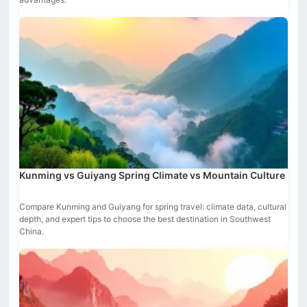
Kunming vs Guiyang Spring Climate vs Mountain Culture
Compare Kunming and Guiyang for spring travel: climate data, cultural
depth, and expert tips to choose the best destination in Southwest
China.