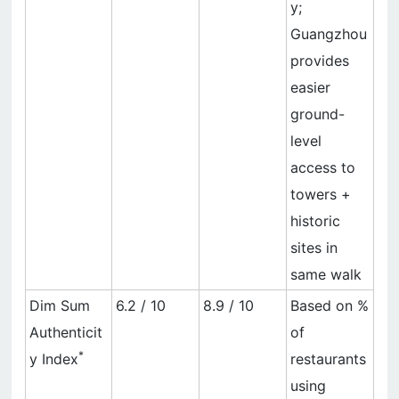
y;
Guangzhou
provides
easier
ground-
level
access to
towers +
historic
sites in
same walk
Dim Sum
6.2 / 10
8.9 / 10
Based on %
Authenticit
of
*
y Index
restaurants
using