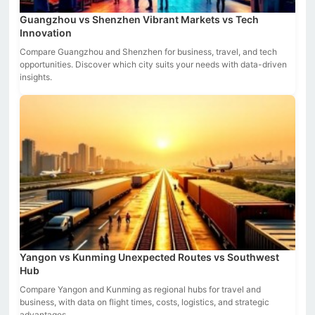
Guangzhou vs Shenzhen Vibrant Markets vs Tech
Innovation
Compare Guangzhou and Shenzhen for business, travel, and tech
opportunities. Discover which city suits your needs with data-driven
insights.
Yangon vs Kunming Unexpected Routes vs Southwest
Hub
Compare Yangon and Kunming as regional hubs for travel and
business, with data on flight times, costs, logistics, and strategic
advantages.