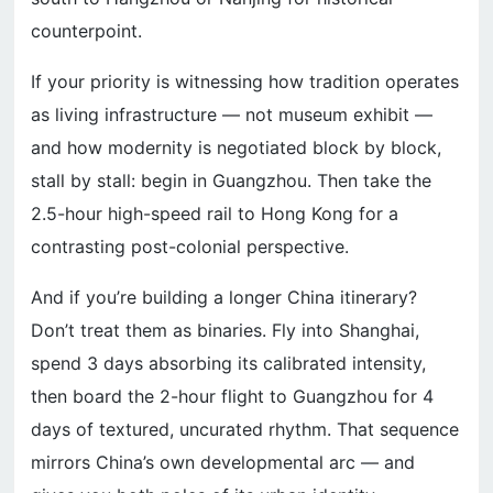
counterpoint.
If your priority is witnessing how tradition operates
as living infrastructure — not museum exhibit —
and how modernity is negotiated block by block,
stall by stall: begin in Guangzhou. Then take the
2.5-hour high-speed rail to Hong Kong for a
contrasting post-colonial perspective.
And if you’re building a longer China itinerary?
Don’t treat them as binaries. Fly into Shanghai,
spend 3 days absorbing its calibrated intensity,
then board the 2-hour flight to Guangzhou for 4
days of textured, uncurated rhythm. That sequence
mirrors China’s own developmental arc — and