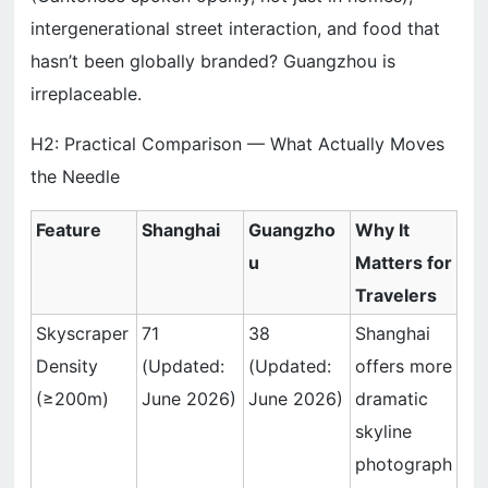
intergenerational street interaction, and food that
hasn’t been globally branded? Guangzhou is
irreplaceable.
H2: Practical Comparison — What Actually Moves
the Needle
Feature
Shanghai
Guangzho
Why It
u
Matters for
Travelers
Skyscraper
71
38
Shanghai
Density
(Updated:
(Updated:
offers more
(≥200m)
June 2026)
June 2026)
dramatic
skyline
photograph