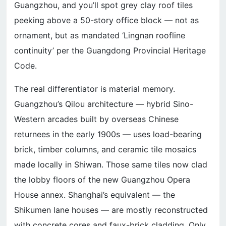
Guangzhou, and you’ll spot grey clay roof tiles
peeking above a 50-story office block — not as
ornament, but as mandated ‘Lingnan roofline
continuity’ per the Guangdong Provincial Heritage
Code.
The real differentiator is material memory.
Guangzhou’s Qilou architecture — hybrid Sino-
Western arcades built by overseas Chinese
returnees in the early 1900s — uses load-bearing
brick, timber columns, and ceramic tile mosaics
made locally in Shiwan. Those same tiles now clad
the lobby floors of the new Guangzhou Opera
House annex. Shanghai’s equivalent — the
Shikumen lane houses — are mostly reconstructed
with concrete cores and faux-brick cladding. Only