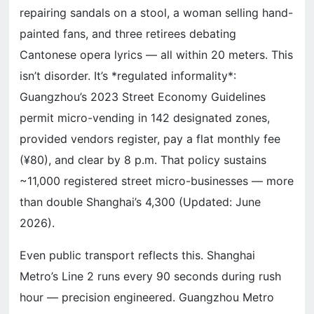
repairing sandals on a stool, a woman selling hand-
painted fans, and three retirees debating
Cantonese opera lyrics — all within 20 meters. This
isn’t disorder. It’s *regulated informality*:
Guangzhou’s 2023 Street Economy Guidelines
permit micro-vending in 142 designated zones,
provided vendors register, pay a flat monthly fee
(¥80), and clear by 8 p.m. That policy sustains
~11,000 registered street micro-businesses — more
than double Shanghai’s 4,300 (Updated: June
2026).
Even public transport reflects this. Shanghai
Metro’s Line 2 runs every 90 seconds during rush
hour — precision engineered. Guangzhou Metro