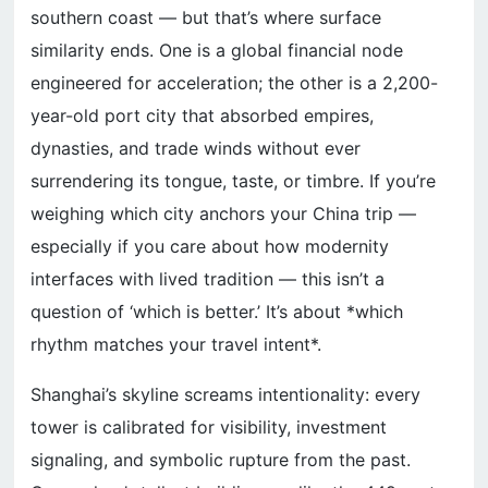
southern coast — but that’s where surface
similarity ends. One is a global financial node
engineered for acceleration; the other is a 2,200-
year-old port city that absorbed empires,
dynasties, and trade winds without ever
surrendering its tongue, taste, or timbre. If you’re
weighing which city anchors your China trip —
especially if you care about how modernity
interfaces with lived tradition — this isn’t a
question of ‘which is better.’ It’s about *which
rhythm matches your travel intent*.
Shanghai’s skyline screams intentionality: every
tower is calibrated for visibility, investment
signaling, and symbolic rupture from the past.