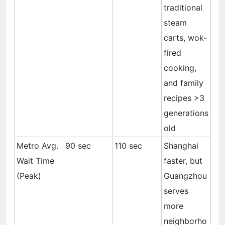
traditional
steam
carts, wok-
fired
cooking,
and family
recipes >3
generations
old
Metro Avg.
90 sec
110 sec
Shanghai
Wait Time
faster, but
(Peak)
Guangzhou
serves
more
neighborho