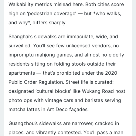
Walkability metrics mislead here. Both cities score
high on ‘pedestrian coverage’ — but *who walks,
and why*, differs sharply.
Shanghai’s sidewalks are immaculate, wide, and
surveilled. You’ll see few unlicensed vendors, no
impromptu mahjong games, and almost no elderly
residents sitting on folding stools outside their
apartments — that’s prohibited under the 2020
Public Order Regulation. Street life is curated:
designated ‘cultural blocks’ like Wukang Road host
photo ops with vintage cars and baristas serving
matcha lattes in Art Deco façades.
Guangzhou’s sidewalks are narrower, cracked in
places, and vibrantly contested. You’ll pass a man