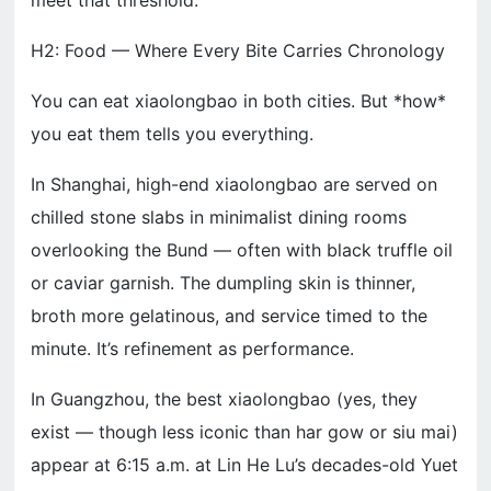
meet that threshold.
H2: Food — Where Every Bite Carries Chronology
You can eat xiaolongbao in both cities. But *how*
you eat them tells you everything.
In Shanghai, high-end xiaolongbao are served on
chilled stone slabs in minimalist dining rooms
overlooking the Bund — often with black truffle oil
or caviar garnish. The dumpling skin is thinner,
broth more gelatinous, and service timed to the
minute. It’s refinement as performance.
In Guangzhou, the best xiaolongbao (yes, they
exist — though less iconic than har gow or siu mai)
appear at 6:15 a.m. at Lin He Lu’s decades-old Yuet