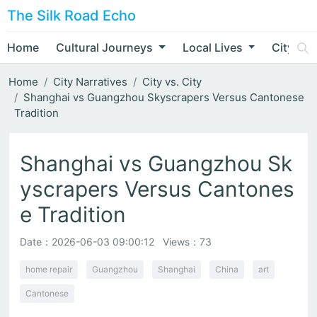
The Silk Road Echo
Home
Cultural Journeys
Local Lives
City Nar
Home
City Narratives
City vs. City
Shanghai vs Guangzhou Skyscrapers Versus Cantonese
Tradition
Shanghai vs Guangzhou Sk
yscrapers Versus Cantones
e Tradition
Date：
2026-06-03 09:00:12
Views：73
home repair
Guangzhou
Shanghai
China
art
Cantonese