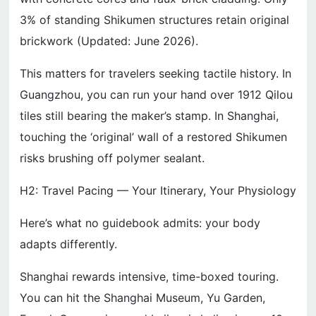
3% of standing Shikumen structures retain original
brickwork (Updated: June 2026).
This matters for travelers seeking tactile history. In
Guangzhou, you can run your hand over 1912 Qilou
tiles still bearing the maker’s stamp. In Shanghai,
touching the ‘original’ wall of a restored Shikumen
risks brushing off polymer sealant.
H2: Travel Pacing — Your Itinerary, Your Physiology
Here’s what no guidebook admits: your body
adapts differently.
Shanghai rewards intensive, time-boxed touring.
You can hit the Shanghai Museum, Yu Garden,