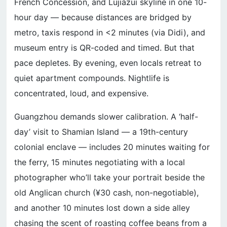
French Concession, and Lujiazui skyline in one 10-
hour day — because distances are bridged by
metro, taxis respond in <2 minutes (via Didi), and
museum entry is QR-coded and timed. But that
pace depletes. By evening, even locals retreat to
quiet apartment compounds. Nightlife is
concentrated, loud, and expensive.
Guangzhou demands slower calibration. A ‘half-
day’ visit to Shamian Island — a 19th-century
colonial enclave — includes 20 minutes waiting for
the ferry, 15 minutes negotiating with a local
photographer who’ll take your portrait beside the
old Anglican church (¥30 cash, non-negotiable),
and another 10 minutes lost down a side alley
chasing the scent of roasting coffee beans from a