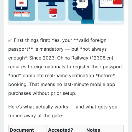
✅ First things first: Yes, your **valid foreign
passport** is mandatory — but *not always
enough*. Since 2023, China Railway (12306.cn)
requires foreign nationals to register their passport
*and* complete real-name verification *before*
booking. That means no last-minute mobile app
purchases without prior setup.
Here’s what actually works — and what gets you
turned away at the gate:
Document
Accepted?
Notes