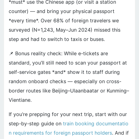
*must* use the Chinese app (or visit a station
counter) — and bring your physical passport
*every time*. Over 68% of foreign travelers we
surveyed (N=1,243, May–Jun 2024) missed this
step and had to switch to taxis or buses.
📌 Bonus reality check: While e-tickets are
standard, you’ll still need to scan your passport at
self-service gates *and* show it to staff during
random onboard checks — especially on cross-
border routes like Beijing–Ulaanbaatar or Kunming–
Vientiane.
If you’re prepping for your next trip, start with our
step-by-step guide on
train booking documentatio
n requirements for foreign passport holders
. And if