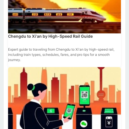
Chengdu to Xi'an by High-Speed Rail Guide
Expert guide to traveling from Chengdu to Xi'an by high-speed rail,
including train types, schedules, fares, and pro tips for a smooth
journey.