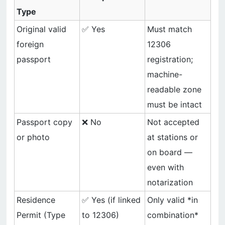
Type
Original valid
✅ Yes
Must match
foreign
12306
passport
registration;
machine-
readable zone
must be intact
Passport copy
❌ No
Not accepted
or photo
at stations or
on board —
even with
notarization
Residence
✅ Yes (if linked
Only valid *in
Permit (Type
to 12306)
combination*