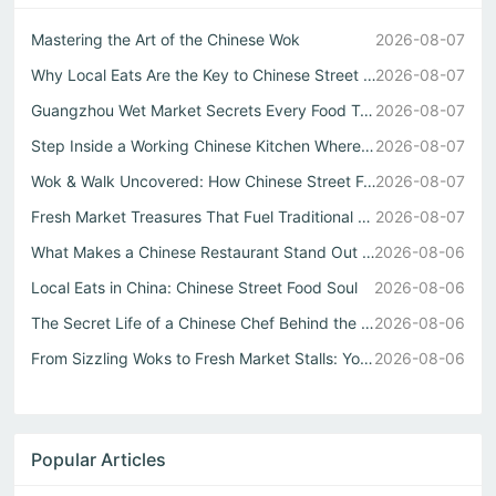
Mastering the Art of the Chinese Wok
2026-08-07
Why Local Eats Are the Key to Chinese Street Food Culture
2026-08-07
Guangzhou Wet Market Secrets Every Food Travel China Expl...
2026-08-07
Step Inside a Working Chinese Kitchen Where Every Stir Fr...
2026-08-07
Wok & Walk Uncovered: How Chinese Street Food Defines Rea...
2026-08-07
Fresh Market Treasures That Fuel Traditional Chinese Kitc...
2026-08-07
What Makes a Chinese Restaurant Stand Out Through Wok Tec...
2026-08-06
Local Eats in China: Chinese Street Food Soul
2026-08-06
The Secret Life of a Chinese Chef Behind the Best中式自助餐
2026-08-06
From Sizzling Woks to Fresh Market Stalls: Your Guide to ...
2026-08-06
Popular Articles