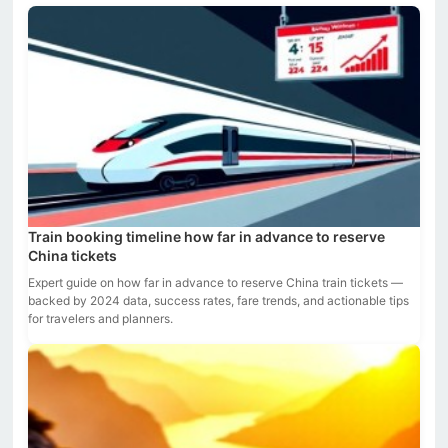
Train booking timeline how far in advance to reserve
China tickets
Expert guide on how far in advance to reserve China train tickets —
backed by 2024 data, success rates, fare trends, and actionable tips
for travelers and planners.