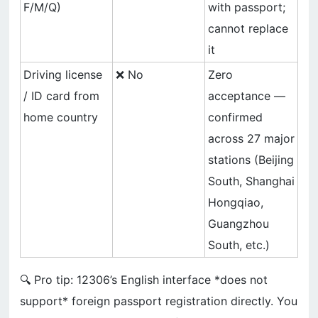
F/M/Q)
with passport;
cannot replace
it
Driving license
❌ No
Zero
/ ID card from
acceptance —
home country
confirmed
across 27 major
stations (Beijing
South, Shanghai
Hongqiao,
Guangzhou
South, etc.)
🔍 Pro tip: 12306’s English interface *does not
support* foreign passport registration directly. You