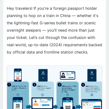
Hey travelers! If you're a foreign passport holder
planning to hop on a train in China — whether it's
the lightning-fast G-series bullet trains or scenic
overnight sleepers — you’ll need more than just
your ticket. Let’s cut through the confusion with
real-world, up-to-date (2024) requirements backed
by official data and frontline station checks.