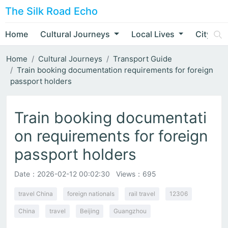
The Silk Road Echo
Home
Cultural Journeys
Local Lives
City Nar
Home
Cultural Journeys
Transport Guide
Train booking documentation requirements for foreign
passport holders
Train booking documentati
on requirements for foreign
passport holders
Date：
2026-02-12 00:02:30
Views：695
travel China
foreign nationals
rail travel
12306
China
travel
Beijing
Guangzhou