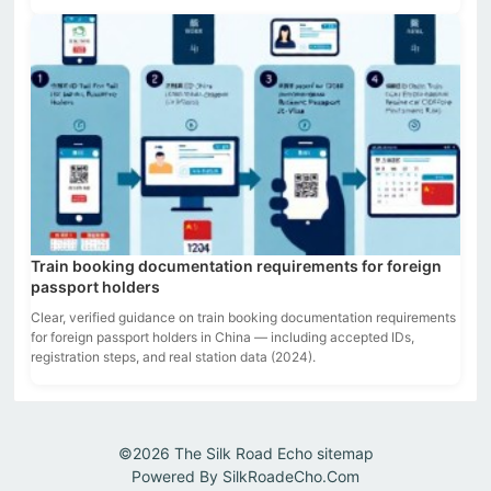
Train booking documentation requirements for foreign
passport holders
Clear, verified guidance on train booking documentation requirements
for foreign passport holders in China — including accepted IDs,
registration steps, and real station data (2024).
©2026
The Silk Road Echo
sitemap
Powered By
SilkRoadeCho.Com