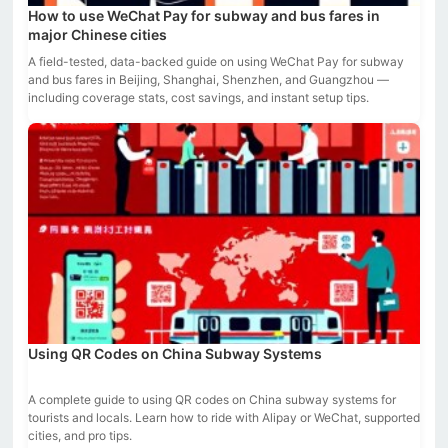
How to use WeChat Pay for subway and bus fares in
major Chinese cities
A field-tested, data-backed guide on using WeChat Pay for subway
and bus fares in Beijing, Shanghai, Shenzhen, and Guangzhou —
including coverage stats, cost savings, and instant setup tips.
Using QR Codes on China Subway Systems
A complete guide to using QR codes on China subway systems for
tourists and locals. Learn how to ride with Alipay or WeChat, supported
cities, and pro tips.