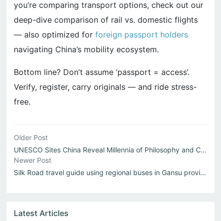
you’re comparing transport options, check out our
deep-dive comparison of rail vs. domestic flights
— also optimized for
foreign passport holders
navigating China’s mobility ecosystem.
Bottom line? Don’t assume ‘passport = access’.
Verify, register, carry originals — and ride stress-
free.
Older Post
UNESCO Sites China Reveal Millennia of Philosophy and Craft
Newer Post
Silk Road travel guide using regional buses in Gansu province
Latest Articles