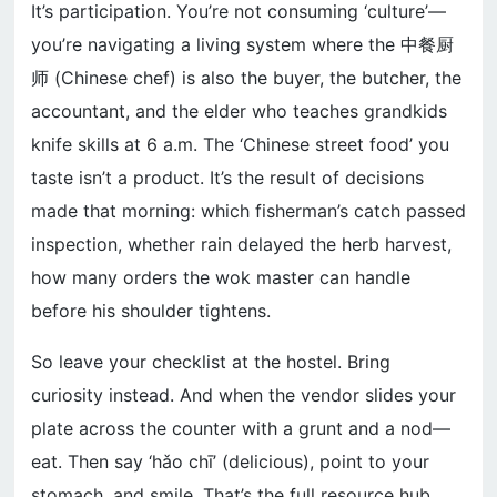
It’s participation. You’re not consuming ‘culture’—
you’re navigating a living system where the 中餐厨
师 (Chinese chef) is also the buyer, the butcher, the
accountant, and the elder who teaches grandkids
knife skills at 6 a.m. The ‘Chinese street food’ you
taste isn’t a product. It’s the result of decisions
made that morning: which fisherman’s catch passed
inspection, whether rain delayed the herb harvest,
how many orders the wok master can handle
before his shoulder tightens.
So leave your checklist at the hostel. Bring
curiosity instead. And when the vendor slides your
plate across the counter with a grunt and a nod—
eat. Then say ‘hǎo chī’ (delicious), point to your
stomach, and smile. That’s the full resource hub