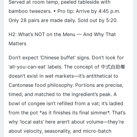
Served at room temp, peeled tableside with
bamboo tweezers. • Pro tip: Arrive by 4:45 p.m.
Only 28 pairs are made daily. Sold out by 5:20.
H2: What’s NOT on the Menu — And Why That
Matters
Don’t expect ‘Chinese buffet’ signs. Don’t look for
‘all-you-can-eat’ labels. The concept of 中式自助餐
doesn’t exist in wet markets—it’s antithetical to
Cantonese food philosophy. Portions are precise,
timed, and matched to the ingredient’s peak. A
bowl of congee isn’t refilled from a vat; it’s ladled
from the pot *as it finishes its final simmer*. That’s
why ‘local eats’ here aren’t about volume—they’re
about velocity, seasonality, and micro-batch