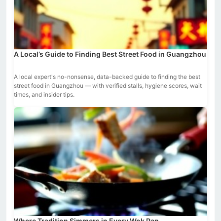
A Local’s Guide to Finding Best Street Food in Guangzhou
A local expert's no-nonsense, data-backed guide to finding the best
street food in Guangzhou — with verified stalls, hygiene scores, wait
times, and insider tips.
Where Tradition Simmers in Every Wok Pan