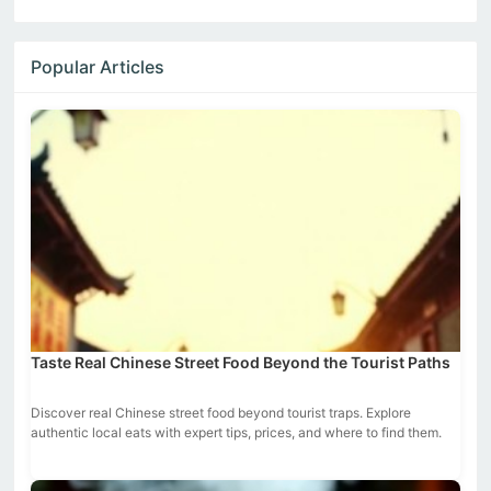
Popular Articles
Taste Real Chinese Street Food Beyond the Tourist Paths
Discover real Chinese street food beyond tourist traps. Explore
authentic local eats with expert tips, prices, and where to find them.