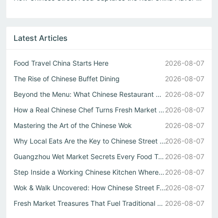
Latest Articles
Food Travel China Starts Here
2026-08-07
The Rise of Chinese Buffet Dining
2026-08-07
Beyond the Menu: What Chinese Restaurant Owners Won’t Tel...
2026-08-07
How a Real Chinese Chef Turns Fresh Market Ingredients In...
2026-08-07
Mastering the Art of the Chinese Wok
2026-08-07
Why Local Eats Are the Key to Chinese Street Food Culture
2026-08-07
Guangzhou Wet Market Secrets Every Food Travel China Expl...
2026-08-07
Step Inside a Working Chinese Kitchen Where Every Stir Fr...
2026-08-07
Wok & Walk Uncovered: How Chinese Street Food Defines Rea...
2026-08-07
Fresh Market Treasures That Fuel Traditional Chinese Kitc...
2026-08-07