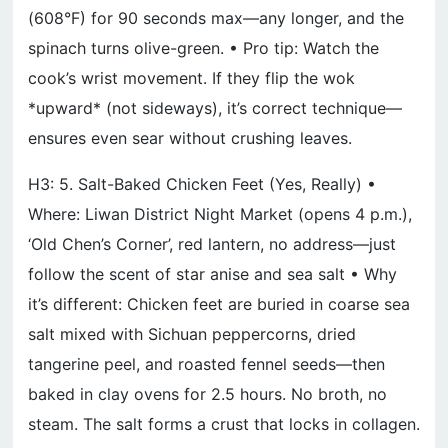
(608°F) for 90 seconds max—any longer, and the
spinach turns olive-green. • Pro tip: Watch the
cook’s wrist movement. If they flip the wok
*upward* (not sideways), it’s correct technique—
ensures even sear without crushing leaves.
H3: 5. Salt-Baked Chicken Feet (Yes, Really) •
Where: Liwan District Night Market (opens 4 p.m.),
‘Old Chen’s Corner’, red lantern, no address—just
follow the scent of star anise and sea salt • Why
it’s different: Chicken feet are buried in coarse sea
salt mixed with Sichuan peppercorns, dried
tangerine peel, and roasted fennel seeds—then
baked in clay ovens for 2.5 hours. No broth, no
steam. The salt forms a crust that locks in collagen.