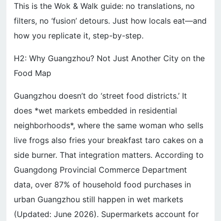
This is the Wok & Walk guide: no translations, no
filters, no ‘fusion’ detours. Just how locals eat—and
how you replicate it, step-by-step.
H2: Why Guangzhou? Not Just Another City on the
Food Map
Guangzhou doesn’t do ‘street food districts.’ It
does *wet markets embedded in residential
neighborhoods*, where the same woman who sells
live frogs also fries your breakfast taro cakes on a
side burner. That integration matters. According to
Guangdong Provincial Commerce Department
data, over 87% of household food purchases in
urban Guangzhou still happen in wet markets
(Updated: June 2026). Supermarkets account for