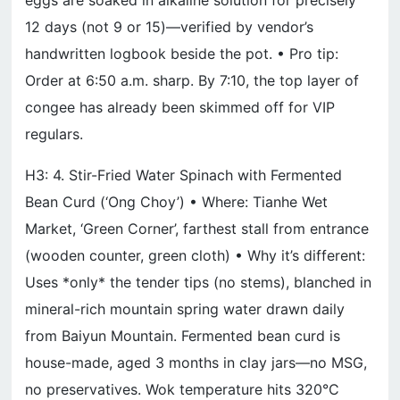
eggs are soaked in alkaline solution for precisely
12 days (not 9 or 15)—verified by vendor’s
handwritten logbook beside the pot. • Pro tip:
Order at 6:50 a.m. sharp. By 7:10, the top layer of
congee has already been skimmed off for VIP
regulars.
H3: 4. Stir-Fried Water Spinach with Fermented
Bean Curd (‘Ong Choy’) • Where: Tianhe Wet
Market, ‘Green Corner’, farthest stall from entrance
(wooden counter, green cloth) • Why it’s different:
Uses *only* the tender tips (no stems), blanched in
mineral-rich mountain spring water drawn daily
from Baiyun Mountain. Fermented bean curd is
house-made, aged 3 months in clay jars—no MSG,
no preservatives. Wok temperature hits 320°C