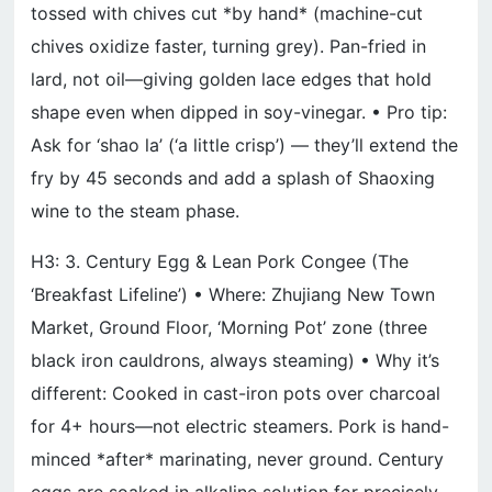
tossed with chives cut *by hand* (machine-cut
chives oxidize faster, turning grey). Pan-fried in
lard, not oil—giving golden lace edges that hold
shape even when dipped in soy-vinegar. • Pro tip:
Ask for ‘shao la’ (‘a little crisp’) — they’ll extend the
fry by 45 seconds and add a splash of Shaoxing
wine to the steam phase.
H3: 3. Century Egg & Lean Pork Congee (The
‘Breakfast Lifeline’) • Where: Zhujiang New Town
Market, Ground Floor, ‘Morning Pot’ zone (three
black iron cauldrons, always steaming) • Why it’s
different: Cooked in cast-iron pots over charcoal
for 4+ hours—not electric steamers. Pork is hand-
minced *after* marinating, never ground. Century