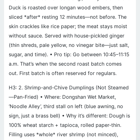
Duck is roasted over longan wood embers, then
sliced *after* resting 12 minutes—not before. The
skin crackles like rice paper; the meat stays moist
without sauce. Served with house-pickled ginger
(thin shreds, pale yellow, no vinegar bite—just salt,
sugar, and time). • Pro tip: Go between 10:45–11:15
a.m. That’s when the second roast batch comes
out. First batch is often reserved for regulars.
H3: 2. Shrimp-and-Chive Dumplings (Not Steamed
—Pan-Fried) • Where: Dongshan Wet Market,
‘Noodle Alley’, third stall on left (blue awning, no
sign, just a brass bell) • Why it’s different: Dough is
100% wheat starch + tapioca, rolled paper-thin.
Filling uses *whole* river shrimp (not minced),