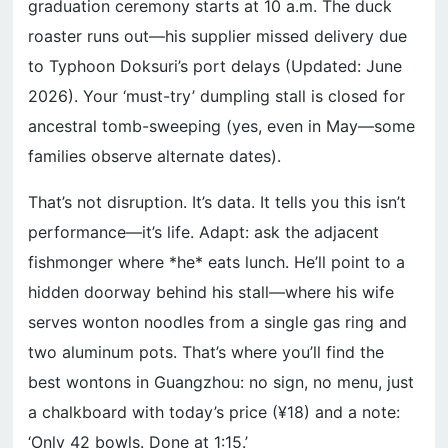
graduation ceremony starts at 10 a.m. The duck
roaster runs out—his supplier missed delivery due
to Typhoon Doksuri’s port delays (Updated: June
2026). Your ‘must-try’ dumpling stall is closed for
ancestral tomb-sweeping (yes, even in May—some
families observe alternate dates).
That’s not disruption. It’s data. It tells you this isn’t
performance—it’s life. Adapt: ask the adjacent
fishmonger where *he* eats lunch. He’ll point to a
hidden doorway behind his stall—where his wife
serves wonton noodles from a single gas ring and
two aluminum pots. That’s where you’ll find the
best wontons in Guangzhou: no sign, no menu, just
a chalkboard with today’s price (¥18) and a note:
‘Only 42 bowls. Done at 1:15.’