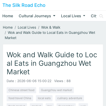
The Silk Road Echo
Home
Cultural Journeys
Local Lives
City Nar
Home
Local Lives
Wok & Walk
Wok and Walk Guide to Local Eats in Guangzhou Wet
Market
Wok and Walk Guide to Loc
al Eats in Guangzhou Wet
Market
Date：
2026-06-06 15:00:22
Views：88
Chinese street food
Guangzhou wet market
food travel China
local eats
culinary adventure