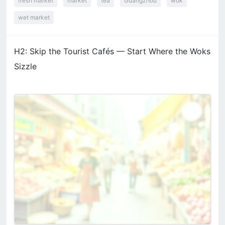
fresh market
market
tea
Guangzhou
wok
wet market
H2: Skip the Tourist Cafés — Start Where the Woks
Sizzle