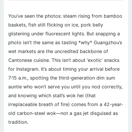
You’ve seen the photos: steam rising from bamboo
baskets, fish still flicking on ice, pork belly
glistening under fluorescent lights. But snapping a
photo isn’t the same as tasting *why* Guangzhou’s
wet markets are the uncredited backbone of
Cantonese cuisine. This isn’t about ‘exotic’ snacks
for Instagram. It’s about timing your arrival before
7:15 a.m., spotting the third-generation dim sum
auntie who won’t serve you until you nod correctly,
and knowing which stall’s wok hei (that
irreplaceable breath of fire) comes from a 42-year-
old carbon-steel wok—not a gas jet disguised as
tradition.