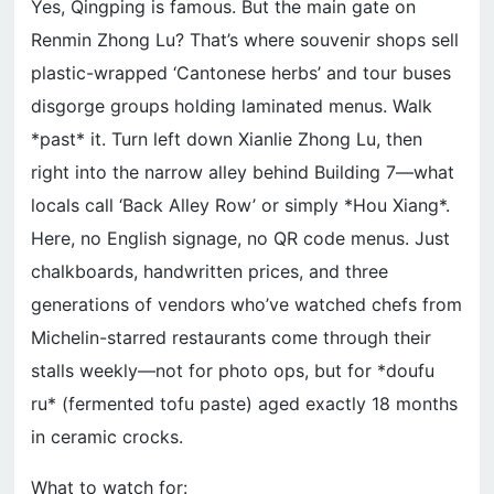
Yes, Qingping is famous. But the main gate on
Renmin Zhong Lu? That’s where souvenir shops sell
plastic-wrapped ‘Cantonese herbs’ and tour buses
disgorge groups holding laminated menus. Walk
*past* it. Turn left down Xianlie Zhong Lu, then
right into the narrow alley behind Building 7—what
locals call ‘Back Alley Row’ or simply *Hou Xiang*.
Here, no English signage, no QR code menus. Just
chalkboards, handwritten prices, and three
generations of vendors who’ve watched chefs from
Michelin-starred restaurants come through their
stalls weekly—not for photo ops, but for *doufu
ru* (fermented tofu paste) aged exactly 18 months
in ceramic crocks.
What to watch for: