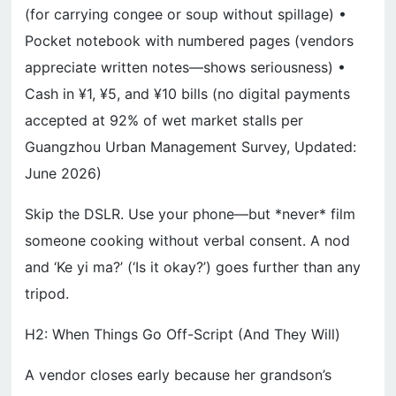
(for carrying congee or soup without spillage) •
Pocket notebook with numbered pages (vendors
appreciate written notes—shows seriousness) •
Cash in ¥1, ¥5, and ¥10 bills (no digital payments
accepted at 92% of wet market stalls per
Guangzhou Urban Management Survey, Updated:
June 2026)
Skip the DSLR. Use your phone—but *never* film
someone cooking without verbal consent. A nod
and ‘Ke yi ma?’ (‘Is it okay?’) goes further than any
tripod.
H2: When Things Go Off-Script (And They Will)
A vendor closes early because her grandson’s