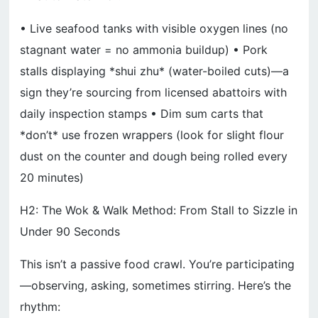
• Live seafood tanks with visible oxygen lines (no
stagnant water = no ammonia buildup) • Pork
stalls displaying *shui zhu* (water-boiled cuts)—a
sign they’re sourcing from licensed abattoirs with
daily inspection stamps • Dim sum carts that
*don’t* use frozen wrappers (look for slight flour
dust on the counter and dough being rolled every
20 minutes)
H2: The Wok & Walk Method: From Stall to Sizzle in
Under 90 Seconds
This isn’t a passive food crawl. You’re participating
—observing, asking, sometimes stirring. Here’s the
rhythm: