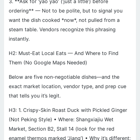
3. **Ask for ‘yao yao’ (‘just a little’) before
ordering** — Not to be polite, but to signal you
want the dish cooked *now*, not pulled from a
steam table. Vendors recognize this phrasing
instantly.
H2: Must-Eat Local Eats — And Where to Find
Them (No Google Maps Needed)
Below are five non-negotiable dishes—and the
exact market location, vendor type, and prep cue
that tells you it’s legit.
H3: 1. Crispy-Skin Roast Duck with Pickled Ginger
(Not Peking Style) • Where: Shangxiajiu Wet
Market, Section B2, Stall 14 (look for the red
enamel thermos marked ‘Jiang’) • Why it’s different: