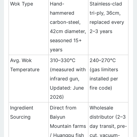
Wok Type
Hand-
Stainless-clad
hammered
tri-ply, 36cm,
carbon-steel,
replaced every
42cm diameter,
2–3 years
seasoned 15+
years
Avg. Wok
310–330°C
240–270°C
Temperature
(measured with
(gas limiters
infrared gun,
installed per
Updated: June
fire code)
2026)
Ingredient
Direct from
Wholesale
Sourcing
Baiyun
distributor (2–3
Mountain farms
day transit, pre-
/ Huangpu fish
cut, vacuum-