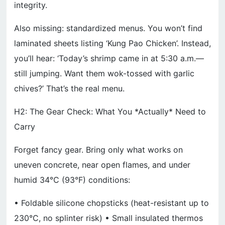
integrity.
Also missing: standardized menus. You won’t find
laminated sheets listing ‘Kung Pao Chicken’. Instead,
you’ll hear: ‘Today’s shrimp came in at 5:30 a.m.—
still jumping. Want them wok-tossed with garlic
chives?’ That’s the real menu.
H2: The Gear Check: What You *Actually* Need to
Carry
Forget fancy gear. Bring only what works on
uneven concrete, near open flames, and under
humid 34°C (93°F) conditions:
• Foldable silicone chopsticks (heat-resistant up to
230°C, no splinter risk) • Small insulated thermos