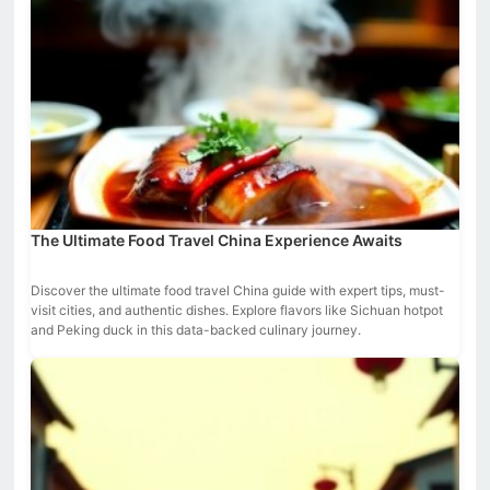
The Ultimate Food Travel China Experience Awaits
Discover the ultimate food travel China guide with expert tips, must-
visit cities, and authentic dishes. Explore flavors like Sichuan hotpot
and Peking duck in this data-backed culinary journey.