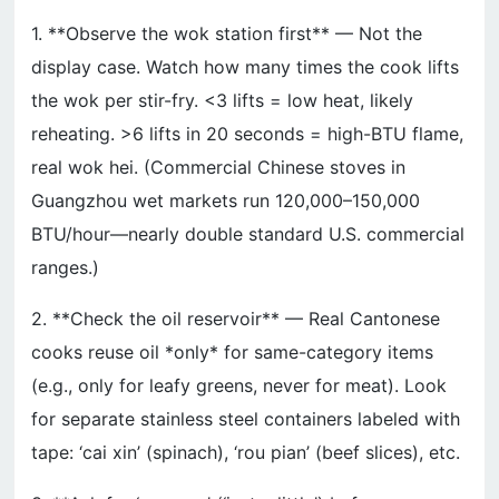
1. **Observe the wok station first** — Not the
display case. Watch how many times the cook lifts
the wok per stir-fry. <3 lifts = low heat, likely
reheating. >6 lifts in 20 seconds = high-BTU flame,
real wok hei. (Commercial Chinese stoves in
Guangzhou wet markets run 120,000–150,000
BTU/hour—nearly double standard U.S. commercial
ranges.)
2. **Check the oil reservoir** — Real Cantonese
cooks reuse oil *only* for same-category items
(e.g., only for leafy greens, never for meat). Look
for separate stainless steel containers labeled with
tape: ‘cai xin’ (spinach), ‘rou pian’ (beef slices), etc.