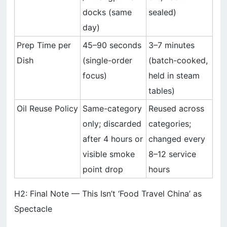
docks (same
sealed)
day)
Prep Time per
45–90 seconds
3–7 minutes
Dish
(single-order
(batch-cooked,
focus)
held in steam
tables)
Oil Reuse Policy
Same-category
Reused across
only; discarded
categories;
after 4 hours or
changed every
visible smoke
8–12 service
point drop
hours
H2: Final Note — This Isn’t ‘Food Travel China’ as
Spectacle