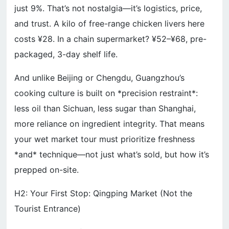
just 9%. That’s not nostalgia—it’s logistics, price,
and trust. A kilo of free-range chicken livers here
costs ¥28. In a chain supermarket? ¥52–¥68, pre-
packaged, 3-day shelf life.
And unlike Beijing or Chengdu, Guangzhou’s
cooking culture is built on *precision restraint*:
less oil than Sichuan, less sugar than Shanghai,
more reliance on ingredient integrity. That means
your wet market tour must prioritize freshness
*and* technique—not just what’s sold, but how it’s
prepped on-site.
H2: Your First Stop: Qingping Market (Not the
Tourist Entrance)