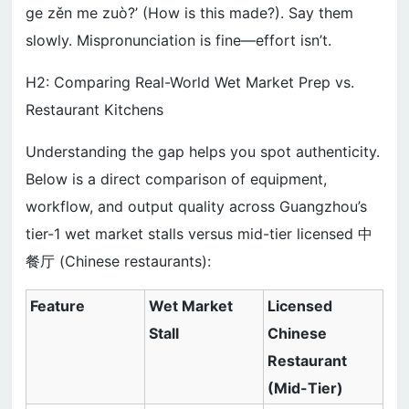
ge zěn me zuò?’ (How is this made?). Say them
slowly. Mispronunciation is fine—effort isn’t.
H2: Comparing Real-World Wet Market Prep vs.
Restaurant Kitchens
Understanding the gap helps you spot authenticity.
Below is a direct comparison of equipment,
workflow, and output quality across Guangzhou’s
tier-1 wet market stalls versus mid-tier licensed 中
餐厅 (Chinese restaurants):
Feature
Wet Market
Licensed
Stall
Chinese
Restaurant
(Mid-Tier)