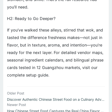
you’ll need.
H2: Ready to Go Deeper?
If you’ve walked these alleys, stirred that wok, and
tasted the difference freshness makes—not just in
flavor, but in texture, aroma, and intention—you’re
ready for the next layer. For detailed vendor maps,
seasonal ingredient calendars, and bilingual phrase
cards tested in 12 Guangzhou markets, visit our
complete setup guide.
Older Post
Discover Authentic Chinese Street Food on a Culinary Adve...
Newer Post
How Chinese Street Food Captures the Real China Flavor Ex...