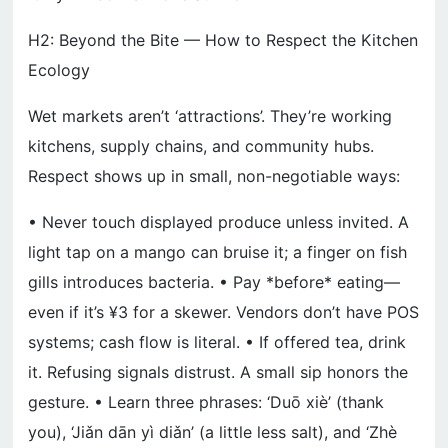
H2: Beyond the Bite — How to Respect the Kitchen
Ecology
Wet markets aren’t ‘attractions’. They’re working
kitchens, supply chains, and community hubs.
Respect shows up in small, non-negotiable ways:
• Never touch displayed produce unless invited. A
light tap on a mango can bruise it; a finger on fish
gills introduces bacteria. • Pay *before* eating—
even if it’s ¥3 for a skewer. Vendors don’t have POS
systems; cash flow is literal. • If offered tea, drink
it. Refusing signals distrust. A small sip honors the
gesture. • Learn three phrases: ‘Duō xiè’ (thank
you), ‘Jiǎn dān yì diǎn’ (a little less salt), and ‘Zhè