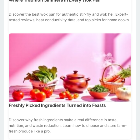
Discover the best wok pan for authentic stir-fry and wok hei. Expert-
tested reviews, heat conductivity data, and top picks for home cooks.
Freshly Picked Ingredients Turned into Feasts
Discover why fresh ingredients make a real difference in taste,
nutrition, and waste reduction. Learn how to choose and store farm-
fresh produce like a pro.