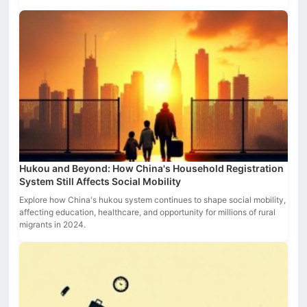
Hukou and Beyond: How China's Household Registration
System Still Affects Social Mobility
Explore how China's hukou system continues to shape social mobility,
affecting education, healthcare, and opportunity for millions of rural
migrants in 2024.