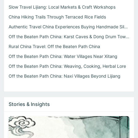
Slow Travel Lijiang: Local Markets & Craft Workshops
China Hiking Trails Through Terraced Rice Fields
Authentic Travel China Experiences Buying Handmade Silver...
Off the Beaten Path China: Karst Caves & Dong Drum Towers
Rural China Travel: Off the Beaten Path China
Off the Beaten Path China: Water Villages Near Xitang
Off the Beaten Path China: Weaving, Cooking, Herbal Lore
Off the Beaten Path China: Naxi Villages Beyond Lijiang
Stories & Insights