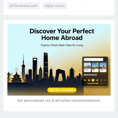
off the beaten path
digital culture
Get personalized city & attraction recommendations.