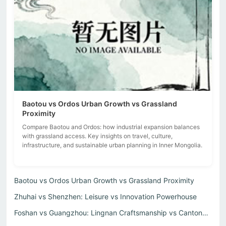
Baotou vs Ordos Urban Growth vs Grassland
Proximity
Compare Baotou and Ordos: how industrial expansion balances
with grassland access. Key insights on travel, culture,
infrastructure, and sustainable urban planning in Inner Mongolia.
Baotou vs Ordos Urban Growth vs Grassland Proximity
Zhuhai vs Shenzhen: Leisure vs Innovation Powerhouse
Foshan vs Guangzhou: Lingnan Craftsmanship vs Cantonese C...