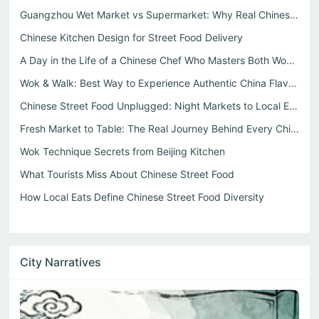
Guangzhou Wet Market vs Supermarket: Why Real Chinese Str...
Chinese Kitchen Design for Street Food Delivery
A Day in the Life of a Chinese Chef Who Masters Both Wok ...
Wok & Walk: Best Way to Experience Authentic China Flavor...
Chinese Street Food Unplugged: Night Markets to Local Eats
Fresh Market to Table: The Real Journey Behind Every Chin...
Wok Technique Secrets from Beijing Kitchen
What Tourists Miss About Chinese Street Food
How Local Eats Define Chinese Street Food Diversity
City Narratives