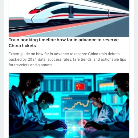
Train booking timeline how far in advance to reserve
China tickets
Expert guide on how far in advance to reserve China train tickets —
backed by 2024 data, success rates, fare trends, and actionable tips
for travelers and planners.