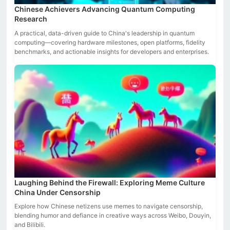
Chinese Achievers Advancing Quantum Computing
Research
A practical, data-driven guide to China's leadership in quantum
computing—covering hardware milestones, open platforms, fidelity
benchmarks, and actionable insights for developers and enterprises.
Laughing Behind the Firewall: Exploring Meme Culture
China Under Censorship
Explore how Chinese netizens use memes to navigate censorship,
blending humor and defiance in creative ways across Weibo, Douyin,
and Bilibili.