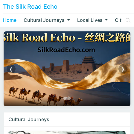
The Silk Road Echo
Home
Cultural Journeys
Local Lives
City Nar
❮
❯
Cultural Journeys