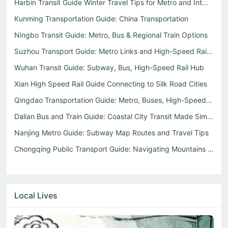
Harbin Transit Guide Winter Travel Tips for Metro and Int...
Kunming Transportation Guide: China Transportation
Ningbo Transit Guide: Metro, Bus & Regional Train Options
Suzhou Transport Guide: Metro Links and High-Speed Rail t...
Wuhan Transit Guide: Subway, Bus, High-Speed Rail Hub
Xian High Speed Rail Guide Connecting to Silk Road Cities
Qingdao Transportation Guide: Metro, Buses, High-Speed Rail
Dalian Bus and Train Guide: Coastal City Transit Made Simple
Nanjing Metro Guide: Subway Map Routes and Travel Tips
Chongqing Public Transport Guide: Navigating Mountains an...
Local Lives