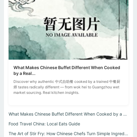
What Makes Chinese Buffet Different When Cooked
by a Real...
Discover why authentic 中式自助餐 cooked by a trained 中餐厨
师 tastes radically different — from wok hei to Guangzhou wet
market sourcing. Real kitchen insights.
What Makes Chinese Buffet Different When Cooked by a Real...
Food Travel China: Local Eats Guide
The Art of Stir Fry: How Chinese Chefs Turn Simple Ingred...