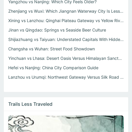
Yangzhou vs Nanjing: Which City Feels Older?
Zhenjiang vs Wuxi: Which Jiangnan Waterway City Is Less T...
Xining vs Lanzhou: Qinghai Plateau Gateway vs Yellow Rive...
Jinan vs Qingdao: Springs vs Seaside Beer Culture
Shijiazhuang vs Taiyuan: Understated Capitals With Hidden...
Changsha vs Wuhan: Street Food Showdown
Yinchuan vs Lhasa: Desert Oasis Versus Himalayan Sanctum
Hefei vs Nanjing: China City Comparison Guide
Lanzhou vs Urumqi: Northwest Gateway Versus Silk Road Hea...
Trails Less Traveled