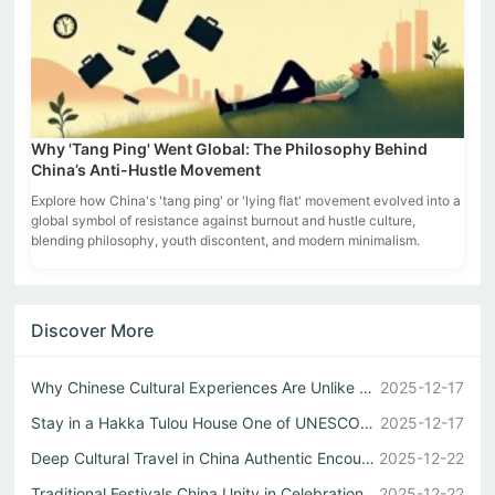
Why 'Tang Ping' Went Global: The Philosophy Behind
China’s Anti-Hustle Movement
Explore how China's 'tang ping' or 'lying flat' movement evolved into a
global symbol of resistance against burnout and hustle culture,
blending philosophy, youth discontent, and modern minimalism.
Discover More
Why Chinese Cultural Experiences Are Unlike Any Other
2025-12-17
Stay in a Hakka Tulou House One of UNESCO Sites China Wonders
2025-12-17
Deep Cultural Travel in China Authentic Encounters
2025-12-22
Traditional Festivals China Unity in Celebration
2025-12-22