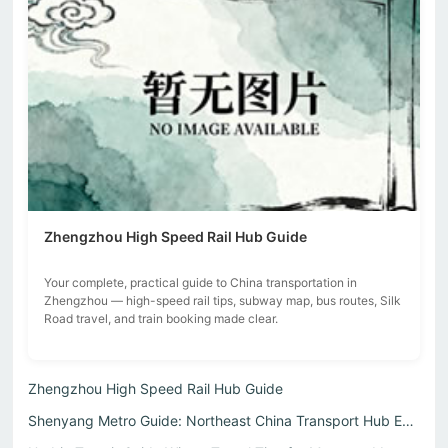
Zhengzhou High Speed Rail Hub Guide
Your complete, practical guide to China transportation in
Zhengzhou — high-speed rail tips, subway map, bus routes, Silk
Road travel, and train booking made clear.
Zhengzhou High Speed Rail Hub Guide
Shenyang Metro Guide: Northeast China Transport Hub Expla...