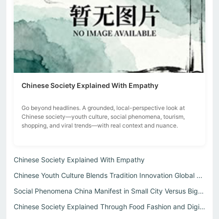
Chinese Society Explained With Empathy
Go beyond headlines. A grounded, local-perspective look at
Chinese society—youth culture, social phenomena, tourism,
shopping, and viral trends—with real context and nuance.
Chinese Society Explained With Empathy
Chinese Youth Culture Blends Tradition Innovation Global ...
Social Phenomena China Manifest in Small City Versus Big ...
Chinese Society Explained Through Food Fashion and Digita...