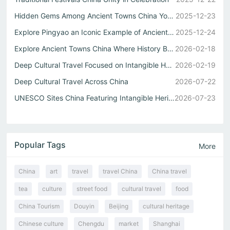
Hidden Gems Among Ancient Towns China You Must See
2025-12-23
Explore Pingyao an Iconic Example of Ancient Towns China
2025-12-24
Explore Ancient Towns China Where History Breathes Through Alleys
2026-02-18
Deep Cultural Travel Focused on Intangible Heritage in Rural China
2026-02-19
Deep Cultural Travel Across China
2026-07-22
UNESCO Sites China Featuring Intangible Heritage
2026-07-23
Popular Tags
More
China
art
travel
travel China
China travel
tea
culture
street food
cultural travel
food
China Tourism
Douyin
Beijing
cultural heritage
Chinese culture
Chengdu
market
Shanghai