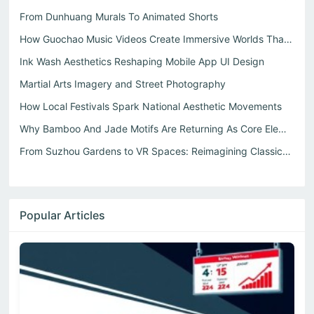
From Dunhuang Murals To Animated Shorts
How Guochao Music Videos Create Immersive Worlds That Dri...
Ink Wash Aesthetics Reshaping Mobile App UI Design
Martial Arts Imagery and Street Photography
How Local Festivals Spark National Aesthetic Movements
Why Bamboo And Jade Motifs Are Returning As Core Elements...
From Suzhou Gardens to VR Spaces: Reimagining Classical S...
Popular Articles