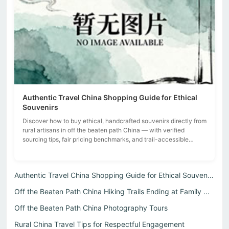
Authentic Travel China Shopping Guide for Ethical
Souvenirs
Discover how to buy ethical, handcrafted souvenirs directly from
rural artisans in off the beaten path China — with verified
sourcing tips, fair pricing benchmarks, and trail-accessible
village rou...
Authentic Travel China Shopping Guide for Ethical Souvenirs
Off the Beaten Path China Hiking Trails Ending at Family ...
Off the Beaten Path China Photography Tours
Rural China Travel Tips for Respectful Engagement