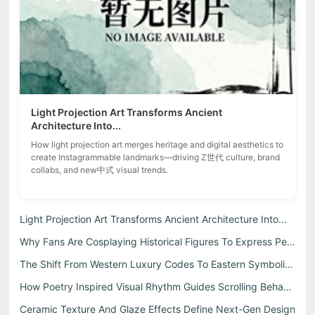
Light Projection Art Transforms Ancient
Architecture Into...
How light projection art merges heritage and digital aesthetics to
create Instagrammable landmarks—driving Z世代 culture, brand
collabs, and new中式 visual trends.
Light Projection Art Transforms Ancient Architecture Into...
Why Fans Are Cosplaying Historical Figures To Express Per...
The Shift From Western Luxury Codes To Eastern Symbolic L...
How Poetry Inspired Visual Rhythm Guides Scrolling Behavi...
Ceramic Texture And Glaze Effects Define Next-Gen Design