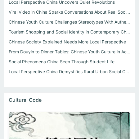
Local Perspective China Uncovers Quiet Revolutions
Viral Video in China Sparks Conversations About Real Soci...
Chinese Youth Culture Challenges Stereotypes With Authent...
Tourism Shopping and Social Identity in Contemporary China
Chinese Society Explained Needs More Local Perspective
From Douyin to Dinner Tables: Chinese Youth Culture in Ac...
Social Phenomena China Seen Through Student Life
Local Perspective China Demystifies Rural Urban Social Co...
Cultural Code